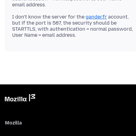
I don't know the server for the
gander.fr
account,
but if the port is 587, the security should be
STARTTLS, with authentication = normal password,
Mozilla