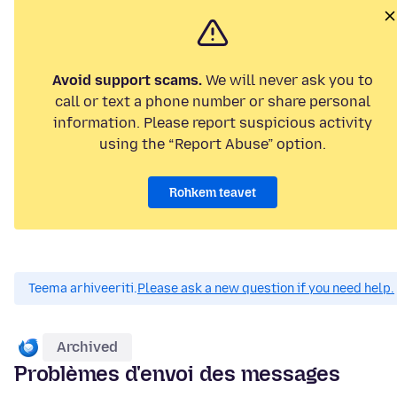
Avoid support scams.
We will never ask you to
call or text a phone number or share personal
information. Please report suspicious activity
using the “Report Abuse” option.
Rohkem teavet
Teema arhiveeriti.
Please ask a new question if you need help.
Archived
Problèmes d'envoi des messages