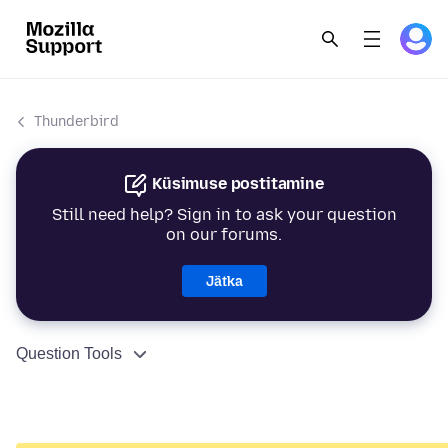
Thunderbird
Küsimuse postitamine
Still need help? Sign in to ask your question
on our forums.
Jätka
Question Tools