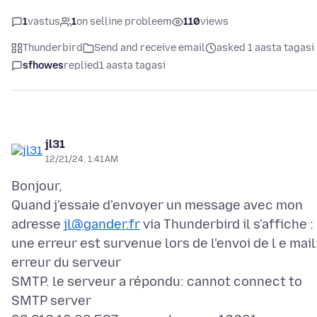
1
vastus
1
on selline probleem
110
views
Thunderbird
Send and receive email
asked 1 aasta tagasi
sfhowes
replied
1 aasta tagasi
jl31
12/21/24, 1:41 AM
Bonjour,
Quand j'essaie d'envoyer un message avec mon
adresse
jl@gander.fr
via Thunderbird il s'affiche :
une erreur est survenue lors de l'envoi de l e mail
erreur du serveur
SMTP. le serveur a répondu: cannot connect to
SMTP server