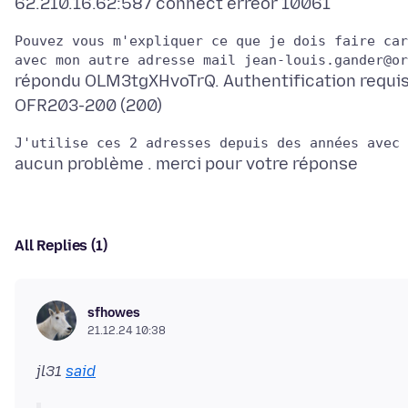
Pouvez vous m'expliquer ce que je dois faire car
répondu OLM3tgXHvoTrQ. Authentification requi
All Replies (1)
sfhowes
21.12.24 10:38
jl31
said