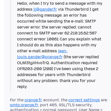
Hello, when I try to send a message with my
address
jl@gander.fr
via Thunderbird I get
the following message: an error has
occurred while sending the e-mail: SMTP
server error. the server replied: cannot
connect to SMTP server 62.210.16.62:587
connect erreor 10061 Can you explain what
I should do as this also happens with my
other e-mail address
jean-
louis.gander@orange.fr
(the server replied
OLM3tgXHvoTrQ. Authentication required
OFR203-200 (200) I've been using these 2
addresses for years with Thunderbird
without any problem. thank you for your
For the
orange.fr
account, the
correct settings
are:
smtp.orange.fr
, port 465, SSL/TLS security,
authentication = normal password, User Name =