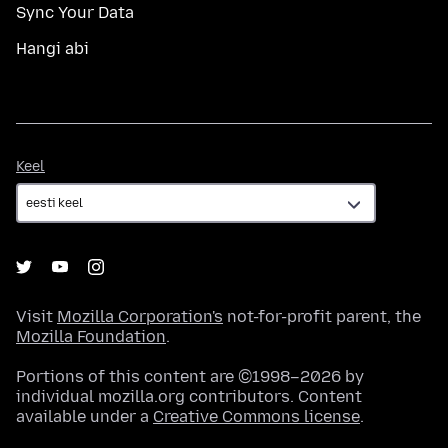
Sync Your Data
Hangi abi
Keel
Keel
Visit
Mozilla Corporation's
not-for-profit parent, the
Mozilla Foundation
.
Portions of this content are ©1998–2026 by
individual mozilla.org contributors. Content
available under a
Creative Commons license
.