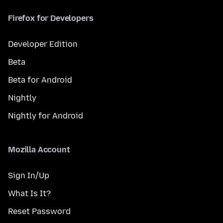
Firefox for Developers
Developer Edition
Beta
Beta for Android
Nightly
Nightly for Android
Mozilla Account
Sign In/Up
What Is It?
Reset Password