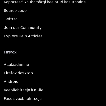
Raporteeri kaubamärgi keelatud kasutamine
Source code
Twitter
Join our Community
Explore Help Articles
Firefox
Allalaadimine
Firefox desktop
Android
Veebilehitseja iOS-ile
Focus veebilehitseja