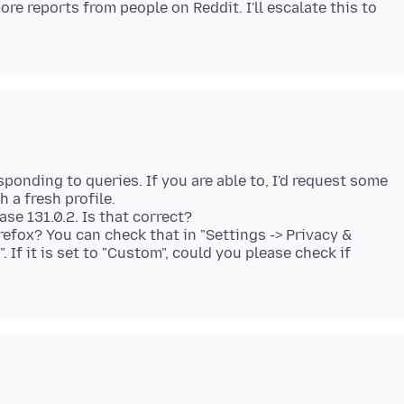
re reports from people on Reddit. I'll escalate this to
sponding to queries. If you are able to, I'd request some
h a fresh profile.
ase 131.0.2. Is that correct?
irefox? You can check that in "Settings -> Privacy &
 If it is set to "Custom", could you please check if