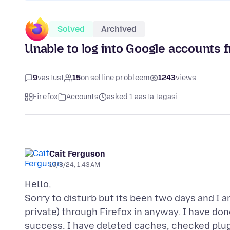
Solved
Archived
Unable to log into Google accounts 
9
vastust
15
on selline probleem
1243
views
Firefox
Accounts
asked 1 aasta tagasi
Cait Ferguson
10/8/24, 1:43 AM
Hello,
Sorry to disturb but its been two days and I
private) through Firefox in anyway. I have done
success. I have deleted caches, checked plug