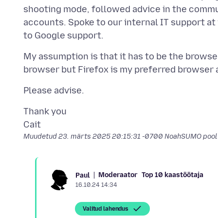
shooting mode, followed advice in the commun
accounts. Spoke to our internal IT support at
My assumption is that it has to be the browser
Thank you
Muudetud
23. märts 2025 20:15:31 -0700
NoahSUMO pool
Moderaator
Top 10 kaastöötaja
Paul
16.10.24 14:34
Valitud lahendus