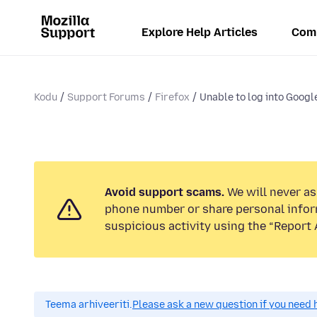
Explore Help Articles
Com
Kodu
Support Forums
Firefox
Unable to log into Googl
Avoid support scams.
We will never ask
phone number or share personal infor
suspicious activity using the “Report 
Teema arhiveeriti.
Please ask a new question if you need 