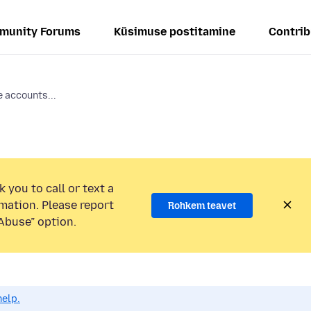
munity Forums
Küsimuse postitamine
Contrib
e accounts...
 you to call or text a
mation. Please report
Rohkem teavet
Abuse” option.
help.