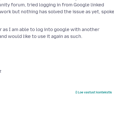
ity forum, tried logging in from Google linked
 work but nothing has solved the issue as yet, spok
 as I am able to log into google with another
t
Loe vastust kontekstis