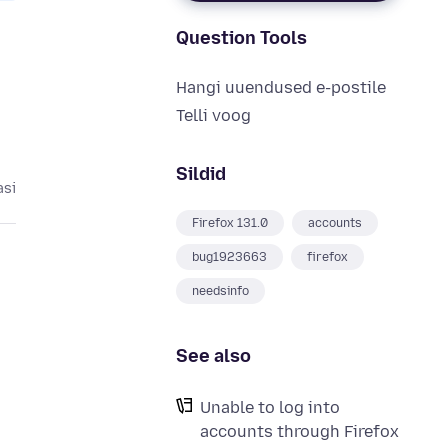
Question Tools
Hangi uuendused e-postile
Telli voog
Sildid
asi
Firefox 131.0
accounts
bug1923663
firefox
needsinfo
See also
Unable to log into
accounts through Firefox