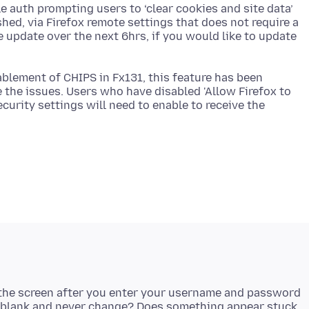
 auth prompting users to ‘clear cookies and site data’
hed, via Firefox remote settings that does not require a
e update over the next 6hrs, if you would like to update
ablement of CHIPS in Fx131, this feature has been
 the issues. Users who have disabled 'Allow Firefox to
ecurity settings will need to enable to receive the
n the screen after you enter your username and password
e blank and never change? Does something appear stuck