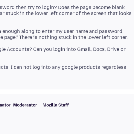
sword then try to login? Does the page become blank
stuck in the lower left corner of the screen that looks
gh enough along to enter my user name and password,
gle Accounts? Can you login into Gmail, Docs, Drive or
cts. I can not log into any google products regardless
aator
Moderaator
Mozilla Staff