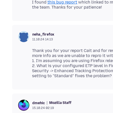
I found
this bug report
which linked to mo
neha_firefox
11.10.24 14:13
Thank you for your report Cait and for re
more info as we are unable to repro it wit
1. I'm assuming you are using Firefox rele
2. What is your configured ETP level in F
Security -> Enhanced Tracking Protection".
Mozilla Staff
dmehic
15.10.24 02:19