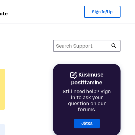
Sign In/Up
ute
Küsimuse
postitamine
Still need help? Sign
in to ask your
question on our
forums.
Jätka