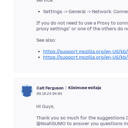
Settings -> General -> Network: Conne
If you do not need to use a Proxy to conn
https://support.mozilla.org/en-US/kb
https://support.mozilla.org/en-US/kb
Küsimuse esitaja
Cait Ferguson
09.10.24 04:04
Thank you so much for the suggestions I 