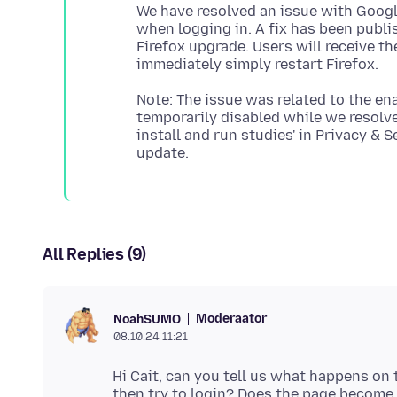
We have resolved an issue with Google
when logging in. A fix has been publis
Firefox upgrade. Users will receive th
Note: The issue was related to the en
temporarily disabled while we resolve
install and run studies' in Privacy & S
All Replies (9)
Moderaator
NoahSUMO
08.10.24 11:21
Hi Cait, can you tell us what happens o
then try to login? Does the page becom