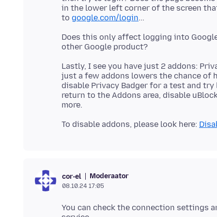
in the lower left corner of the screen th
to
google.com/login
Does this only affect logging into Googl
Lastly, I see you have just 2 addons: Pr
just a few addons lowers the chance of h
disable Privacy Badger for a test and try
return to the Addons area, disable uBloc
To disable addons, please look here:
Disa
Moderaator
cor-el
08.10.24 17:05
You can check the connection settings a