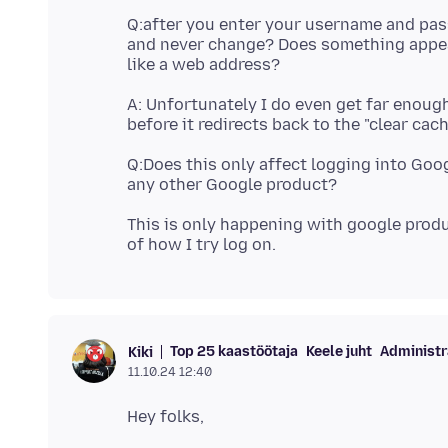
Q:after you enter your username and pas
and never change? Does something appear 
A: Unfortunately I do even get far enou
Q:Does this only affect logging into Goo
This is only happening with google produ
Top 25 kaastöötaja
Keele juht
Administr
Kiki
11.10.24 12:40