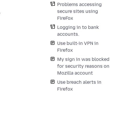
Problems accessing
secure sites using
e
FireFox
Logging in to bank
accounts.
Use built-in VPN in
Firefox
My sign in was blocked
for security reasons on
Mozilla account
Use breach alerts in
Firefox