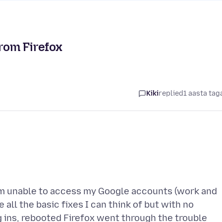
from Firefox
Kiki
replied
1 aasta tag
 am unable to access my Google accounts (work and
 all the basic fixes I can think of but with no
 ins, rebooted Firefox went through the trouble