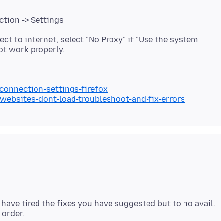
ction -> Settings
ect to internet, select "No Proxy" if "Use the system
/connection-settings-firefox
/websites-dont-load-troubleshoot-and-fix-errors
have tired the fixes you have suggested but to no avail.