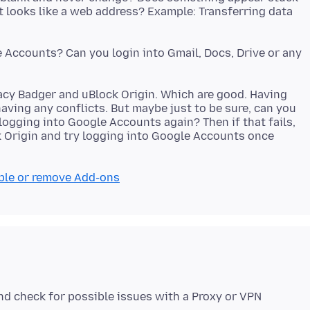
at looks like a web address? Example: Transferring data
e Accounts? Can you login into Gmail, Docs, Drive or any
ivacy Badger and uBlock Origin. Which are good. Having
aving any conflicts. But maybe just to be sure, can you
 logging into Google Accounts again? Then if that fails,
k Origin and try logging into Google Accounts once
ble or remove Add-ons
nd check for possible issues with a Proxy or VPN