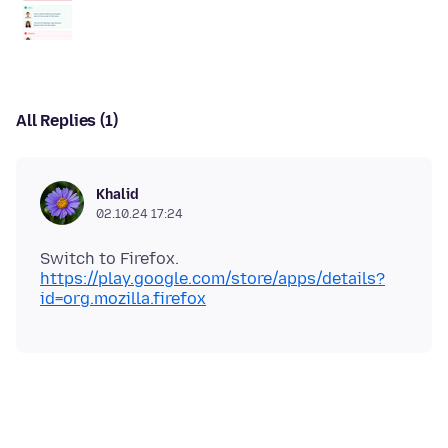
All Replies (1)
Khalid
02.10.24 17:24
Switch to Firefox.
https://play.google.com/store/apps/details?
id=org.mozilla.firefox