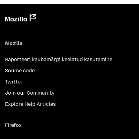
Mozilla
Raporteeri kaubamärgi keelatud kasutamine
Source code
Twitter
Join our Community
Explore Help Articles
Firefox