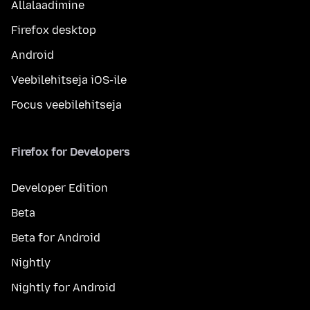
Allalaadimine
Firefox desktop
Android
Veebilehitseja iOS-ile
Focus veebilehitseja
Firefox for Developers
Developer Edition
Beta
Beta for Android
Nightly
Nightly for Android