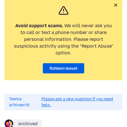
Avoid support scams.
We will never ask you
to call or text a phone number or share
personal information. Please report
suspicious activity using the “Report Abuse”
option.
Rohkem teavet
Teema
Please ask a new question if you need
arhiveeriti.
help.
Archived