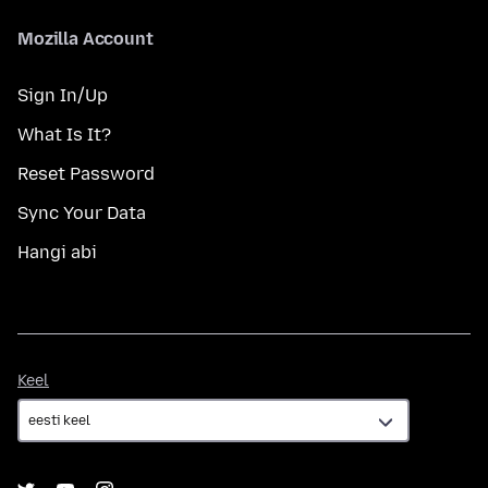
Mozilla Account
Sign In/Up
What Is It?
Reset Password
Sync Your Data
Hangi abi
Keel
Keel