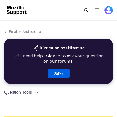
Firefox Androidile
Küsimuse postitamine
Still need help? Sign in to ask your question
on our forums.
Jätka
Question Tools