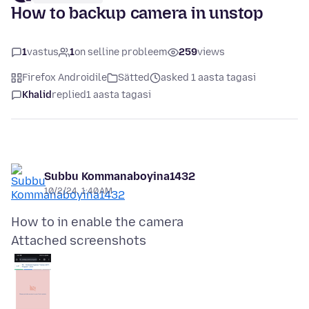
How to backup camera in unstop
1
vastus
1
on selline probleem
259
views
Firefox Androidile
Sätted
asked 1 aasta tagasi
Khalid
replied
1 aasta tagasi
Subbu Kommanaboyina1432
10/2/24, 1:40 AM
Attached screenshots