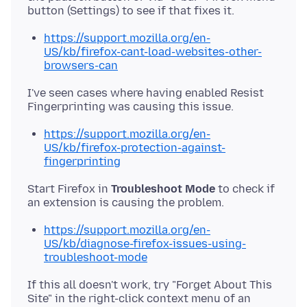
https://support.mozilla.org/en-
US/kb/firefox-cant-load-websites-other-
browsers-can
I've seen cases where having enabled Resist
https://support.mozilla.org/en-
US/kb/firefox-protection-against-
fingerprinting
Start Firefox in
Troubleshoot Mode
to check if
https://support.mozilla.org/en-
US/kb/diagnose-firefox-issues-using-
troubleshoot-mode
If this all doesn't work, try "Forget About This
Site" in the right-click context menu of an