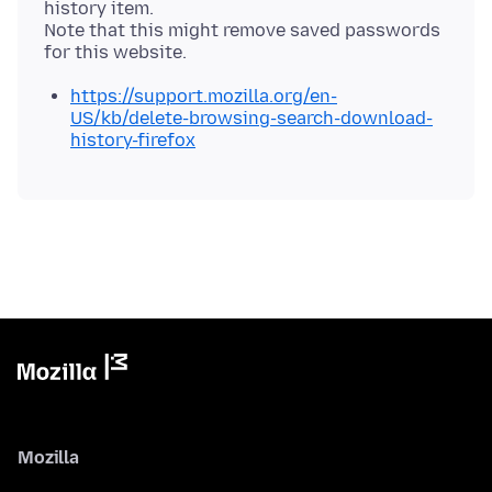
history item.
Note that this might remove saved passwords
https://support.mozilla.org/en-
US/kb/delete-browsing-search-download-
history-firefox
Mozilla