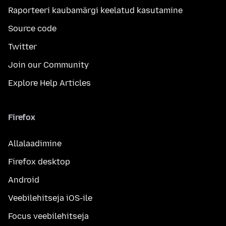
Raporteeri kaubamärgi keelatud kasutamine
Source code
Twitter
Join our Community
Explore Help Articles
Firefox
Allalaadimine
Firefox desktop
Android
Veebilehitseja iOS-ile
Focus veebilehitseja