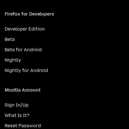
Firefox for Developers
Developer Edition
Beta
Beta for Android
Nightly
Nightly for Android
Mozilla Account
Sign In/Up
What Is It?
Reset Password