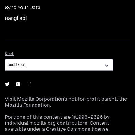
Sync Your Data
Hangi abi
Keel
Keel
Visit
Mozilla Corporation's
not-for-profit parent, the
Mozilla Foundation
.
Portions of this content are ©1998–2026 by
individual mozilla.org contributors. Content
available under a
Creative Commons license
.