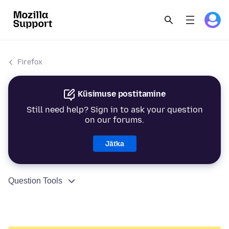
Firefox
Küsimuse postitamine
Still need help? Sign in to ask your question
on our forums.
Jätka
Question Tools