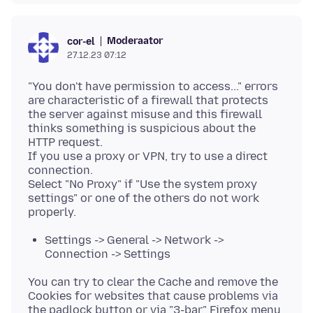
Moderaator
cor-el
27.12.23 07:12
"You don't have permission to access..." errors
are characteristic of a firewall that protects
the server against misuse and this firewall
thinks something is suspicious about the
HTTP request.
If you use a proxy or VPN, try to use a direct
connection.
Select "No Proxy" if "Use the system proxy
settings" or one of the others do not work
Settings -> General -> Network ->
Connection -> Settings
You can try to clear the Cache and remove the
Cookies for websites that cause problems via
the padlock button or via "3-bar" Firefox menu