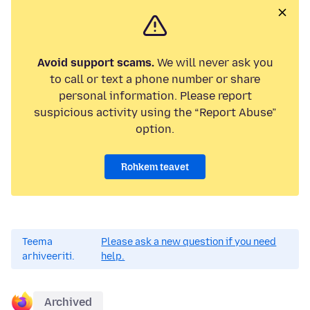
Avoid support scams.
We will never ask you
to call or text a phone number or share
personal information. Please report
suspicious activity using the “Report Abuse”
option.
Rohkem teavet
Teema
Please ask a new question if you need
arhiveeriti.
help.
Archived