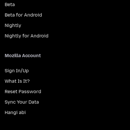
Beta
Beta for Android
Nightly
Nightly for Android
Mozilla Account
Sign In/Up
What Is It?
Reset Password
Sync Your Data
Hangi abi