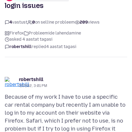
login issues
4
vastust
0
on selline probleem
209
views
Firefox
Probleemide lahendamine
asked 4 aastat tagasi
robertshill
replied
4 aastat tagasi
robertshill
7/17/22, 3:01 PM
Because of my work I have to use a specific
car rental company but recently I am unable to
log in to my account on their website via
Firefox. Safari, which I prefer not to use, is no
problem but if I try to log in using Firefox it