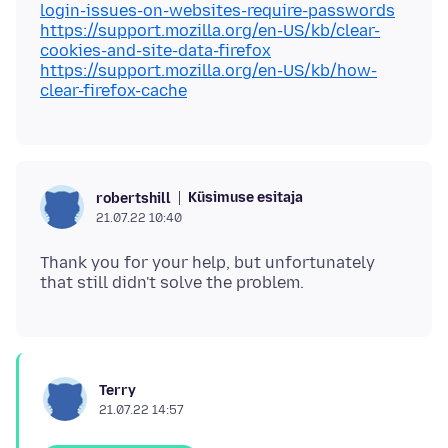
login-issues-on-websites-require-passwords
https://support.mozilla.org/en-US/kb/clear-
cookies-and-site-data-firefox
https://support.mozilla.org/en-US/kb/how-
clear-firefox-cache
Küsimuse esitaja
robertshill
21.07.22 10:40
Thank you for your help, but unfortunately
Terry
21.07.22 14:57