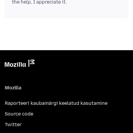
Mozilla
Raporteeri kaubamärgi keelatud kasutamine
Source code
Twitter