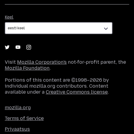
Keel
Keel
Visit
Mozilla Corporation's
not-for-profit parent, the
Mozilla Foundation
.
Portions of this content are ©1998–2026 by
individual mozilla.org contributors. Content
available under a
Creative Commons license
.
mozilla.org
Terms of Service
Privaatsus