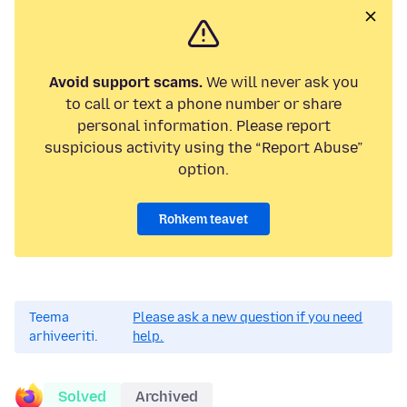
Avoid support scams.
We will never ask you
to call or text a phone number or share
personal information. Please report
suspicious activity using the “Report Abuse”
option.
Rohkem teavet
Teema
Please ask a new question if you need
arhiveeriti.
help.
Solved
Archived