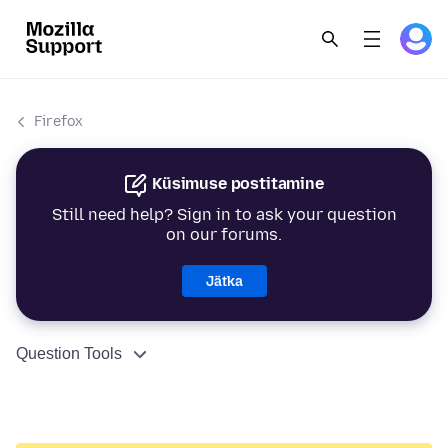
Firefox
Küsimuse postitamine
Still need help? Sign in to ask your question
on our forums.
Jätka
Question Tools