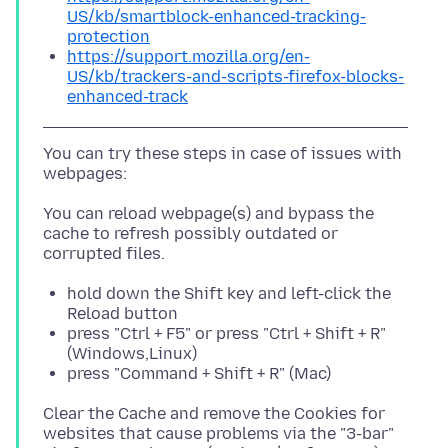
US/kb/smartblock-enhanced-tracking-
protection
https://support.mozilla.org/en-
US/kb/trackers-and-scripts-firefox-blocks-
enhanced-track
You can try these steps in case of issues with
You can reload webpage(s) and bypass the
cache to refresh possibly outdated or
hold down the Shift key and left-click the
Reload button
press "Ctrl + F5" or press "Ctrl + Shift + R"
(Windows,Linux)
press "Command + Shift + R" (Mac)
Clear the Cache and remove the Cookies for
websites that cause problems via the "3-bar"