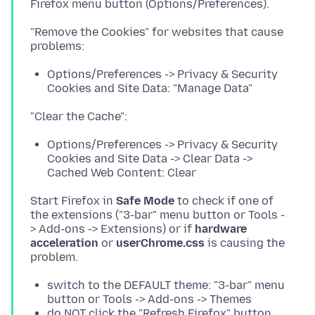
"Remove the Cookies" for websites that cause
Options/Preferences -> Privacy & Security
Cookies and Site Data: "Manage Data"
Options/Preferences -> Privacy & Security
Cookies and Site Data -> Clear Data ->
Cached Web Content: Clear
Start Firefox in
Safe Mode
to check if one of
the extensions ("3-bar" menu button or Tools -
> Add-ons -> Extensions) or if
hardware
acceleration
or
userChrome.css
is causing the
switch to the DEFAULT theme: "3-bar" menu
button or Tools -> Add-ons -> Themes
do NOT click the "Refresh Firefox" button