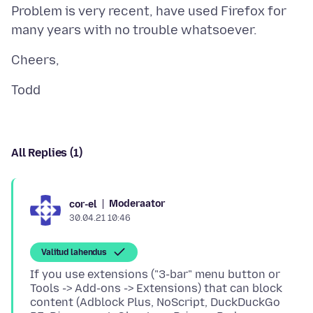
Problem is very recent, have used Firefox for
All Replies (1)
Moderaator
cor-el
30.04.21 10:46
Valitud lahendus
If you use extensions ("3-bar" menu button or
Tools -> Add-ons -> Extensions) that can block
content (Adblock Plus, NoScript, DuckDuckGo