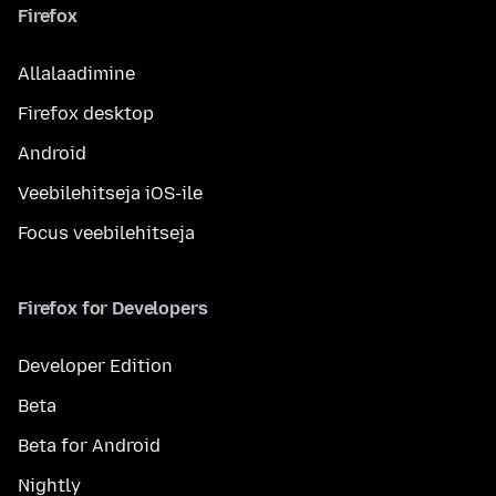
Firefox
Allalaadimine
Firefox desktop
Android
Veebilehitseja iOS-ile
Focus veebilehitseja
Firefox for Developers
Developer Edition
Beta
Beta for Android
Nightly