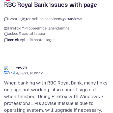
RBC Royal Bank issues with page
1
vastus
1
on selline probleem
249
views
Firefox
Probleemide lahendamine
asked 5 aastat tagasi
cor-el
replied
5 aastat tagasi
tcv73
4/30/21, 10:00 AM
When banking with RBC Royal Bank, many links
on page not working, also cannot sign out
when finished. Using Firefox with Windows 7
professional. Pls advise if issue is due to
operating system, will upgrade if necessary.