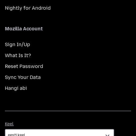
Nightly for Android
Mozilla Account
Sign In/Up
What Is It?
Reset Password
Sync Your Data
Hangi abi
Keel
Keel