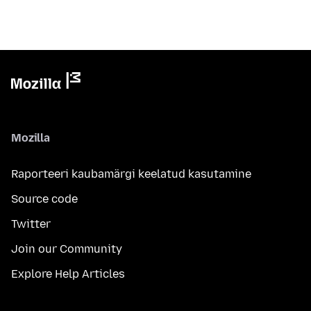
Mozilla
Raporteeri kaubamärgi keelatud kasutamine
Source code
Twitter
Join our Community
Explore Help Articles