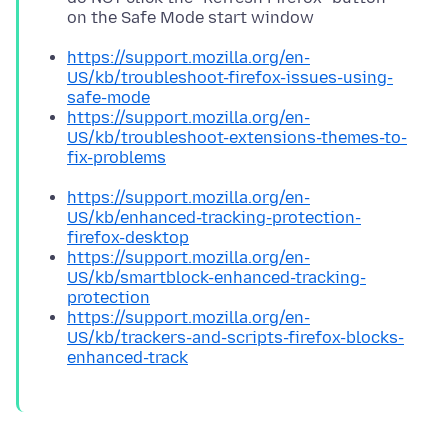
on the Safe Mode start window
https://support.mozilla.org/en-
US/kb/troubleshoot-firefox-issues-using-
safe-mode
https://support.mozilla.org/en-
US/kb/troubleshoot-extensions-themes-to-
fix-problems
https://support.mozilla.org/en-
US/kb/enhanced-tracking-protection-
firefox-desktop
https://support.mozilla.org/en-
US/kb/smartblock-enhanced-tracking-
protection
https://support.mozilla.org/en-
US/kb/trackers-and-scripts-firefox-blocks-
enhanced-track