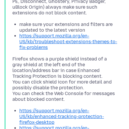
PE, Disconnect, Ghostery, Privacy Badger,
uBlock Origin) always make sure such
make sure your extensions and filters are
updated to the latest version
https://support.mozilla.org/en-
US/kb/troubleshoot-extensions-themes-to-
fix-problems
Firefox shows a purple shield instead of a
gray shield at the left end of the
location/address bar in case Enhanced
Tracking Protection is blocking content.
You can click shield icon for more detail and
possibly disable the protection.
You can check the Web Console for messages
https://support.mozilla.org/en-
US/kb/enhanced-tracking-protection-
firefox-desktop
https://support.mozilla.org/en-