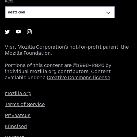
Keel
Keel
Visit
Mozilla Corporation's
not-for-profit parent, the
Mozilla Foundation
.
Portions of this content are ©1998–2026 by
individual mozilla.org contributors. Content
available under a
Creative Commons license
.
mozilla.org
Terms of Service
Privaatsus
Küpsised