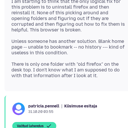
I am starting to think that the only logical fix for
this problem is to uninstall firefox and then
reinstall it. None of this picking around and
opening folders and figuring out if they are
corrupted and then figuring out how to fix them is
Unless someone has another solution. Blank home
page -- unable to bookmark -- no history --- kind of
There is only one folder with "old firefox" on the
desk top. I don't know what I am supposed to do
Küsimuse esitaja
patricia.pennell
31.10.20 03:55
Valitud lahendus