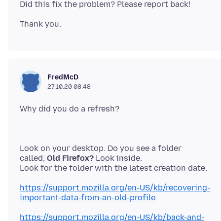
FredMcD
27.10.20 08:48
Look on your desktop. Do you see a folder
called;
Old Firefox?
Look inside.
https://support.mozilla.org/en-US/kb/recovering-
important-data-from-an-old-profile
https://support.mozilla.org/en-US/kb/back-and-