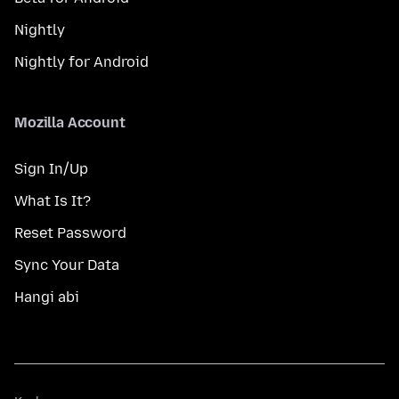
Nightly
Nightly for Android
Mozilla Account
Sign In/Up
What Is It?
Reset Password
Sync Your Data
Hangi abi