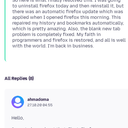
So here is what finally resolved this: I was going
to uninstall firefox today and then reinstall it, but
there was an automatic firefox update which was
applied when I opened firefox this morning. This
repaired my history and bookmarks automatically,
which is pretty amazing. Also, the blank new tab
problem is completely fixed. My faith in
programmers and firefox is restored, and all is well
All Replies (8)
ahmadoma
27.10.20 04:55