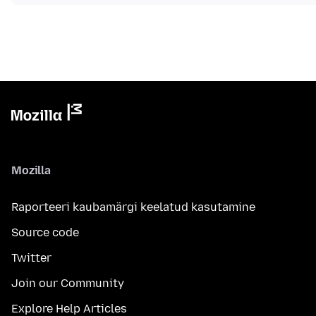
Mozilla
Raporteeri kaubamärgi keelatud kasutamine
Source code
Twitter
Join our Community
Explore Help Articles