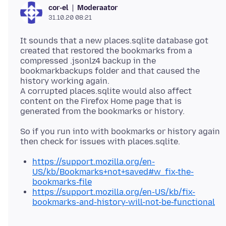
Moderaator
cor-el
31.10.20 08:21
It sounds that a new places.sqlite database got
created that restored the bookmarks from a
compressed .jsonlz4 backup in the
bookmarkbackups folder and that caused the
history working again.
A corrupted places.sqlite would also affect
content on the Firefox Home page that is
So if you run into with bookmarks or history again
https://support.mozilla.org/en-
US/kb/Bookmarks+not+saved#w_fix-the-
bookmarks-file
https://support.mozilla.org/en-US/kb/fix-
bookmarks-and-history-will-not-be-functional