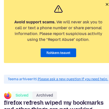
Avoid support scams.
We will never ask you to
call or text a phone number or share personal
information. Please report suspicious activity
using the “Report Abuse” option.
Rohkem teavet
Teema arhiveeriti.
Please ask a new question if you need help.
Solved
Archived
firefox refresh wiped my bookmarks