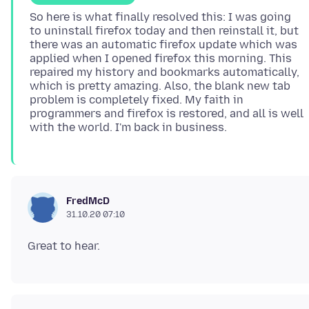
So here is what finally resolved this: I was going
to uninstall firefox today and then reinstall it, but
there was an automatic firefox update which was
applied when I opened firefox this morning. This
repaired my history and bookmarks automatically,
which is pretty amazing. Also, the blank new tab
problem is completely fixed. My faith in
programmers and firefox is restored, and all is well
FredMcD
31.10.20 07:10