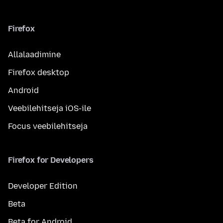
Firefox
Allalaadimine
Firefox desktop
Android
Veebilehitseja iOS-ile
Focus veebilehitseja
Firefox for Developers
Developer Edition
Beta
Beta for Android