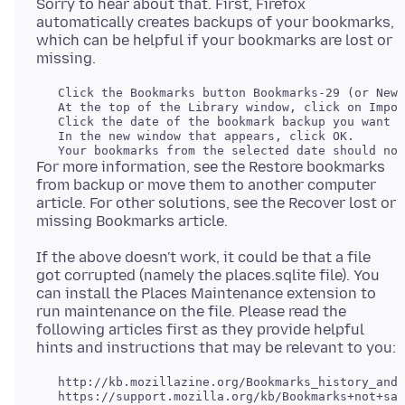
Sorry to hear about that. First, Firefox
automatically creates backups of your bookmarks,
which can be helpful if your bookmarks are lost or
   Click the Bookmarks button Bookmarks-29 (or New 
   At the top of the Library window, click on Impor
   Click the date of the bookmark backup you want t
   In the new window that appears, click OK.

For more information, see the Restore bookmarks
from backup or move them to another computer
article. For other solutions, see the Recover lost or
If the above doesn't work, it could be that a file
got corrupted (namely the places.sqlite file). You
can install the Places Maintenance extension to
run maintenance on the file. Please read the
following articles first as they provide helpful
   http://kb.mozillazine.org/Bookmarks_history_and_