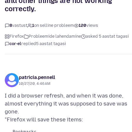
and other things are not working
correctly.
8
vastust
1
on selline probleem
120
views
Firefox
Probleemide lahendamine
asked 5 aastat tagasi
cor-el
replied
5 aastat tagasi
patricia.pennell
10/27/20, 4:46 AM
I did a browser refresh, and when it was done,
almost everything it was supposed to save was
gone.
   Bookmarks
