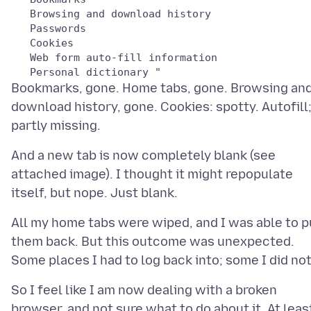
   Browsing and download history

   Passwords

   Cookies

   Web form auto-fill information

Bookmarks, gone. Home tabs, gone. Browsing an
download history, gone. Cookies: spotty. Autofill
And a new tab is now completely blank (see
attached image). I thought it might repopulate
All my home tabs were wiped, and I was able to p
them back. But this outcome was unexpected.
So I feel like I am now dealing with a broken
browser, and not sure what to do about it. At leas