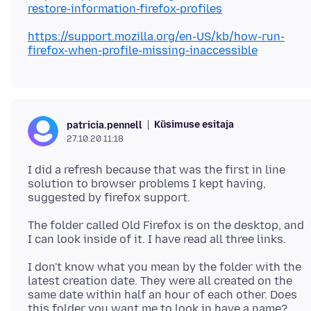
restore-information-firefox-profiles
https://support.mozilla.org/en-US/kb/how-run-
firefox-when-profile-missing-inaccessible
Küsimuse esitaja
patricia.pennell
27.10.20 11:18
I did a refresh because that was the first in line
solution to browser problems I kept having,
The folder called Old Firefox is on the desktop, and
I don't know what you mean by the folder with the
latest creation date. They were all created on the
same date within half an hour of each other. Does