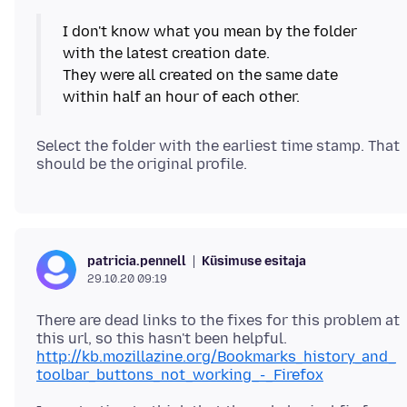
I don't know what you mean by the folder
with the latest creation date.
They were all created on the same date
Select the folder with the earliest time stamp. That
Küsimuse esitaja
patricia.pennell
29.10.20 09:19
There are dead links to the fixes for this problem at
http://kb.mozillazine.org/Bookmarks_history_and_
toolbar_buttons_not_working_-_Firefox