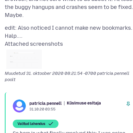
the buggy hangups and crashes seem to be fixed.
edit: Also noticed I cannot make new bookmarks.
Attached screenshots
Muudetud
31. oktoober 2020 08:21:54 -0700
patricia.pennell
poolt
Küsimuse esitaja
patricia.pennell
31.10.20 03:55
Valitud lahendus