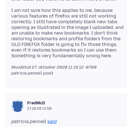
I am not sure how this applies to me, because
various features of firefox are still not working
correctly. I still have completely blank new tabs
opening as illustrated in the image I uploaded, and
am unable to make new bookmarks. I don't think
restoring bookmarks and profile folders from the
OLD FIREFOX folder is going to fix those things,
even if it restores bookmarks so I can use them.
Muudetud
27. oktoober 2020 11:19:12 -0700
patricia.pennell poolt
FredMcD
27.10.20 13:50
patricia.pennell
said