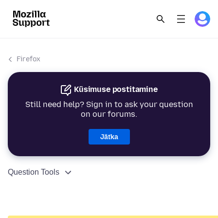
Firefox
Küsimuse postitamine
Still need help? Sign in to ask your question
on our forums.
Jätka
Question Tools