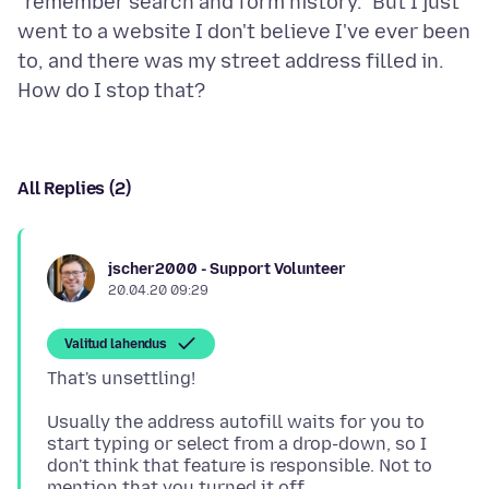
"remember search and form history." But I just
went to a website I don't believe I've ever been
to, and there was my street address filled in.
All Replies (2)
jscher2000 - Support Volunteer
20.04.20 09:29
Valitud lahendus
Usually the address autofill waits for you to
start typing or select from a drop-down, so I
don't think that feature is responsible. Not to