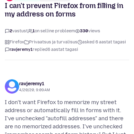
I can't prevent Firefox from filling in
my address on forms
2
vastust
1
on selline probleem
330
views
Firefox
Privaatsus ja turvalisus
asked 6 aastat tagasi
ravjeremy1
replied
6 aastat tagasi
ravjeremy1
4/20/20, 9:09 AM
I don't want Firefox to memorize my street
address or automatically fill in forms with it.
I've unchecked "autofill addresses" and there
are no memorized addresses. I've unchecked