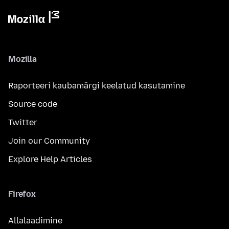
Mozilla
Raporteeri kaubamärgi keelatud kasutamine
Source code
Twitter
Join our Community
Explore Help Articles
Firefox
Allalaadimine