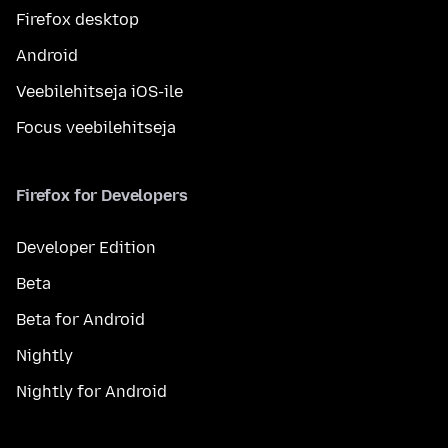
Firefox desktop
Android
Veebilehitseja iOS-ile
Focus veebilehitseja
Firefox for Developers
Developer Edition
Beta
Beta for Android
Nightly
Nightly for Android