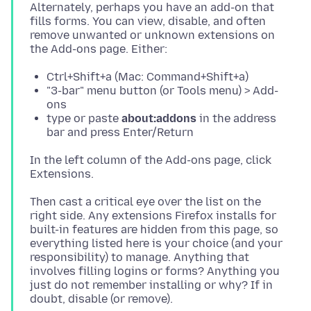
Alternately, perhaps you have an add-on that
fills forms. You can view, disable, and often
remove unwanted or unknown extensions on
Ctrl+Shift+a (Mac: Command+Shift+a)
"3-bar" menu button (or Tools menu) > Add-
ons
type or paste
about:addons
in the address
bar and press Enter/Return
In the left column of the Add-ons page, click
Then cast a critical eye over the list on the
right side. Any extensions Firefox installs for
built-in features are hidden from this page, so
everything listed here is your choice (and your
responsibility) to manage. Anything that
involves filling logins or forms? Anything you
just do not remember installing or why? If in