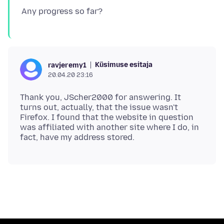
Küsimuse esitaja
ravjeremy1
20.04.20 23:16
Thank you, JScher2000 for answering. It
turns out, actually, that the issue wasn't
Firefox. I found that the website in question
was affiliated with another site where I do, in