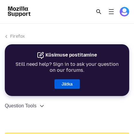
Firefox
Küsimuse postitamine
Still need help? Sign in to ask your question
on our forums.
Jätka
Question Tools