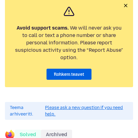
Avoid support scams.
We will never ask you
to call or text a phone number or share
personal information. Please report
suspicious activity using the “Report Abuse”
option.
Rohkem teavet
Teema
Please ask a new question if you need
arhiveeriti.
help.
Solved
Archived