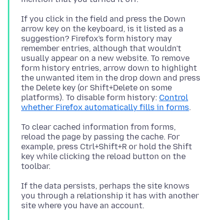
If you click in the field and press the Down
arrow key on the keyboard, is it listed as a
suggestion? Firefox's form history may
remember entries, although that wouldn't
usually appear on a new website. To remove
form history entries, arrow down to highlight
the unwanted item in the drop down and press
the Delete key (or Shift+Delete on some
platforms). To disable form history:
Control
whether Firefox automatically fills in forms
To clear cached information from forms,
reload the page by passing the cache. For
example, press Ctrl+Shift+R or hold the Shift
key while clicking the reload button on the
If the data persists, perhaps the site knows
you through a relationship it has with another