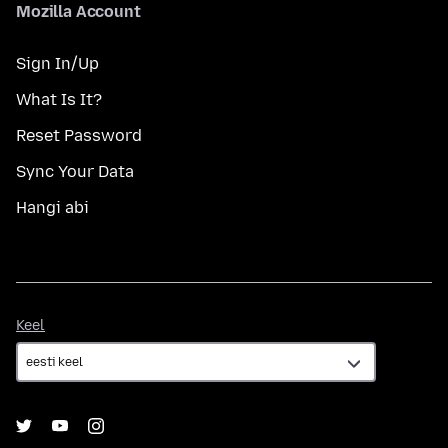
Mozilla Account
Sign In/Up
What Is It?
Reset Password
Sync Your Data
Hangi abi
Keel
Keel