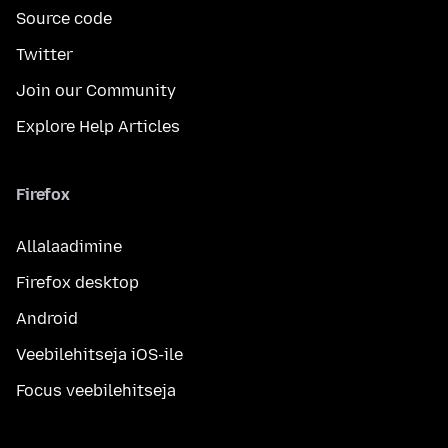
Source code
Twitter
Join our Community
Explore Help Articles
Firefox
Allalaadimine
Firefox desktop
Android
Veebilehitseja iOS-ile
Focus veebilehitseja