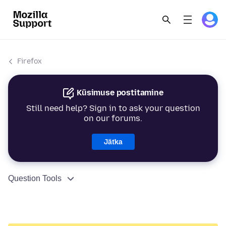
Firefox
Küsimuse postitamine
Still need help? Sign in to ask your question
on our forums.
Jätka
Question Tools