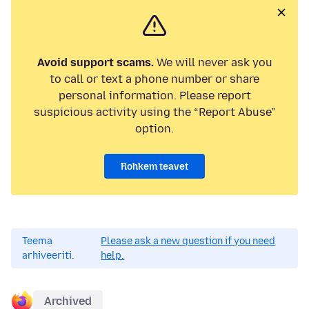
Avoid support scams.
We will never ask you
to call or text a phone number or share
personal information. Please report
suspicious activity using the “Report Abuse”
option.
Rohkem teavet
Teema
Please ask a new question if you need
arhiveeriti.
help.
Archived