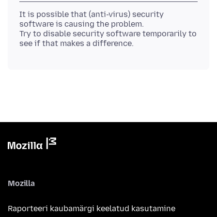
It is possible that (anti-virus) security
software is causing the problem.
Try to disable security software temporarily to
Mozilla
Raporteeri kaubamärgi keelatud kasutamine