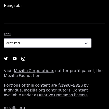
Hangi abi
Keel
Keel
Visit
Mozilla Corporation's
not-for-profit parent, the
Mozilla Foundation
.
Portions of this content are ©1998–2026 by
individual mozilla.org contributors. Content
available under a
Creative Commons license
.
mozilla.org