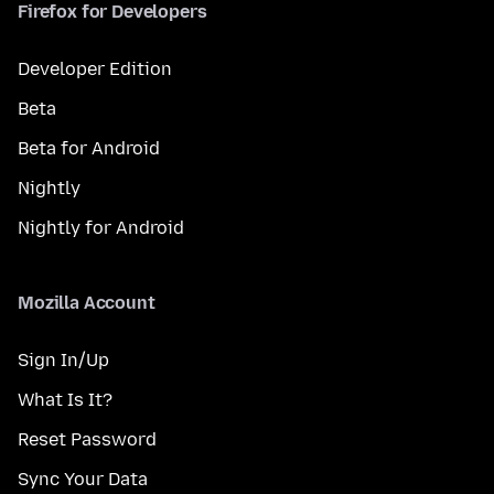
Firefox for Developers
Developer Edition
Beta
Beta for Android
Nightly
Nightly for Android
Mozilla Account
Sign In/Up
What Is It?
Reset Password
Sync Your Data