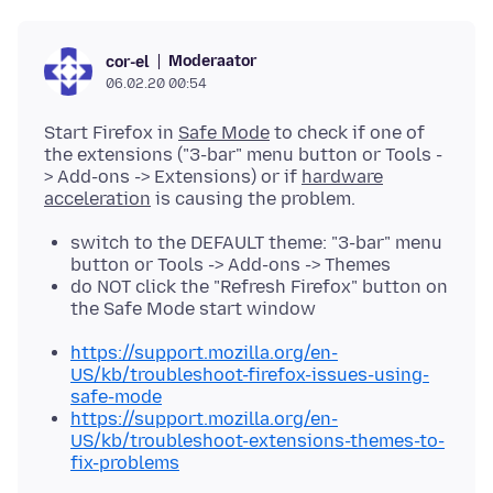
Moderaator
cor-el
06.02.20 00:54
Start Firefox in
Safe Mode
to check if one of
the extensions ("3-bar" menu button or Tools -
> Add-ons -> Extensions) or if
hardware
acceleration
switch to the DEFAULT theme: "3-bar" menu
button or Tools -> Add-ons -> Themes
do NOT click the "Refresh Firefox" button on
the Safe Mode start window
https://support.mozilla.org/en-
US/kb/troubleshoot-firefox-issues-using-
safe-mode
https://support.mozilla.org/en-
US/kb/troubleshoot-extensions-themes-to-
fix-problems