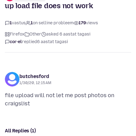
up load file does not work
1
vastus
1
on selline probleem
179
views
Firefox
Other
asked 6 aastat tagasi
cor-el
replied
6 aastat tagasi
butchesford
1/30/20, 12:15 AM
file upload will not let me post photos on
All Replies (1)