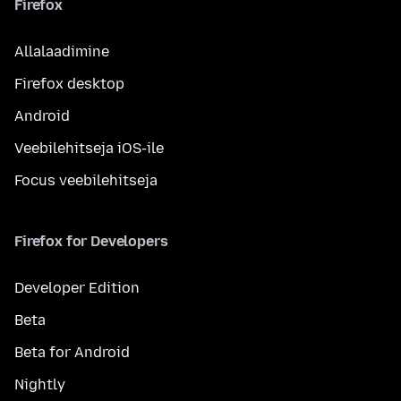
Firefox
Allalaadimine
Firefox desktop
Android
Veebilehitseja iOS-ile
Focus veebilehitseja
Firefox for Developers
Developer Edition
Beta
Beta for Android
Nightly