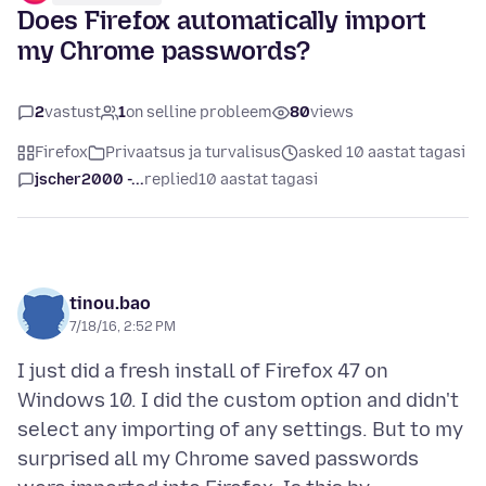
Does Firefox automatically import
my Chrome passwords?
2
vastust
1
on selline probleem
80
views
Firefox
Privaatsus ja turvalisus
asked 10 aastat tagasi
jscher2000 -...
replied
10 aastat tagasi
tinou.bao
7/18/16, 2:52 PM
I just did a fresh install of Firefox 47 on
Windows 10. I did the custom option and didn't
select any importing of any settings. But to my
surprised all my Chrome saved passwords