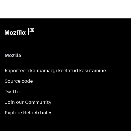
Mozilla
Raporteeri kaubamärgi keelatud kasutamine
Source code
Twitter
Join our Community
Explore Help Articles