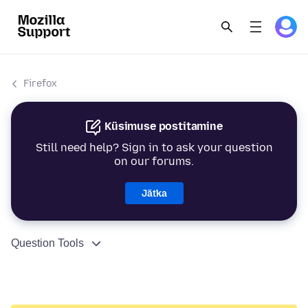
Firefox
Küsimuse postitamine
Still need help? Sign in to ask your question
on our forums.
Jätka
Question Tools