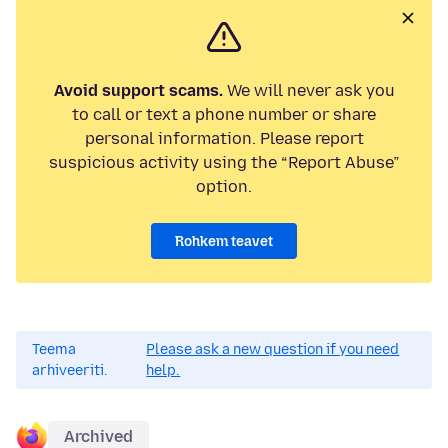
Avoid support scams.
We will never ask you
to call or text a phone number or share
personal information. Please report
suspicious activity using the “Report Abuse”
option.
Rohkem teavet
Teema
Please ask a new question if you need
arhiveeriti.
help.
Archived