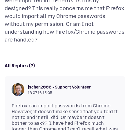
were imported into Firefox. Is this by
designed? This really concerns me that Firefox
would import all my Chrome passwords
without my permission. Or am I not
understanding how Firefox/Chrome passwords
All Replies (2)
jscher2000 - Support Volunteer
18.07.16 15:05
Firefox can import passwords from Chrome.
However, it doesn't make sense that you told it
not to and it still did. Or maybe it doesn't
bother to ask?? (I have had Firefox much
longer than Chrome and I can't recall what was