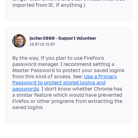
jscher2000 - Support Volunteer
18.07.16 15:07
By the way, if you plan to use Firefox's
password manager, I recommend setting a
Master Password to protect your saved logins
from this kind of access. See:
Use a Primary
Password to protect stored logins and
passwords
. I don't know whether Chrome has
a similar feature which would have prevented
Firefox or other programs from extracting the