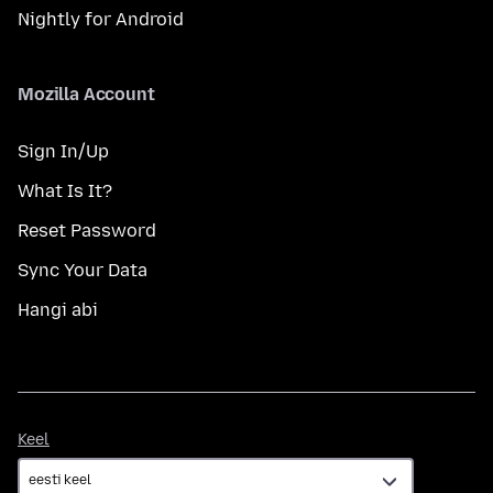
Nightly for Android
Mozilla Account
Sign In/Up
What Is It?
Reset Password
Sync Your Data
Hangi abi
Keel
Keel