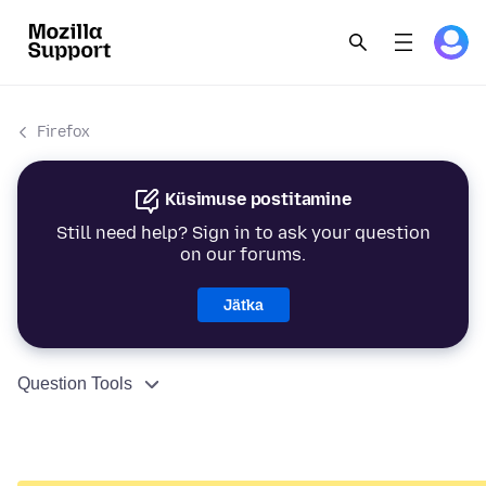
Firefox
Küsimuse postitamine
Still need help? Sign in to ask your question
on our forums.
Jätka
Question Tools