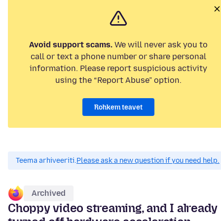
Avoid support scams.
We will never ask you to
call or text a phone number or share personal
information. Please report suspicious activity
using the “Report Abuse” option.
Rohkem teavet
Teema arhiveeriti.
Please ask a new question if you need help.
Archived
Choppy video streaming, and I already