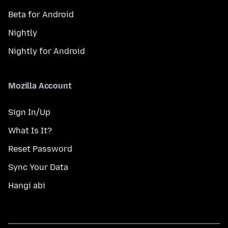
Beta for Android
Nightly
Nightly for Android
Mozilla Account
Sign In/Up
What Is It?
Reset Password
Sync Your Data
Hangi abi