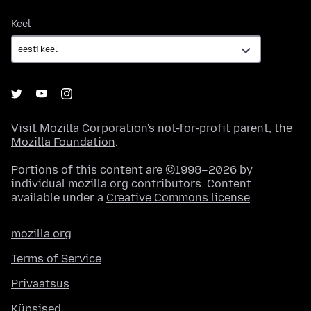
Keel
Keel
Visit
Mozilla Corporation's
not-for-profit parent, the
Mozilla Foundation
.
Portions of this content are ©1998–2026 by
individual mozilla.org contributors. Content
available under a
Creative Commons license
.
mozilla.org
Terms of Service
Privaatsus
Küpsised