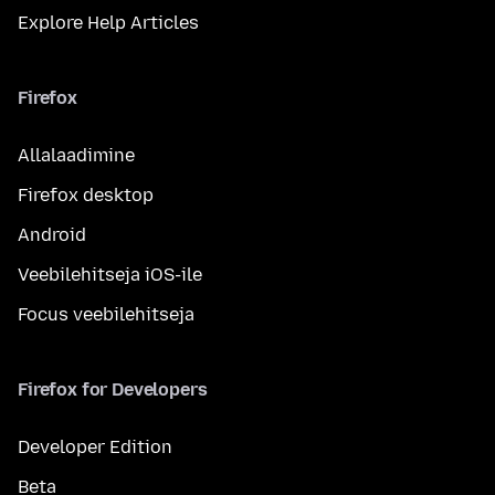
Explore Help Articles
Firefox
Allalaadimine
Firefox desktop
Android
Veebilehitseja iOS-ile
Focus veebilehitseja
Firefox for Developers
Developer Edition
Beta