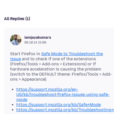
All Replies (1)
iamjayakumars
09.10.14 15:09
Start Firefox in
Safe Mode to Troubleshoot the
issue
and to check if one of the extensions
(Firefox/Tools > Add-ons > Extensions) or if
hardware acceleration is causing the problem
(switch to the DEFAULT theme: Firefox/Tools > Add-
https://support.mozilla.org/en-
US/kb/troubleshoot-firefox-issues-using-safe-
mode
https://support.mozilla.org/kb/Safe+Mode
https://support.mozilla.org/kb/Troubleshootin