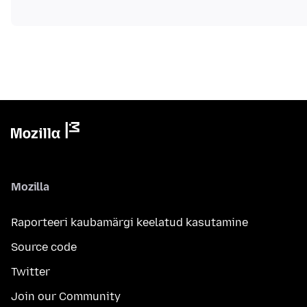
Mozilla
Raporteeri kaubamärgi keelatud kasutamine
Source code
Twitter
Join our Community