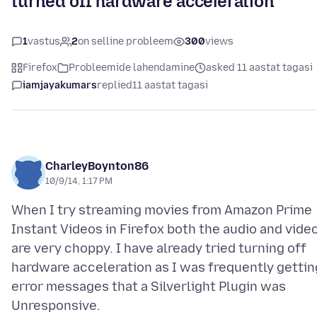
turned off hardware acceleration
1
vastus
2
on selline probleem
300
views
Firefox
Probleemide lahendamine
asked 11 aastat tagasi
iamjayakumars
replied
11 aastat tagasi
CharleyBoynton86
10/9/14, 1:17 PM
When I try streaming movies from Amazon Prime
Instant Videos in Firefox both the audio and vide
are very choppy. I have already tried turning off
hardware acceleration as I was frequently gettin
error messages that a Silverlight Plugin was