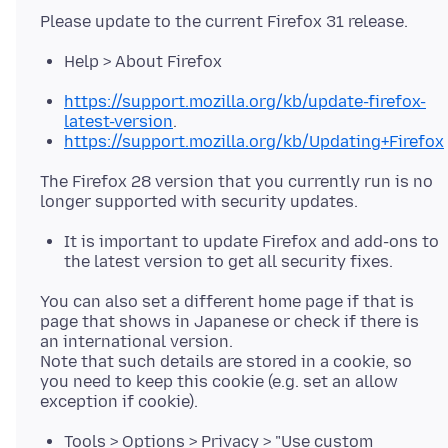
Help > About Firefox
https://support.mozilla.org/kb/update-firefox-
latest-version
.
https://support.mozilla.org/kb/Updating+Firefox
The Firefox 28 version that you currently run is no
It is important to update Firefox and add-ons to
the latest version to get all security fixes.
You can also set a different home page if that is
page that shows in Japanese or check if there is
an international version.
Note that such details are stored in a cookie, so
you need to keep this cookie (e.g. set an allow
Tools > Options > Privacy > "Use custom