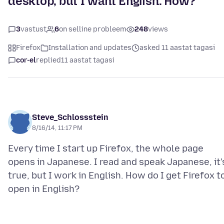
desktop, but I want English. How?
3
vastust
6
on selline probleem
248
views
Firefox
Installation and updates
asked 11 aastat tagasi
cor-el
replied
11 aastat tagasi
Steve_Schlossstein
8/16/14, 11:17 PM
Every time I start up Firefox, the whole page
opens in Japanese. I read and speak Japanese, it'
true, but I work in English. How do I get Firefox t