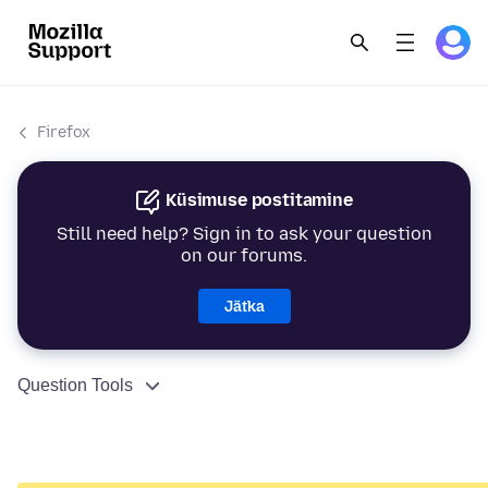
Firefox
Küsimuse postitamine
Still need help? Sign in to ask your question
on our forums.
Jätka
Question Tools