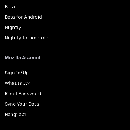
Beta
Beta for Android
Nightly
Nightly for Android
Mozilla Account
Sign In/Up
What Is It?
Reset Password
Sync Your Data
Hangi abi