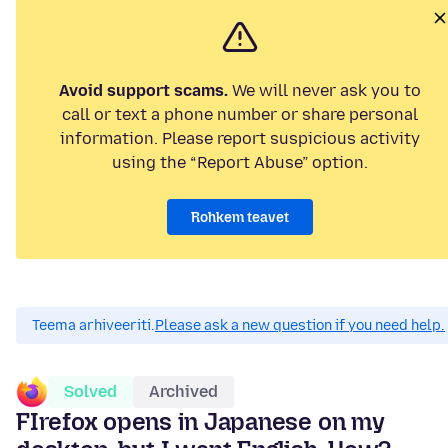
Avoid support scams.
We will never ask you to
call or text a phone number or share personal
information. Please report suspicious activity
using the “Report Abuse” option.
Rohkem teavet
Teema arhiveeriti.
Please ask a new question if you need help.
Solved
Archived
FIrefox opens in Japanese on my