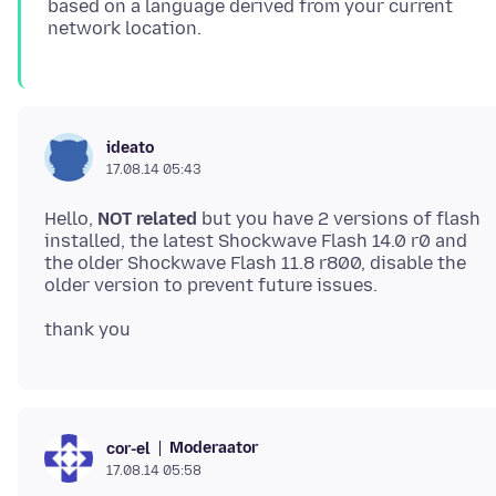
based on a language derived from your current
ideato
17.08.14 05:43
Hello,
NOT related
but you have 2 versions of flash
installed, the latest Shockwave Flash 14.0 r0 and
the older Shockwave Flash 11.8 r800, disable the
Moderaator
cor-el
17.08.14 05:58