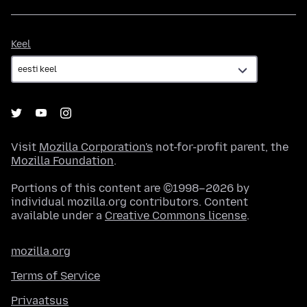
Keel
Keel
Visit
Mozilla Corporation's
not-for-profit parent, the
Mozilla Foundation
.
Portions of this content are ©1998–2026 by
individual mozilla.org contributors. Content
available under a
Creative Commons license
.
mozilla.org
Terms of Service
Privaatsus