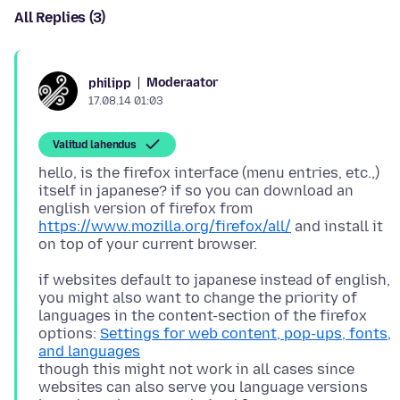
All Replies (3)
Moderaator
philipp
17.08.14 01:03
Valitud lahendus
hello, is the firefox interface (menu entries, etc.,)
itself in japanese? if so you can download an
english version of firefox from
https://www.mozilla.org/firefox/all/
and install it
if websites default to japanese instead of english,
you might also want to change the priority of
languages in the content-section of the firefox
options:
Settings for web content, pop-ups, fonts,
and languages
though this might not work in all cases since
websites can also serve you language versions