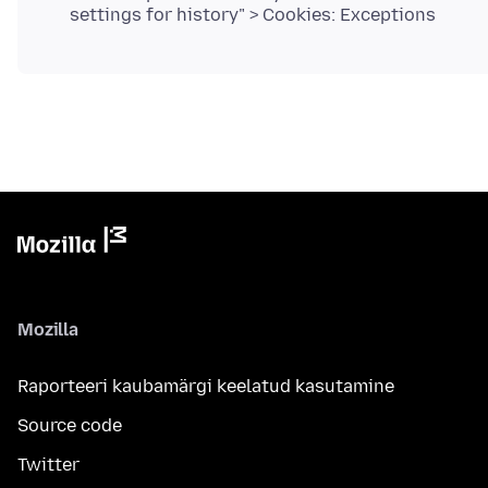
settings for history" > Cookies: Exceptions
Mozilla
Raporteeri kaubamärgi keelatud kasutamine
Source code
Twitter