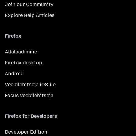
Join our Community
Explore Help Articles
Firefox
Allalaadimine
Firefox desktop
Android
Veebilehitseja iOS-ile
Focus veebilehitseja
Firefox for Developers
Developer Edition