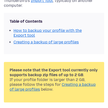
Thunderbird's
Import Tool
, typically on another
computer.
Table of Contents
How to backup your profile with the
Export tool
Creating a backup of large profiles
Please note that the Export tool currently only
supports backup zip files of up to 2 GB
.
If your profile folder is larger than 2 GB,
please follow the steps for
Creating a backup
of large profiles
below.