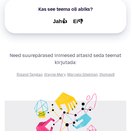
Kas see teema oli abiks?
Jah👍
Ei👎
Need suurepärased inimesed aitasid seda teemat
kirjutada:
Roland Tanglao
,
Wayne Mery
,
Marcelo Ghelman
,
thomas8