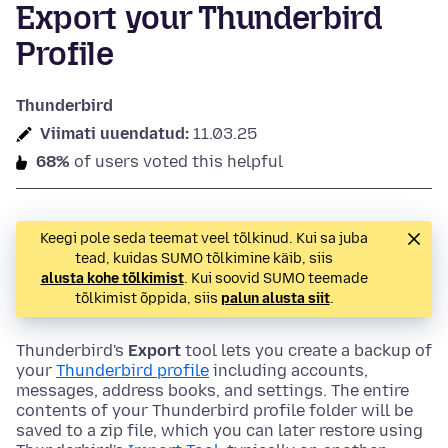
Export your Thunderbird
Profile
Thunderbird
Viimati uuendatud:
11.03.25
68%
of users voted this helpful
Keegi pole seda teemat veel tõlkinud. Kui sa juba
tead, kuidas SUMO tõlkimine käib, siis
alusta kohe tõlkimist
. Kui soovid SUMO teemade
tõlkimist õppida, siis
palun alusta siit
.
Thunderbird's
Export
tool lets you create a backup of
your
Thunderbird profile
including accounts,
messages, address books, and settings. The entire
contents of your Thunderbird profile folder will be
saved to a zip file, which you can later restore using