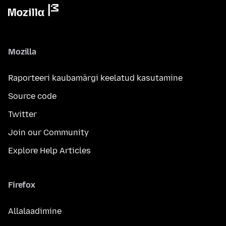
Mozilla
Raporteeri kaubamärgi keelatud kasutamine
Source code
Twitter
Join our Community
Explore Help Articles
Firefox
Allalaadimine