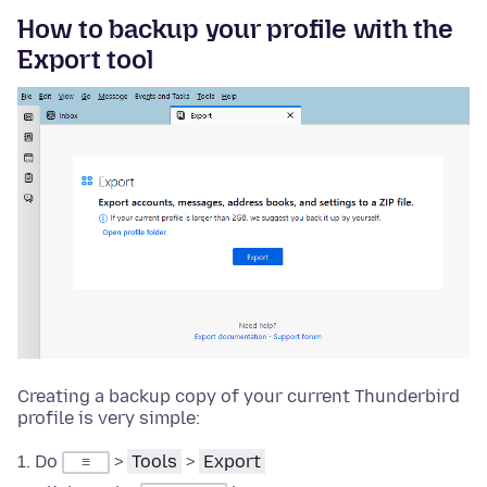
How to backup your profile with the
Export tool
Creating a backup copy of your current Thunderbird
profile is very simple:
Do
>
Tools
>
Export
≡