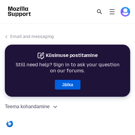
Email and messaging
Küsimuse postitamine
Still need help? Sign in to ask your question
on our forums.
Jätka
Teema kohandamine