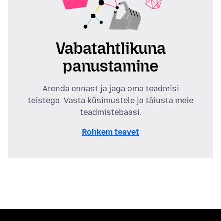
Vabatahtlikuna
panustamine
Arenda ennast ja jaga oma teadmisi
teistega. Vasta küsimustele ja täiusta meie
teadmistebaasi.
Rohkem teavet