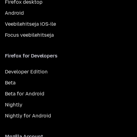
Firefox desktop
Android
Veebilehitseja iOS-ile
Focus veebilehitseja
Firefox for Developers
Developer Edition
Beta
Beta for Android
Nightly
Nightly for Android
Mozilla Account