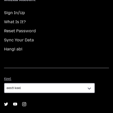
Sign In/Up
What Is It?
Reset Password
Sync Your Data
Hangi abi
Keel
Keel