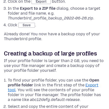
Click on the
button.
Export
In the
Export to a ZIP file
dialog, choose a target
folder and file name, e.g.
Thunderbird_profile_backup_2022-06-28.zip
.
Click
.
Save
Already done! You now have a backup copy of your
Thunderbird profile.
Creating a backup of large profiles
If your profile folder is larger than 2 GB, you need to
use your file manager and create a backup copy of
your profile folder yourself.
To find your profile folder, you can use the
Open
profile folder
link in the first step of the
Export
tool
. You will see the contents of your profile
folder in your file manager. The profile folder has
a name like
abc12defg.default-release
.
Select and copy the entire content of your