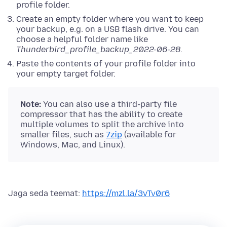
profile folder.
Create an empty folder where you want to keep
your backup, e.g. on a USB flash drive. You can
choose a helpful folder name like
Thunderbird_profile_backup_2022-06-28
.
Paste the contents of your profile folder into
your empty target folder.
Note:
You can also use a third-party file
compressor that has the ability to create
multiple volumes to split the archive into
smaller files, such as
7zip
(available for
Windows, Mac, and Linux).
Jaga seda teemat:
https://mzl.la/3vTv0r6