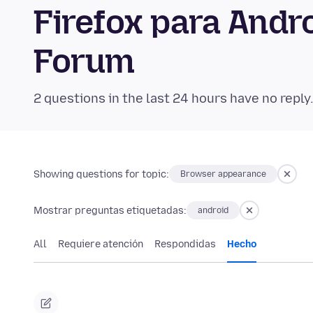
Firefox para And
Forum
2 questions in the last 24 hours have no reply
Showing questions for topic:
Browser appearance
Mostrar preguntas etiquetadas:
android
All
Requiere atención
Respondidas
Hecho