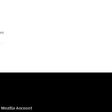
ses
Mozilla Account