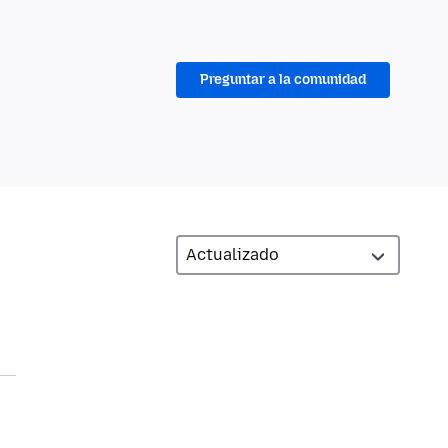
Preguntar a la comunidad