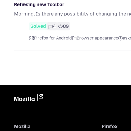
Refresing new Toolbar
Morning, Is there any possibility of changing the 
Solved
4
89
Firefox for Android
Browser appearance
ask
Mozilla
Firefox