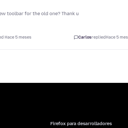
new toolbar for the old one? Thank u
ed Hace 5 meses
Carlos
replied
Hace 5 me
Firefox para desarrolladores