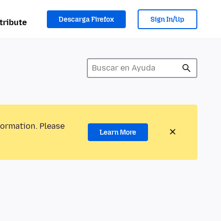
Descarga Firefox
Sign In/Up
tribute
formation. Please
Learn More