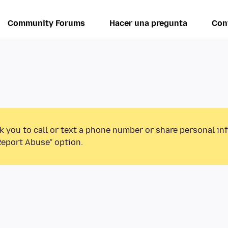
Community Forums
Hacer una pregunta
Con
k you to call or text a phone number or share personal in
Report Abuse” option.