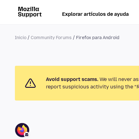
Explorar artículos de ayuda
Inicio
Community Forums
Firefox para Android
Avoid support scams.
We will never as
report suspicious activity using the “