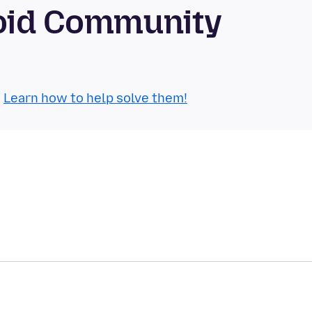
roid Community
.
Learn how to help solve them!