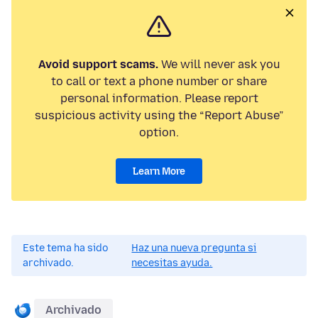
Avoid support scams.
We will never ask you
to call or text a phone number or share
personal information. Please report
suspicious activity using the “Report Abuse”
option.
Learn More
Este tema ha sido
Haz una nueva pregunta si
archivado.
necesitas ayuda.
Archivado