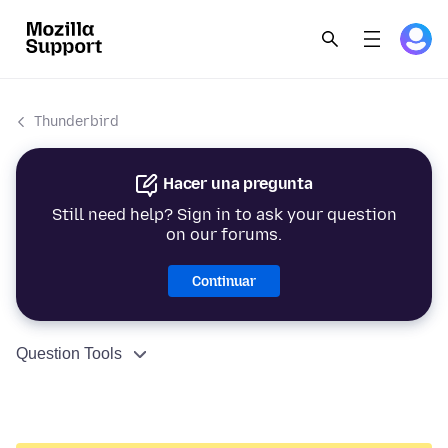
Thunderbird
Hacer una pregunta
Still need help? Sign in to ask your question
on our forums.
Continuar
Question Tools