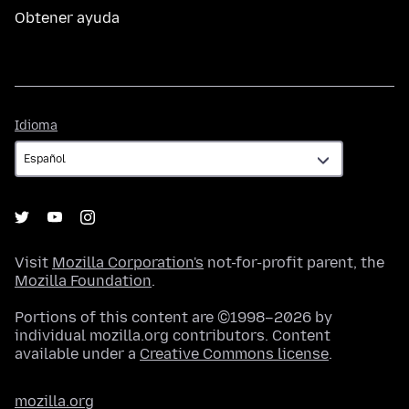
Obtener ayuda
Idioma
Idioma
Visit
Mozilla Corporation's
not-for-profit parent, the
Mozilla Foundation
.
Portions of this content are ©1998–2026 by
individual mozilla.org contributors. Content
available under a
Creative Commons license
.
mozilla.org