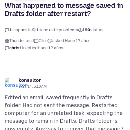
What happened to message saved in
Drafts folder after restart?
1
respuesta
1
tiene este problema
190
visitas
Thunderbird
Otro
asked Hace 12 años
christ1
replied
Hace 12 años
konsultor
3/27/14, 5:16 AM
Edited an email, saved frequently in Drafts
folder. Had not sent the message. Restarted
computer for an unrelated task, expecting the
message to remain in Drafts. Drafts folder is
now empty. Any way to recover that message?