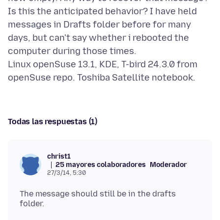
Is this the anticipated behavior? I have held
messages in Drafts folder before for many
days, but can't say whether i rebooted the
computer during those times.
Linux openSuse 13.1, KDE, T-bird 24.3.0 from
Todas las respuestas (1)
christ1
25 mayores colaboradores
Moderador
27/3/14, 5:30
The message should still be in the drafts