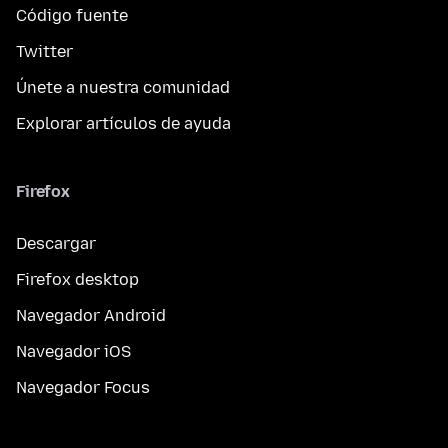
Código fuente
Twitter
Únete a nuestra comunidad
Explorar artículos de ayuda
Firefox
Descargar
Firefox desktop
Navegador Android
Navegador iOS
Navegador Focus