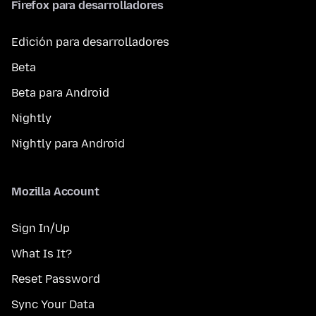
Firefox para desarrolladores
Edición para desarrolladores
Beta
Beta para Android
Nightly
Nightly para Android
Mozilla Account
Sign In/Up
What Is It?
Reset Password
Sync Your Data