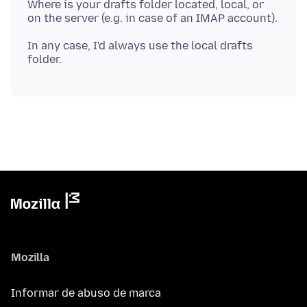
Where is your drafts folder located, local, or
In any case, I'd always use the local drafts
Mozilla
Informar de abuso de marca