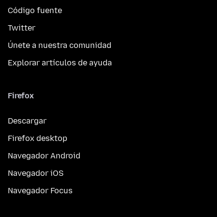
Código fuente
Twitter
Únete a nuestra comunidad
Explorar artículos de ayuda
Firefox
Descargar
Firefox desktop
Navegador Android
Navegador iOS
Navegador Focus