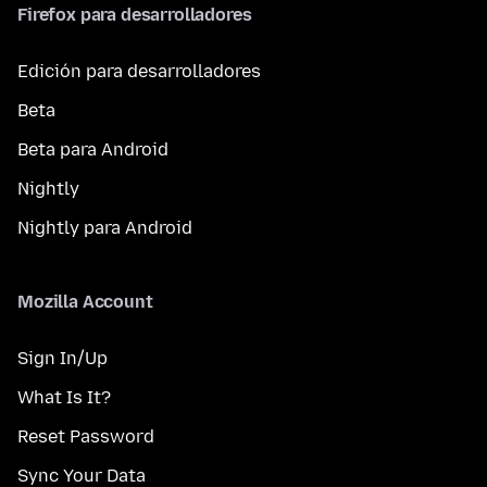
Firefox para desarrolladores
Edición para desarrolladores
Beta
Beta para Android
Nightly
Nightly para Android
Mozilla Account
Sign In/Up
What Is It?
Reset Password
Sync Your Data