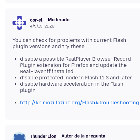
Moderador
cor-el
4/5/13, 21:22
You can check for problems with current Flash
disable a possible RealPlayer Browser Record
Plugin extension for Firefox and update the
RealPlayer if installed
disable protected mode in Flash 11.3 and later
disable hardware acceleration in the Flash
plugin
http://kb.mozillazine.org/Flash#Troubleshooting
Autor de la pregunta
ThunderLion