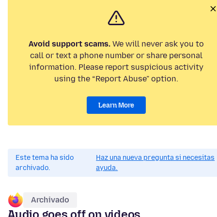
Avoid support scams.
We will never ask you to
call or text a phone number or share personal
information. Please report suspicious activity
using the “Report Abuse” option.
Learn More
Este tema ha sido
Haz una nueva pregunta si necesitas
archivado.
ayuda.
Archivado
Audio goes off on videos