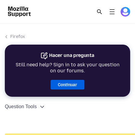
Firefox
Hacer una pregunta
Still need help? Sign in to ask your question
on our forums.
Continuar
Question Tools