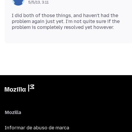
5/5/13, 3:11
I did both of those things, and haven't had the
problem again just yet. I'm not quite sure if the
Mozilla
Informar de abuso de marca