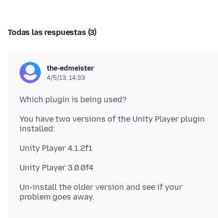
Todas las respuestas (3)
the-edmeister
4/5/13, 14:33
You have two versions of the Unity Player plugin
installed:
Unity Player 4.1.2f1
Un-install the older version and see if your