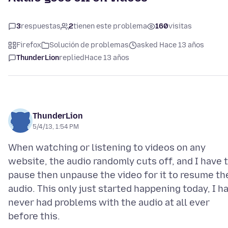
3
respuestas
2
tienen este problema
160
visitas
Firefox
Solución de problemas
asked Hace 13 años
ThunderLion
replied
Hace 13 años
ThunderLion
5/4/13, 1:54 PM
When watching or listening to videos on any
website, the audio randomly cuts off, and I have 
pause then unpause the video for it to resume th
audio. This only just started happening today, I h
never had problems with the audio at all ever