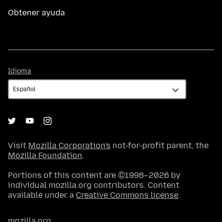
Obtener ayuda
Idioma
Idioma
Visit
Mozilla Corporation's
not-for-profit parent, the
Mozilla Foundation
.
Portions of this content are ©1998–2026 by
individual mozilla.org contributors. Content
available under a
Creative Commons license
.
mozilla.org