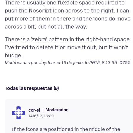
There is usually one flexible space required to
push the Noscript icon across to the right. I can
put more of them in there and the icons do move
There is a 'zebra' pattern in the right-hand space.
I've tried to delete it or move it out, but it won't
Modificadas por Jaydear el
16 de junio de 2012, 8:13:35 -0700
Todas las respuestas (9)
Moderador
cor-el
14/6/12, 16:29
If the icons are positioned in the middle of the