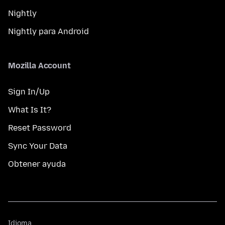
Nightly
Nightly para Android
Mozilla Account
Sign In/Up
What Is It?
Reset Password
Sync Your Data
Obtener ayuda
Idioma
Idioma