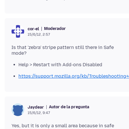
Moderador
cor-el
15/6/12, 2:57
Is that 'zebra' stripe pattern still there in Safe
Help > Restart with Add-ons Disabled
https://support.mozilla.org/kb/Troubleshootin
Autor de la pregunta
Jaydear
15/6/12, 9:47
Yes, but it is only a small area because in safe