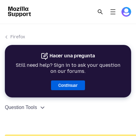
Firefox
Hacer una pregunta
Still need help? Sign in to ask your question
on our forums.
Continuar
Question Tools