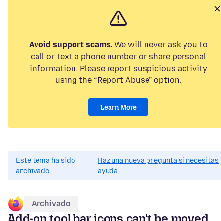
Avoid support scams.
We will never ask you to
call or text a phone number or share personal
information. Please report suspicious activity
using the “Report Abuse” option.
Learn More
Este tema ha sido
Haz una nueva pregunta si necesitas
archivado.
ayuda.
Archivado
Add-on tool bar icons can't be moved