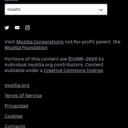
Visit
Mozilla Corporation's
not-for-profit parent, the
Mozilla Foundation
.
Portions of this content are ©1998–2026 by
individual mozilla.org contributors. Content
available under a
Creative Commons license
.
mozilla.org
Terms of Service
Privacidad
Cookies
Contacto