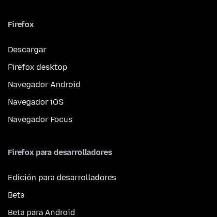
Firefox
Descargar
Firefox desktop
Navegador Android
Navegador iOS
Navegador Focus
Firefox para desarrolladores
Edición para desarrolladores
Beta
Beta para Android