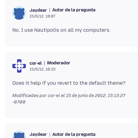
Autor de la pregunta
Jaydear
15/6/12, 10:07
Moderador
cor-el
15/6/12, 10:32
Modificadas por cor-el el
15 de junio de 2012, 15:13:27
-0700
Autor de la pregunta
Jaydear