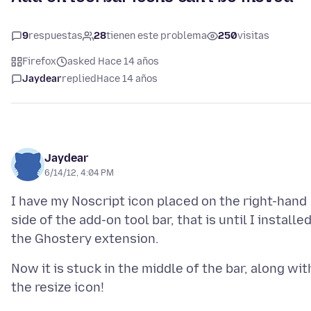
9
respuestas
28
tienen este problema
250
visitas
Firefox
asked Hace 14 años
Jaydear
replied
Hace 14 años
Jaydear
6/14/12, 4:04 PM
I have my Noscript icon placed on the right-hand
side of the add-on tool bar, that is until I installe
Now it is stuck in the middle of the bar, along wit