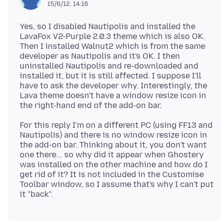
15/6/12, 14:16
Yes, so I disabled Nautipolis and installed the
LavaFox V2-Purple 2.0.3 theme which is also OK.
Then I installed Walnut2 which is from the same
developer as Nautipolis and it's OK. I then
uninstalled Nautipolis and re-downloaded and
installed it, but it is still affected. I suppose I'll
have to ask the developer why. Interestingly, the
Lava theme doesn't have a window resize icon in
For this reply I'm on a different PC (using FF13 and
Nautipolis) and there is no window resize icon in
the add-on bar. Thinking about it, you don't want
one there... so why did it appear when Ghostery
was installed on the other machine and how do I
get rid of it? It is not included in the Customise
Toolbar window, so I assume that's why I can't put