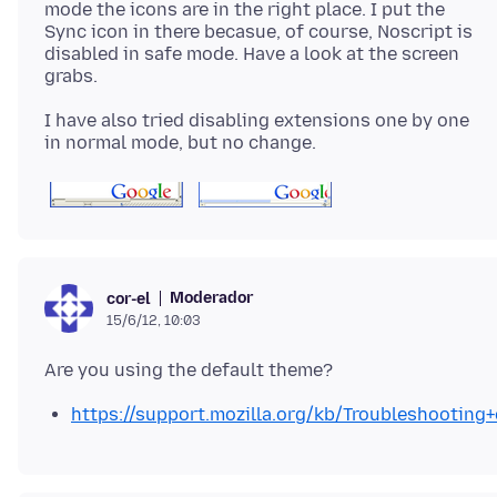
mode the icons are in the right place. I put the
Sync icon in there becasue, of course, Noscript is
disabled in safe mode. Have a look at the screen
I have also tried disabling extensions one by one
Moderador
cor-el
15/6/12, 10:03
https://support.mozilla.org/kb/Troubleshootin