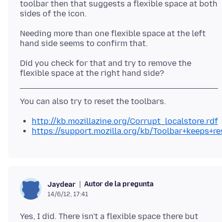
toolbar then that suggests a flexible space at both
sides of the icon.
Needing more than one flexible space at the left
Did you check for that and try to remove the
http://kb.mozillazine.org/Corrupt_localstore.rdf
https://support.mozilla.org/kb/Toolbar+keeps+re
Autor de la pregunta
Jaydear
14/6/12, 17:41
Yes, I did. There isn't a flexible space there but