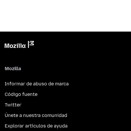
Mozilla
Informar de abuso de marca
Código fuente
Twitter
Únete a nuestra comunidad
Explorar artículos de ayuda