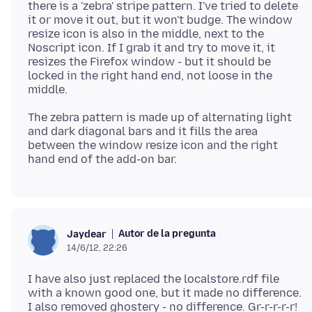
there is a 'zebra' stripe pattern. I've tried to delete
it or move it out, but it won't budge. The window
resize icon is also in the middle, next to the
Noscript icon. If I grab it and try to move it, it
resizes the Firefox window - but it should be
locked in the right hand end, not loose in the
The zebra pattern is made up of alternating light
and dark diagonal bars and it fills the area
between the window resize icon and the right
Autor de la pregunta
Jaydear
14/6/12, 22:26
I have also just replaced the localstore.rdf file
with a known good one, but it made no difference.