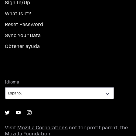
Sign In/Up
What Is It?
Reset Password
Sync Your Data
Obtener ayuda
Idioma
Idioma
Visit
Mozilla Corporation's
not-for-profit parent, the
Mozilla Foundation
.