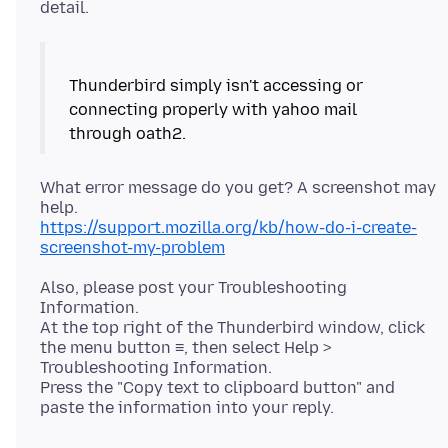
Thunderbird simply isn't accessing or
connecting properly with yahoo mail
What error message do you get? A screenshot may
https://support.mozilla.org/kb/how-do-i-create-
screenshot-my-problem
Also, please post your Troubleshooting
Information.
At the top right of the Thunderbird window, click
the menu button ≡, then select Help >
Troubleshooting Information.
Press the "Copy text to clipboard button" and