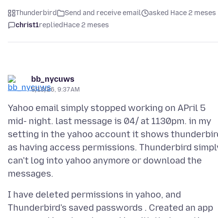
Thunderbird
Send and receive email
asked Hace 2 meses
christ1
replied
Hace 2 meses
bb_nycuws
5/13/26, 9:37 AM
Yahoo email simply stopped working on APril 5
mid- night. last message is 04/ at 1130pm. in my
setting in the yahoo account it shows thunderbir
as having access permissions. Thunderbird simpl
can't log into yahoo anymore or download the
I have deleted permissions in yahoo, and
Thunderbird's saved passwords . Created an app