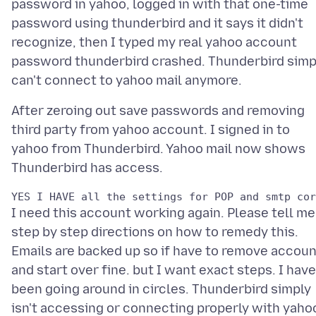
password in yahoo, logged in with that one-time
password using thunderbird and it says it didn't
recognize, then I typed my real yahoo account
password thunderbird crashed. Thunderbird simp
After zeroing out save passwords and removing
third party from yahoo account. I signed in to
yahoo from Thunderbird. Yahoo mail now shows
I need this account working again. Please tell me
step by step directions on how to remedy this.
Emails are backed up so if have to remove accoun
and start over fine. but I want exact steps. I have
been going around in circles. Thunderbird simply
isn't accessing or connecting properly with yaho