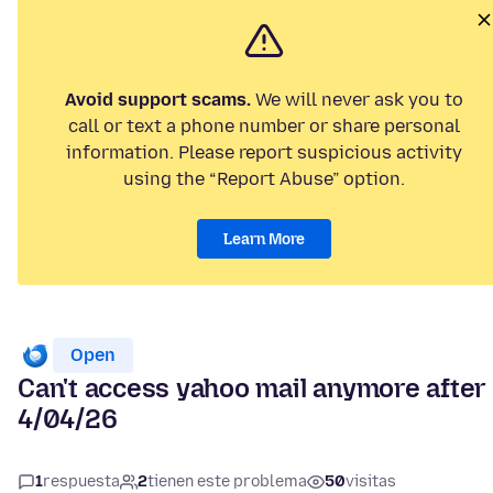
Avoid support scams.
We will never ask you to
call or text a phone number or share personal
information. Please report suspicious activity
using the “Report Abuse” option.
Learn More
Open
Can't access yahoo mail anymore after
4/04/26
1
respuesta
2
tienen este problema
50
visitas