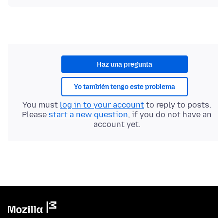
Haz una pregunta
Yo también tengo este problema
You must
log in to your account
to reply to posts.
Please
start a new question
, if you do not have an
account yet.