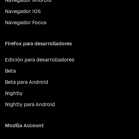
Navegador Android
Navegador iOS
Navegador Focus
Firefox para desarrolladores
Edición para desarrolladores
Beta
Beta para Android
Nightly
Nightly para Android
Mozilla Account