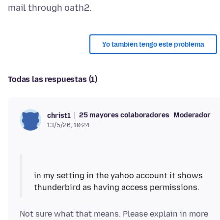
Yo también tengo este problema
Todas las respuestas (1)
25 mayores colaboradores
Moderador
christ1
13/5/26, 10:24
in my setting in the yahoo account it shows
Not sure what that means. Please explain in more