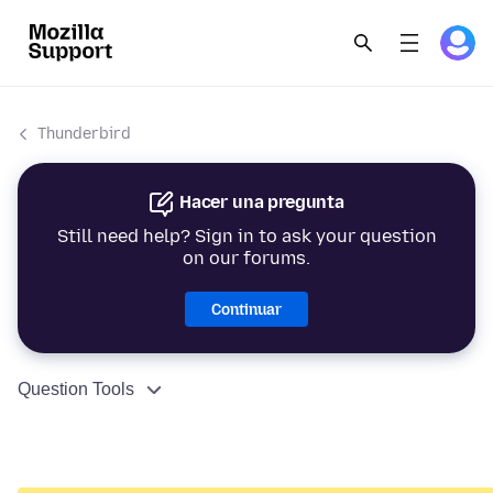
Thunderbird
Hacer una pregunta
Still need help? Sign in to ask your question
on our forums.
Continuar
Question Tools