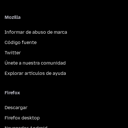
Mozilla
Informar de abuso de marca
Código fuente
Twitter
Únete a nuestra comunidad
Explorar artículos de ayuda
Firefox
Descargar
Firefox desktop