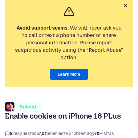
Avoid support scams.
We will never ask you
to call or text a phone number or share
personal information. Please report
suspicious activity using the “Report Abuse”
option.
Learn More
Solved
Enable cookies on iPhone 16 PLus
2
respuestas
0
tienen este problema
70
visitas