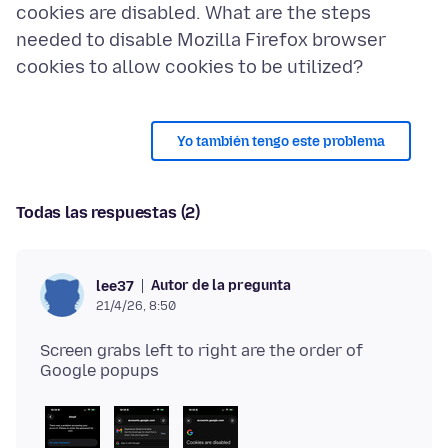
cookies are disabled. What are the steps
needed to disable Mozilla Firefox browser
Yo también tengo este problema
Todas las respuestas (2)
Autor de la pregunta
lee37
21/4/26, 8:50
Screen grabs left to right are the order of