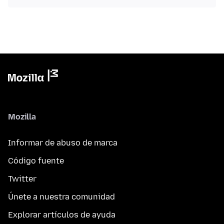
Mozilla
Informar de abuso de marca
Código fuente
Twitter
Únete a nuestra comunidad
Explorar artículos de ayuda