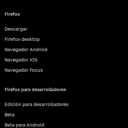
Firefox
Descargar
Firefox desktop
Navegador Android
Navegador iOS
Navegador Focus
Firefox para desarrolladores
Edición para desarrolladores
Beta
Beta para Android