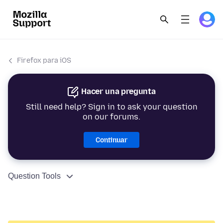
Firefox para iOS
Hacer una pregunta
Still need help? Sign in to ask your question
on our forums.
Continuar
Question Tools