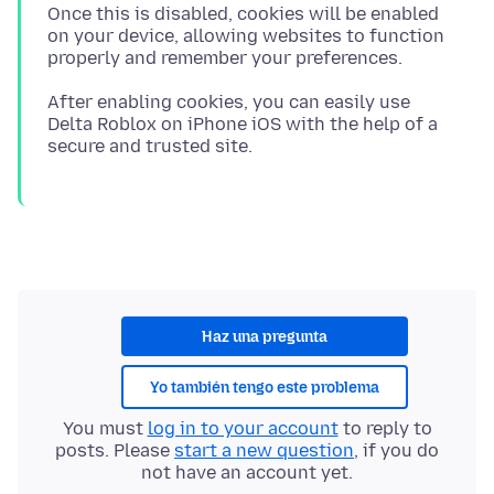
Once this is disabled, cookies will be enabled
on your device, allowing websites to function
After enabling cookies, you can easily use
Delta Roblox on iPhone iOS with the help of a
Haz una pregunta
Yo también tengo este problema
You must
log in to your account
to reply to
posts. Please
start a new question
, if you do
not have an account yet.