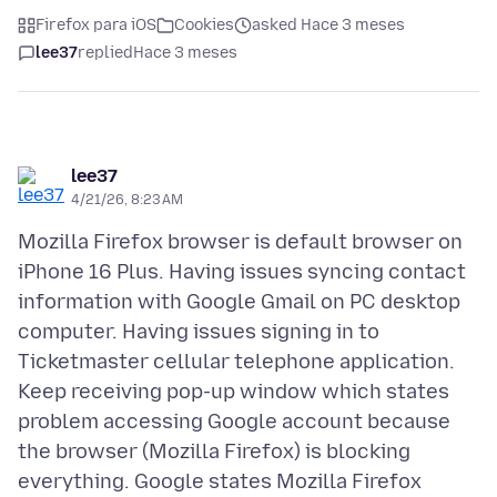
Firefox para iOS
Cookies
asked Hace 3 meses
lee37
replied
Hace 3 meses
lee37
4/21/26, 8:23 AM
Mozilla Firefox browser is default browser on
iPhone 16 Plus. Having issues syncing contact
information with Google Gmail on PC desktop
computer. Having issues signing in to
Ticketmaster cellular telephone application.
Keep receiving pop-up window which states
problem accessing Google account because
the browser (Mozilla Firefox) is blocking
everything. Google states Mozilla Firefox