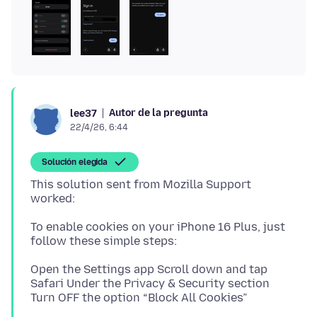
Autor de la pregunta
lee37
22/4/26, 6:44
Solución elegida
This solution sent from Mozilla Support
To enable cookies on your iPhone 16 Plus, just
Open the Settings app Scroll down and tap
Safari Under the Privacy & Security section