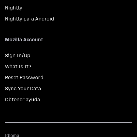
Nightly
Nightly para Android
Mozilla Account
Sign In/Up
What Is It?
Reset Password
Sync Your Data
Obtener ayuda
Idioma
Idioma