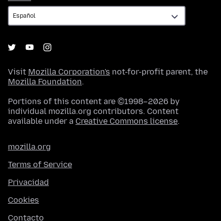
Visit
Mozilla Corporation's
not-for-profit parent, the
Mozilla Foundation
.
Portions of this content are ©1998–2026 by
individual mozilla.org contributors. Content
available under a
Creative Commons license
.
mozilla.org
Terms of Service
Privacidad
Cookies
Contacto