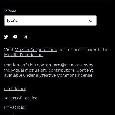
Idioma
Idioma
Visit
Mozilla Corporation's
not-for-profit parent, the
Mozilla Foundation
.
Portions of this content are ©1998–2026 by
individual mozilla.org contributors. Content
available under a
Creative Commons license
.
mozilla.org
Terms of Service
Privacidad