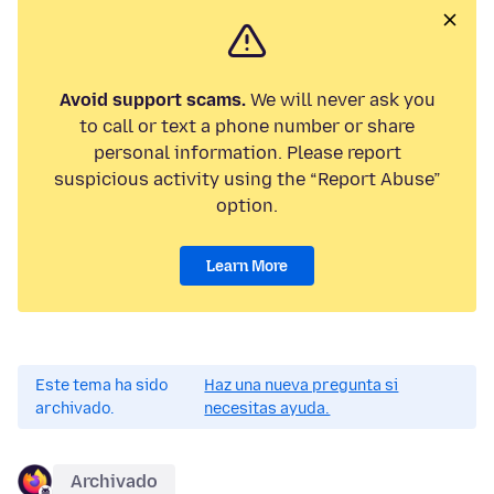
Avoid support scams.
We will never ask you
to call or text a phone number or share
personal information. Please report
suspicious activity using the “Report Abuse”
option.
Learn More
Este tema ha sido
Haz una nueva pregunta si
archivado.
necesitas ayuda.
Archivado