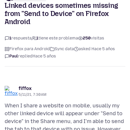
Linked devices sometimes missing
from "Send to Device" on Firefox
Android
1
respuesta
1
tiene este problema
250
visitas
Firefox para Android
Sync data
asked Hace 5 años
Paul
replied
Hace 5 años
fiffox
5/11/21, 7:30 AM
When I share a website on mobile, usually my
other linked device will appear under "Send to
device" in the Share menu, and I'm able to send
the tab to that device with no issue. However,