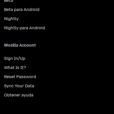
Beta
Beta para Android
Nightly
Nightly para Android
Mozilla Account
Sign In/Up
What Is It?
Reset Password
Sync Your Data
Obtener ayuda