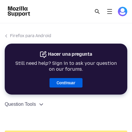
Firefox para Android
Hacer una pregunta
Still need help? Sign in to ask your question
on our forums.
Continuar
Question Tools