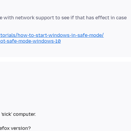
with network support to see if that has effect in case
torials/how-to-start-windows-in-safe-mode/
oot-safe-mode-windows-10
 'sick' computer.
efox version?