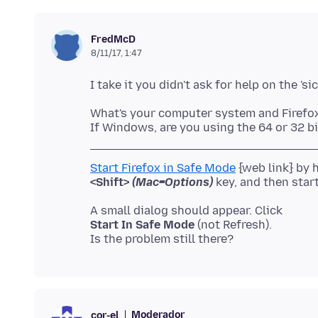
FredMcD
8/11/17, 1:47
What's your computer system and Firefo
Start Firefox in Safe Mode
<Shift>
(Mac=Options)
Start In Safe Mode
(not Refresh).
Moderador
cor-el