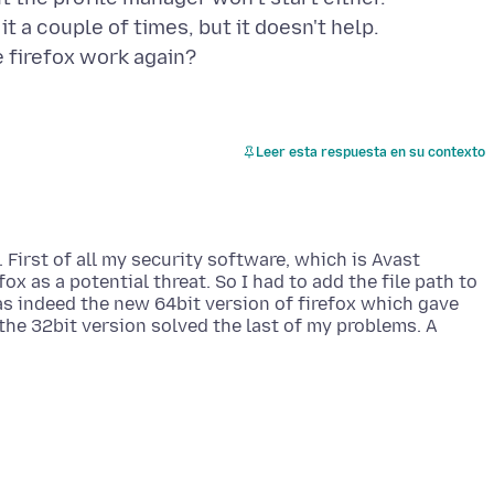
 it a couple of times, but it doesn't help.
Leer esta respuesta en su contexto
. First of all my security software, which is Avast
ox as a potential threat. So I had to add the file path to
as indeed the new 64bit version of firefox which gave
g the 32bit version solved the last of my problems. A