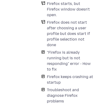
Firefox starts, but
Firefox window doesn't
open.
Firefox does not start
after choosing a user
profile but does start if
profile selection not
done
"Firefox is already
running but is not
responding" error - How
to fix
Firefox keeps crashing at
startup
Troubleshoot and
diagnose Firefox
problems