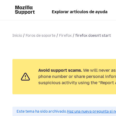
Explorar artículos de ayuda
Inicio
Foros de soporte
Firefox
firefox doesn't start
Avoid support scams.
We will never ask
phone number or share personal infor
suspicious activity using the “Report 
Este tema ha sido archivado.
Haz una nueva pregunta si n