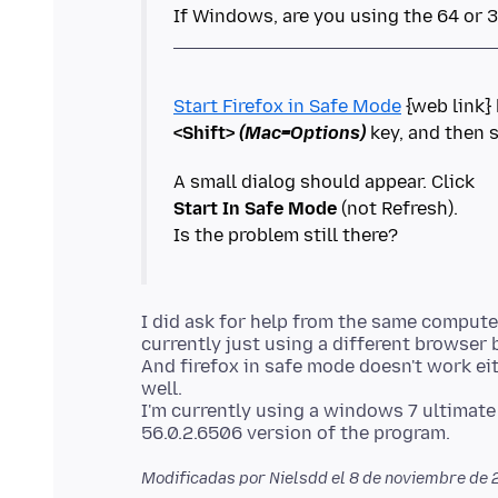
Start Firefox in Safe Mode
<Shift>
(Mac=Options)
Start In Safe Mode
(not Refresh).
I did ask for help from the same computer
currently just using a different browser
And firefox in safe mode doesn't work eith
well.
I'm currently using a windows 7 ultimate 6
Modificadas por Nielsdd el
8 de noviembre de 