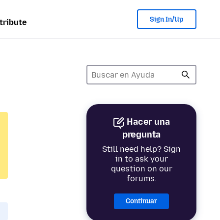
Sign In/Up
tribute
Hacer una
pregunta
Still need help? Sign
in to ask your
question on our
forums.
Continuar