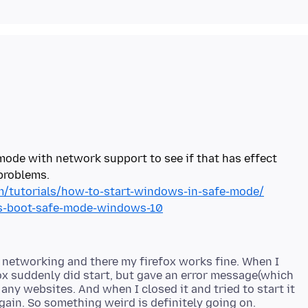
ode with network support to see if that has effect
/tutorials/how-to-start-windows-in-safe-mode/
ys-boot-safe-mode-windows-10
 networking and there my firefox works fine. When I
x suddenly did start, but gave an error message(which
d any websites. And when I closed it and tried to start it