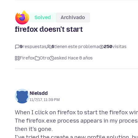
Solved
Archivado
firefox doesn't start
9
respuestas
6
tienen este problema
250
visitas
Firefox
Otro
asked Hace 8 años
Nielsdd
11/7/17, 11:39 PM
When I click on firefox to start the firefox w
The firefox.exe process appears in my proces
then it's gone.
I've tried the create a new profile solution, b