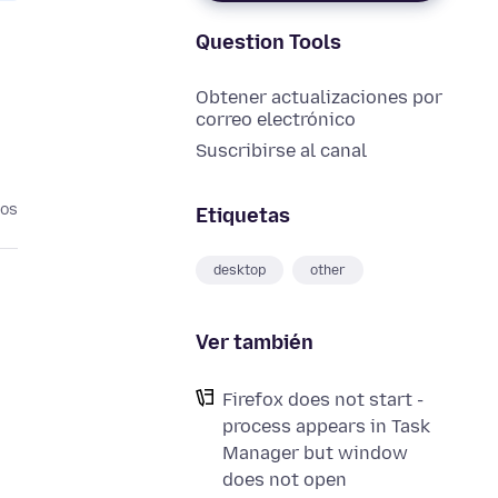
Question Tools
Obtener actualizaciones por
correo electrónico
Suscribirse al canal
ños
Etiquetas
desktop
other
Ver también
Firefox does not start -
process appears in Task
Manager but window
does not open