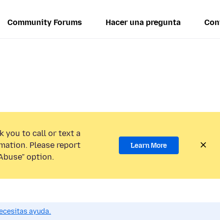
Community Forums
Hacer una pregunta
Con
 you to call or text a
mation. Please report
Learn More
Abuse” option.
ecesitas ayuda.