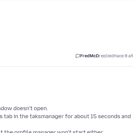
FredMcD
replied
Hace 8 a
indow doesn't open.
s tab in the taksmanager for about 15 seconds and
ut the profile manager won't start either.