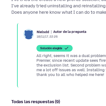
I've already tried uninstalling and reinstalling
Autor de la pregunta
Nielsdd
10/11/17, 22:26
Solución elegida
All right, seems it was a dual problem
Premier, since recent update sees firef
the exclusion list. Second problem w
me a lot off issues as well. Installin
Todas las respuestas (9)