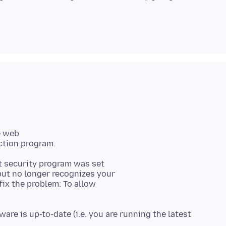
e web
 security program was set
 but no longer recognizes your
ix the problem: To allow
are is up-to-date (i.e. you are running the latest