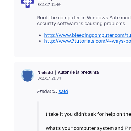
8/11/17, 11:40
Boot the computer in Windows Safe mode 
http://www.bleepingcomputer.com/tu
http://www.7tutorials.com/4-ways-b
Autor de la pregunta
Nielsdd
8/11/17, 21:34
FredMcD
said
I take it you didn't ask for help on the
What's your computer system and Fir