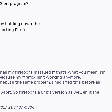
 as my firefox is installed if that's what you mean. I'm
 because my firefox isn't working anymore.
er. It's the same problem. I had tried this before as
4bit. So firefox is a 64bit version as well en it the
2017, 21:37:37 -0800