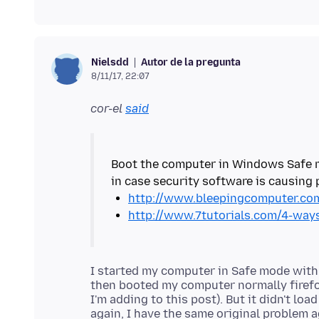
Autor de la pregunta
Nielsdd
8/11/17, 22:07
cor-el
said
Boot the computer in Windows Safe m
http://www.bleepingcomputer.com
http://www.7tutorials.com/4-wa
I started my computer in Safe mode with
then booted my computer normally firefo
I'm adding to this post). But it didn't loa