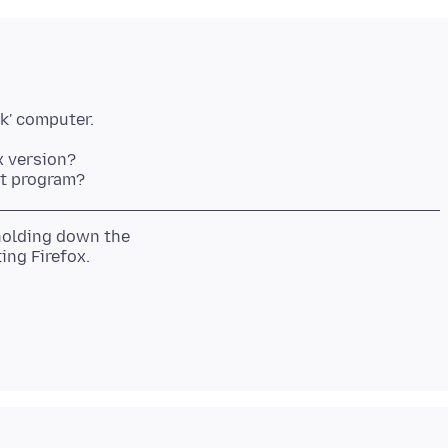
x version?