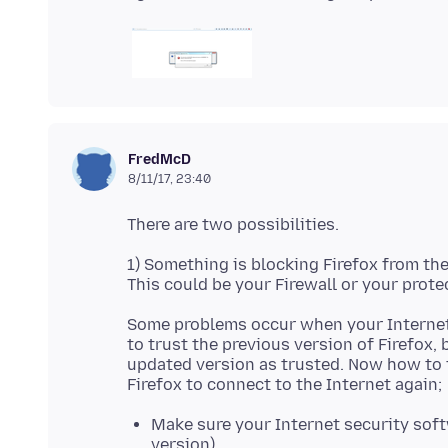
FredMcD
8/11/17, 23:40
1) Something is blocking Firefox from th
Some problems occur when your Internet
to trust the previous version of Firefox,
updated version as trusted. Now how to f
Make sure your Internet security softw
version).