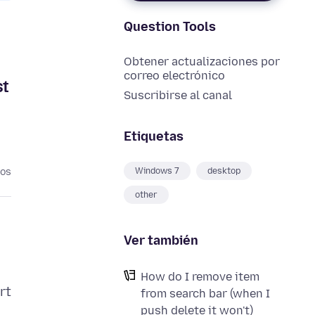
Question Tools
Obtener actualizaciones por
correo electrónico
st
Suscribirse al canal
Etiquetas
Windows 7
desktop
ños
other
Ver también
How do I remove item
rt
from search bar (when I
push delete it won't)