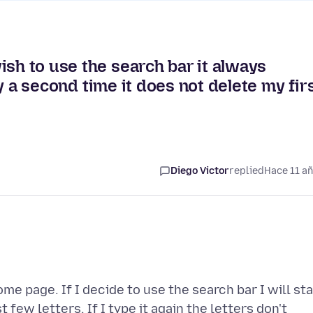
ish to use the search bar it always
try a second time it does not delete my fir
Diego Victor
replied
Hace 11 a
e page. If I decide to use the search bar I will sta
t few letters. If I type it again the letters don't