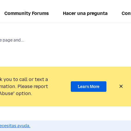
Community Forums
Hacer una pregunta
Con
e page and...
 you to call or text a
mation. Please report
Learn More
Abuse” option.
ecesitas ayuda.