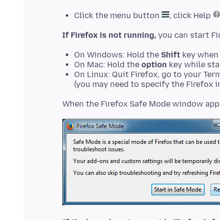
Click the menu button
, click Help
If Firefox is not running,
On Windows: Hold the
Shift
key when 
On Mac: Hold the
option
key while sta
On Linux: Quit Firefox, go to your Ter
(you may need to specify the Firefox in