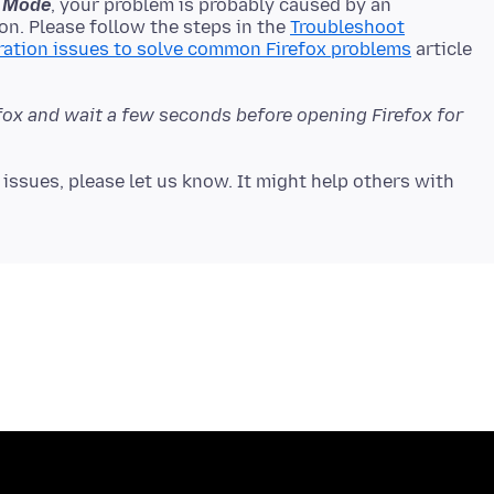
fe Mode
, your problem is probably caused by an
on. Please follow the steps in the
Troubleshoot
ration issues to solve common Firefox problems
article
efox and wait a few seconds before opening Firefox for
issues, please let us know. It might help others with