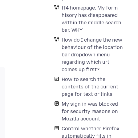
ff4 homepage. My form
hisory has disappeared
within the middle search
bar. WHY
How do I change the new
behaviour of the location
bar dropdown menu
regarding which url
comes up first?
How to search the
contents of the current
page for text or links
My sign in was blocked
for security reasons on
Mozilla account
Control whether Firefox
automatically fills in