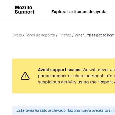
Explorar artículos de ayuda
Inicio
Foros de soporte
Firefox
When I first get to hom
Avoid support scams.
We will never ask
phone number or share personal infor
suspicious activity using the “Report 
Este tema ha sido archivado.
Haz una nueva pregunta si n