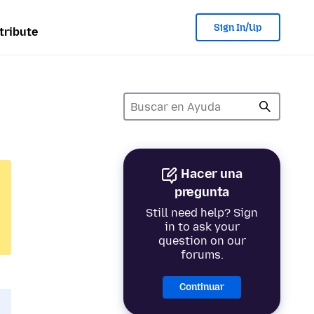
Sign In/Up
tribute
Hacer una
pregunta
Still need help? Sign
in to ask your
question on our
forums.
Continuar