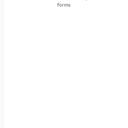
forms