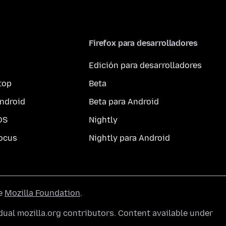
Firefox para desarrolladores
Edición para desarrolladores
top
Beta
ndroid
Beta para Android
OS
Nightly
ocus
Nightly para Android
he
Mozilla Foundation
.
ual mozilla.org contributors. Content available under