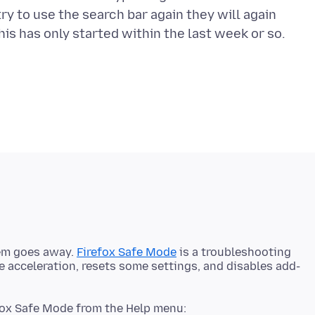
try to use the search bar again they will again
lem goes away.
Firefox Safe Mode
is a troubleshooting
 acceleration, resets some settings, and disables add-