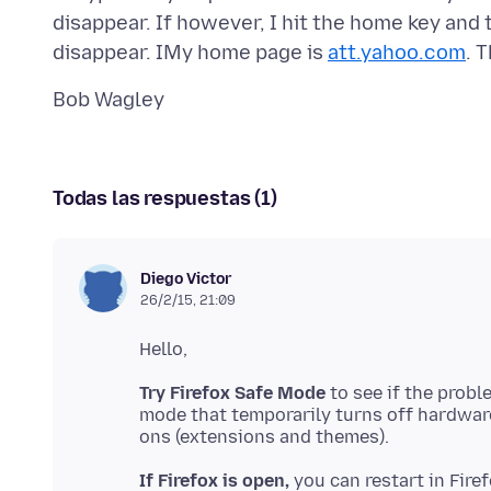
disappear. If however, I hit the home key and 
disappear. IMy home page is
att.yahoo.com
Todas las respuestas (1)
Diego Victor
26/2/15, 21:09
Try Firefox Safe Mode
to see if the prob
mode that temporarily turns off hardware
If Firefox is open,