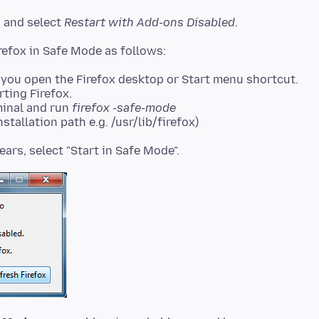
and select
Restart with Add-ons Disabled
.
you open the Firefox desktop or Start menu shortcut.
rting Firefox.
minal and run
firefox -safe-mode
stallation path e.g. /usr/lib/firefox)