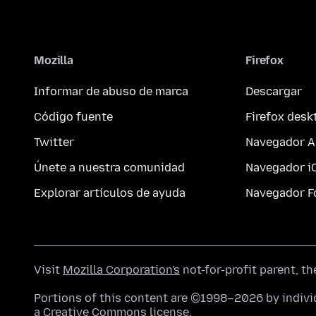
Mozilla
Firefox
Informar de abuso de marca
Descargar
Código fuente
Firefox desk
Twitter
Navegador A
Únete a nuestra comunidad
Navegador i
Explorar artículos de ayuda
Navegador F
Visit
Mozilla Corporation's
not-for-profit parent, t
Portions of this content are ©1998–2026 by individ
a
Creative Commons license
.