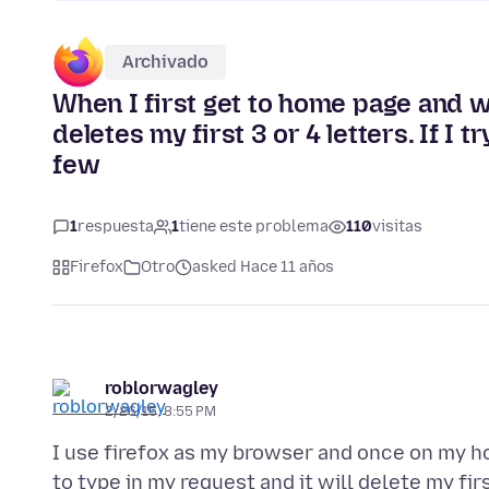
Archivado
When I first get to home page and w
deletes my first 3 or 4 letters. If I 
few
1
respuesta
1
tiene este problema
110
visitas
Firefox
Otro
asked Hace 11 años
roblorwagley
2/26/15, 8:55 PM
I use firefox as my browser and once on my hom
to type in my request and it will delete my firs