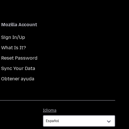
Mozilla Account
Sign In/Up
What Is It?
Reset Password
Sync Your Data
Obtener ayuda
Idioma
Idioma