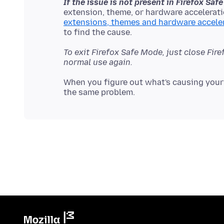
If the issue is not present in Firefox Sa
extension, theme, or hardware accelerati
extensions, themes and hardware accele
To exit Firefox Safe Mode, just close Fir
normal use again.
When you figure out what's causing your 