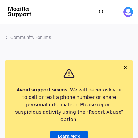
Community Forums
Avoid support scams.
We will never ask you
to call or text a phone number or share
personal information. Please report
suspicious activity using the “Report Abuse”
option.
Learn More