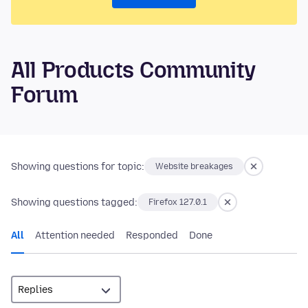
All Products Community
Forum
Showing questions for topic:
Website breakages
Showing questions tagged:
Firefox 127.0.1
All
Attention needed
Responded
Done