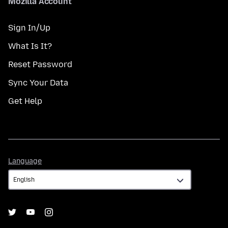
Mozilla Account
Sign In/Up
What Is It?
Reset Password
Sync Your Data
Get Help
Language
Language