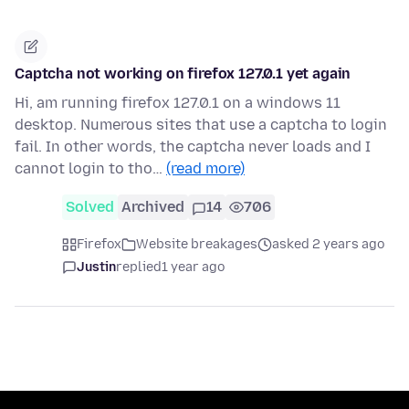
Captcha not working on firefox 127.0.1 yet again
Hi, am running firefox 127.0.1 on a windows 11
desktop. Numerous sites that use a captcha to login
fail. In other words, the captcha never loads and I
cannot login to tho…
(read more)
Solved
Archived
14
706
Firefox
Website breakages
asked 2 years ago
Justin
replied
1 year ago