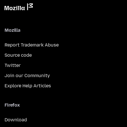
Mozilla
Report Trademark Abuse
Source code
Twitter
Join our Community
Explore Help Articles
Firefox
Download