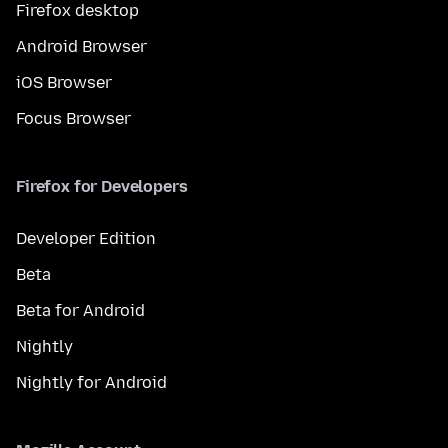
Firefox desktop
Android Browser
iOS Browser
Focus Browser
Firefox for Developers
Developer Edition
Beta
Beta for Android
Nightly
Nightly for Android