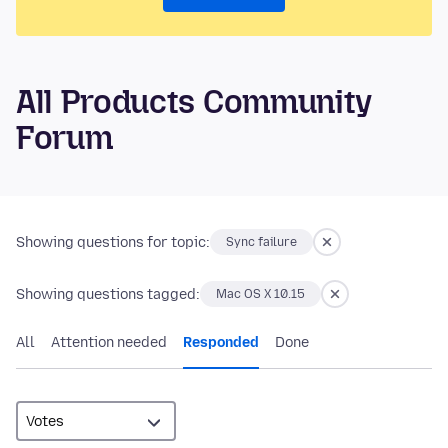
All Products Community
Forum
Showing questions for topic:
Sync failure
Showing questions tagged:
Mac OS X 10.15
All
Attention needed
Responded
Done