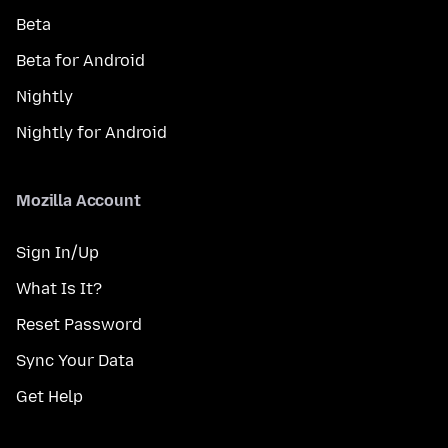
Beta
Beta for Android
Nightly
Nightly for Android
Mozilla Account
Sign In/Up
What Is It?
Reset Password
Sync Your Data
Get Help