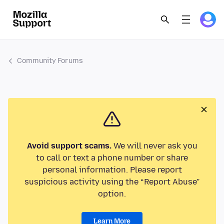
Community Forums
Avoid support scams.
We will never ask you
to call or text a phone number or share
personal information. Please report
suspicious activity using the “Report Abuse”
option.
Learn More