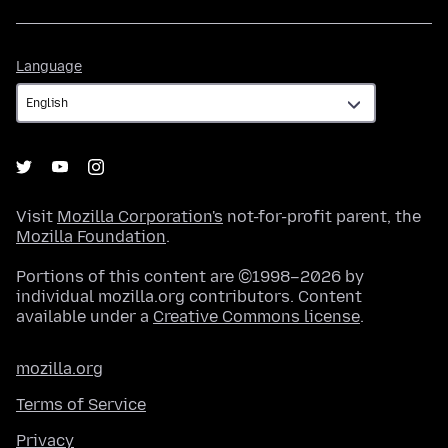
Language
Language
Visit
Mozilla Corporation's
not-for-profit parent, the
Mozilla Foundation
.
Portions of this content are ©1998–2026 by
individual mozilla.org contributors. Content
available under a
Creative Commons license
.
mozilla.org
Terms of Service
Privacy