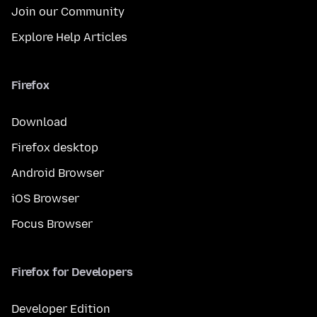
Join our Community
Explore Help Articles
Firefox
Download
Firefox desktop
Android Browser
iOS Browser
Focus Browser
Firefox for Developers
Developer Edition