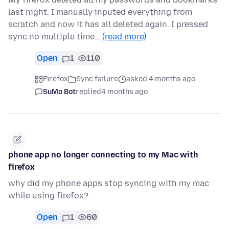
last night. I manually inputed everything from
scratch and now it has all deleted again. I pressed
sync no multiple time…
(read more)
Open
1
110
Firefox
Sync failure
asked 4 months ago
SuMo Bot
replied
4 months ago
phone app no longer connecting to my Mac with
firefox
why did my phone apps stop syncing with my mac
while using firefox?
Open
1
60