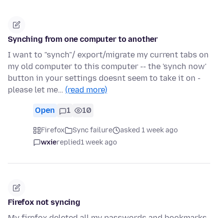
Synching from one computer to another
I want to "synch"/ export/migrate my current tabs on
my old computer to this computer -- the 'synch now'
button in your settings doesnt seem to take it on -
please let me…
(read more)
Open
1
10
Firefox
Sync failure
asked 1 week ago
wxie
replied
1 week ago
Firefox not syncing
My firefox deleted all my passwords and bookmarks