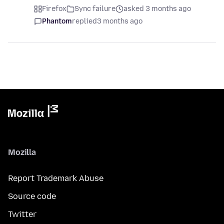
Firefox
Sync failure
asked 3 months ago
Phantom
replied
3 months ago
Mozilla
Report Trademark Abuse
Source code
Twitter