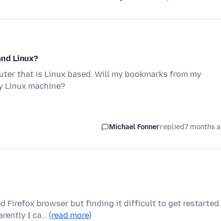
and Linux?
er that is Linux based. Will my bookmarks from my
y Linux machine?
Michael Fonner
replied
7 months 
Firefox browser but finding it difficult to get restarted.
arently I ca…
(read more)