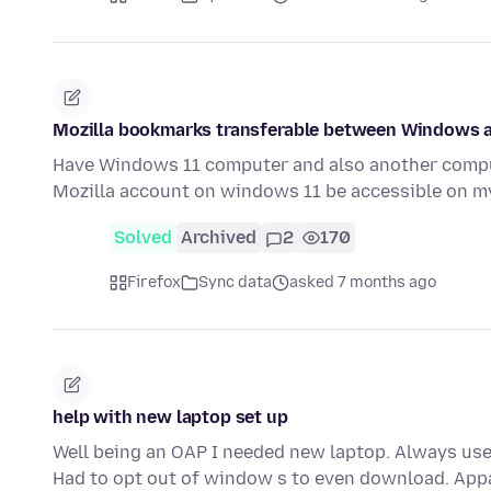
Mozilla bookmarks transferable between Windows 
Have Windows 11 computer and also another comput
Mozilla account on windows 11 be accessible on m
Solved
Archived
2
170
Firefox
Sync data
asked 7 months ago
help with new laptop set up
Well being an OAP I needed new laptop. Always used 
Had to opt out of window s to even download. App