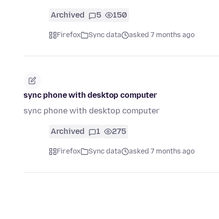
Archived
5
150
Firefox
Sync data
asked 7 months ago
sync phone with desktop computer
sync phone with desktop computer
Archived
1
275
Firefox
Sync data
asked 7 months ago