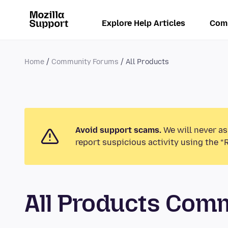
Explore Help Articles
Com
Home
Community Forums
All Products
Avoid support scams.
We will never as
report suspicious activity using the “
All Products Com