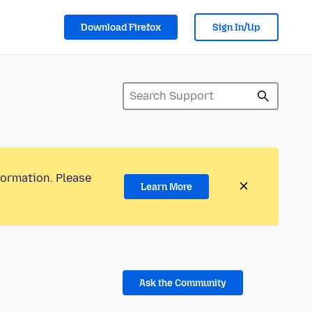
Download Firefox
Sign In/Up
formation. Please
Learn More
Ask the Community