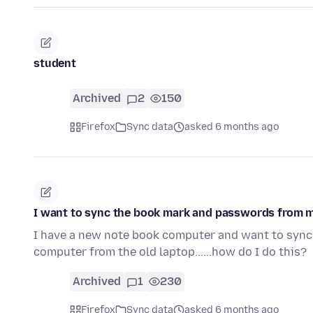
student
Archived
2
150
Firefox
Sync data
asked 6 months ago
I want to sync the book mark and passwords from m
I have a new note book computer and want to sync
computer from the old laptop......how do I do this?
Archived
1
230
Firefox
Sync data
asked 6 months ago