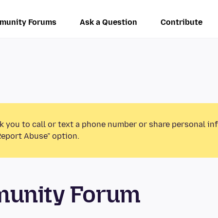
munity Forums
Ask a Question
Contribute
k you to call or text a phone number or share personal in
Report Abuse” option.
munity Forum