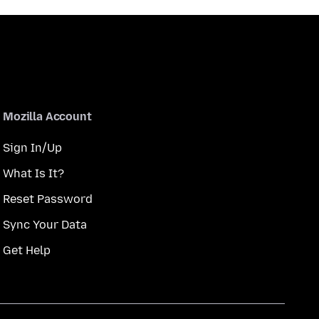
Mozilla Account
Sign In/Up
What Is It?
Reset Password
Sync Your Data
Get Help