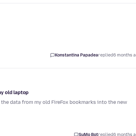
Konstantina Papadea
replied
6 months 
y old laptop
 the data from my old FireFox bookmarks into the new
SuMo Bot
replied
6 months 