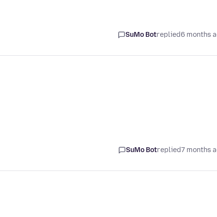
SuMo Bot
replied
6 months 
SuMo Bot
replied
7 months 