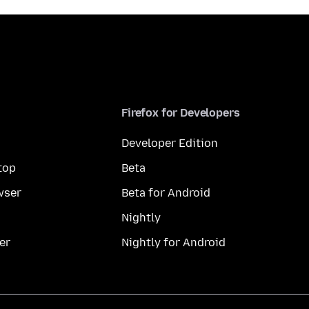
Firefox for Developers
Developer Edition
top
Beta
wser
Beta for Android
Nightly
er
Nightly for Android