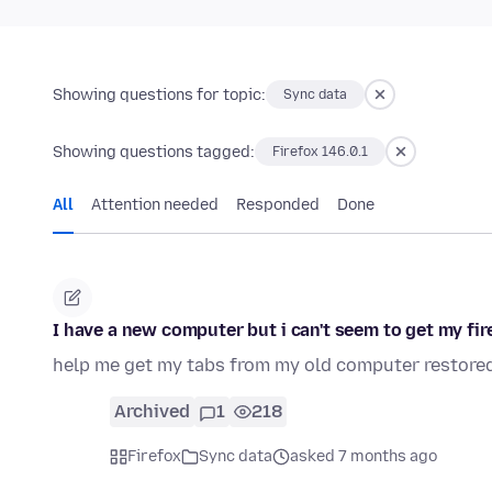
Showing questions for topic:
Sync data
Showing questions tagged:
Firefox 146.0.1
All
Attention needed
Responded
Done
I have a new computer but i can't seem to get my fi
help me get my tabs from my old computer restored
Archived
1
218
Firefox
Sync data
asked 7 months ago