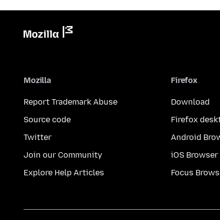
Mozilla
Firefox
Report Trademark Abuse
Download
Source code
Firefox desk
Twitter
Android Bro
Join our Community
iOS Browser
Explore Help Articles
Focus Brows