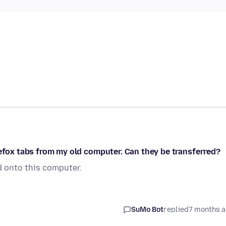
refox tabs from my old computer. Can they be transferred?
 onto this computer.
SuMo Bot
replied
7 months 