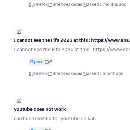
Firefox
Site breakages
asked 5 months ago
I cannot see the Fifa 2026 at this : https://www
I cannot see the Fifa 2026 at this : https://ww
Open
2
Firefox
Site breakages
asked 1 month ago
youtube does not work
can't use mozilla for youtube on kali