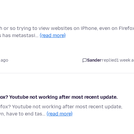
or so trying to view websites on iPhone, even on Firefo
s has metastasi…
(read more)
 ago
Sander
replied
1 week 
efox? Youtube not working after most recent update.
refox? Youtube not working after most recent update,
wn, have to end tas…
(read more)