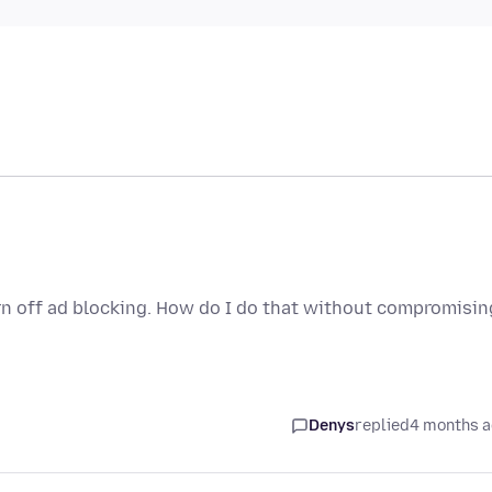
rn off ad blocking. How do I do that without compromisin
Denys
replied
4 months 