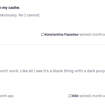
in my cache.
eviously. No I cannot.
Konstantina Papadea
replied
1 month 
n't work. Like all i see it's a blank thing with a dark purp
onth ago
Kiki
replied
1 month 