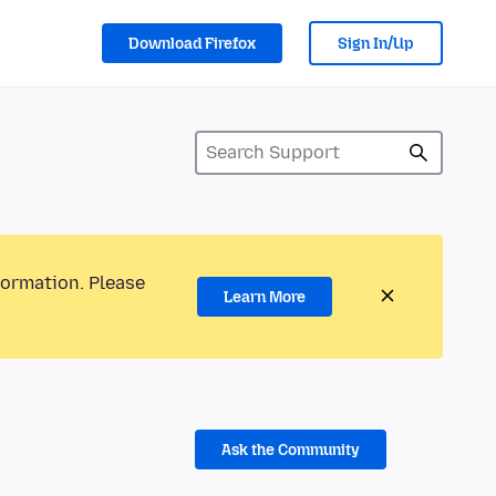
Download Firefox
Sign In/Up
formation. Please
Learn More
Ask the Community