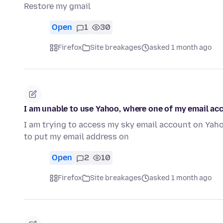
Restore my gmail
Open
1
30
Firefox
Site breakages
asked 1 month ago
I am unable to use Yahoo, where one of my email ac
I am trying to access my sky email account on Yahoo,
to put my email address on
Open
2
10
Firefox
Site breakages
asked 1 month ago