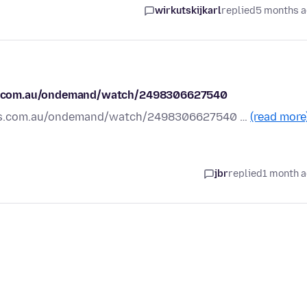
wirkutskijkarl
replied
5 months 
.sbs.com.au/ondemand/watch/2498306627540
w.sbs.com.au/ondemand/watch/2498306627540 …
(read more
jbr
replied
1 month 