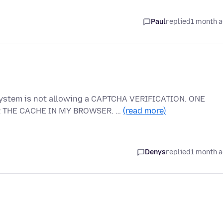
Paul
replied
1 month 
system is not allowing a CAPTCHA VERIFICATION. ONE
R THE CACHE IN MY BROWSER. …
(read more)
Denys
replied
1 month 