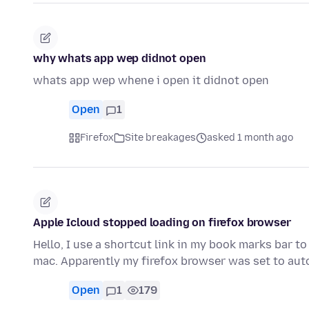
why whats app wep didnot open
whats app wep whene i open it didnot open
Open
1
Firefox
Site breakages
asked 1 month ago
Apple Icloud stopped loading on firefox browser
Hello, I use a shortcut link in my book marks bar 
mac. Apparently my firefox browser was set to au
Open
1
179