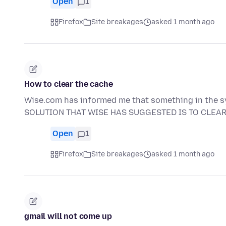
Open
1
Firefox
Site breakages
asked 1 month ago
How to clear the cache
Wise.com has informed me that something in the 
SOLUTION THAT WISE HAS SUGGESTED IS TO CLEA
Open
1
Firefox
Site breakages
asked 1 month ago
gmail will not come up