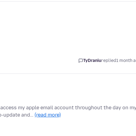
TyDraniu
replied
1 month 
to access my apple email account throughout the day on m
to-update and…
(read more)