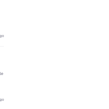
ago
le
ago