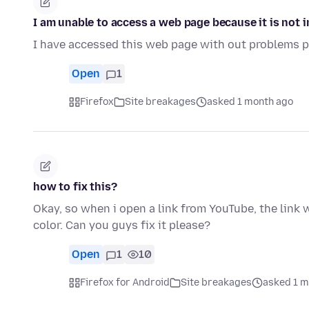
I am unable to access a web page because it is not 
I have accessed this web page with out problems pr
Open
1
Firefox
Site breakages
asked 1 month ago
how to fix this?
Okay, so when i open a link from YouTube, the link wo
color. Can you guys fix it please?
Open
1
10
Firefox for Android
Site breakages
asked 1 m