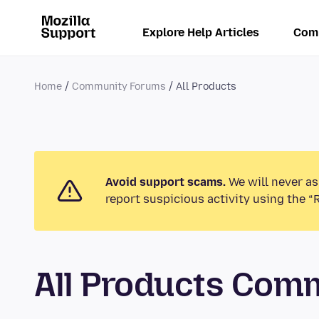
Explore Help Articles
Com
Home
Community Forums
All Products
Avoid support scams.
We will never as
report suspicious activity using the “
All Products Com