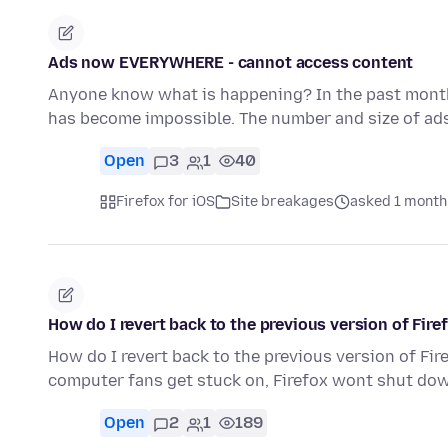
Ads now EVERYWHERE - cannot access content
Anyone know what is happening? In the past month 
has become impossible. The number and size of ad
Open
3
1
40
Firefox for iOS
Site breakages
asked 1 month
How do I revert back to the previous version of Fir
How do I revert back to the previous version of Fi
computer fans get stuck on, Firefox wont shut do
Open
2
1
189