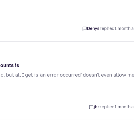
Denys
replied
1 month 
counts is
 but all I get is 'an error occurred' doesn't even allow m
jbr
replied
1 month 