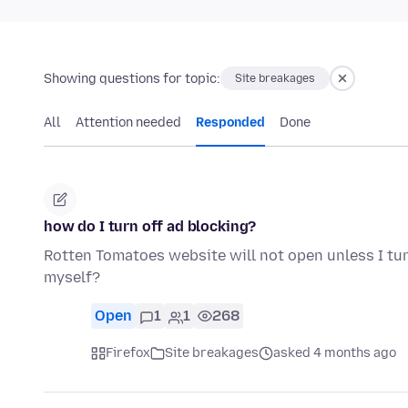
Showing questions for topic:
Site breakages
All
Attention needed
Responded
Done
how do I turn off ad blocking?
Rotten Tomatoes website will not open unless I tu
myself?
Open
1
1
268
Firefox
Site breakages
asked 4 months ago