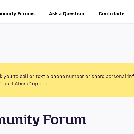
munity Forums
Ask a Question
Contribute
k you to call or text a phone number or share personal in
Report Abuse” option.
munity Forum