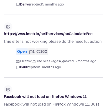
Denys
replied
5 months ago
https://wss.kseb.in/selfservices/ncCalculateFee
this site is not working please do the needful action
Open
1
160
Firefox
Site breakages
asked 5 months ago
Paul
replied
5 months ago
Facebook will not load on firefox Windows 11
Facebook will not load on Firefox Windows 11. Just