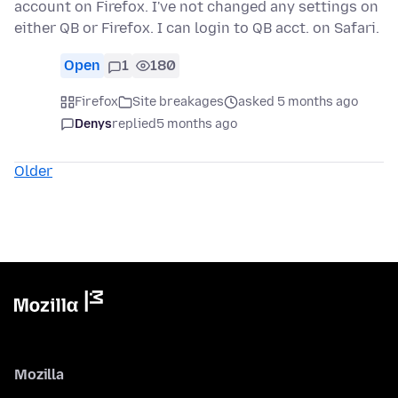
account on Firefox. I've not changed any settings on
either QB or Firefox. I can login to QB acct. on Safari.
Open
1
180
Firefox
Site breakages
asked 5 months ago
Denys
replied
5 months ago
Older
Mozilla