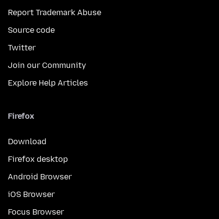
Report Trademark Abuse
Source code
Twitter
Join our Community
Explore Help Articles
Firefox
Download
Firefox desktop
Android Browser
iOS Browser
Focus Browser