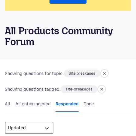
All Products Community
Forum
Showing questions for topic:
Site breakages
Showing questions tagged:
site-breakages
All
Attention needed
Responded
Done