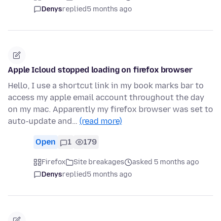
Denys
replied
5 months ago
Apple Icloud stopped loading on firefox browser
Hello, I use a shortcut link in my book marks bar to
access my apple email account throughout the day
on my mac. Apparently my firefox browser was set to
auto-update and…
(read more)
Open
1
179
Firefox
Site breakages
asked 5 months ago
Denys
replied
5 months ago