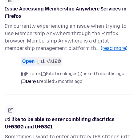
Issue Accessing Membership Anywhere Services in
Firefox
I’m currently experiencing an issue when trying to
use Membership Anywhere through the Firefox
browser. Membership Anywhere is a digital
membership management platform th…
(read more)
Open
1
120
Firefox
Site breakages
asked 5 months ago
Denys
replied
5 months ago
I'd like to be able to enter combining diacritics
U+0300 and U+0301
Sometimes I want to enter arbitrary IPA strings into