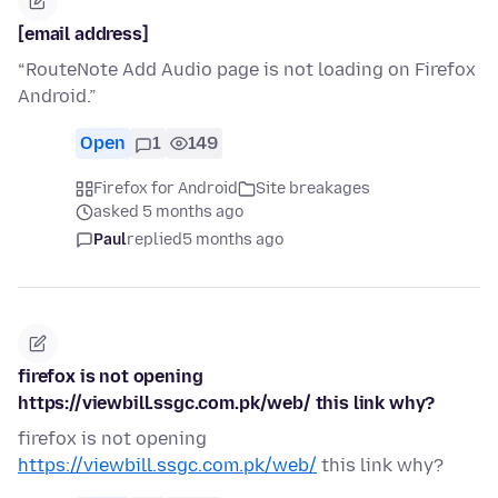
[email address]
“RouteNote Add Audio page is not loading on Firefox
Android.”
Open
1
149
Firefox for Android
Site breakages
asked 5 months ago
Paul
replied
5 months ago
firefox is not opening
https://viewbill.ssgc.com.pk/web/ this link why?
firefox is not opening
https://viewbill.ssgc.com.pk/web/
this link why?