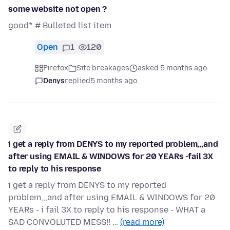
some website not open ?
good* # Bulleted list item
Open
1
120
Firefox
Site breakages
asked 5 months ago
Denys
replied
5 months ago
i get a reply from DENYS to my reported problem,,,and
after using EMAIL & WINDOWS for 20 YEARs -fail 3X
to reply to his response
i get a reply from DENYS to my reported
problem,,,and after using EMAIL & WINDOWS for 20
YEARs - i fail 3X to reply to his response - WHAT a
SAD CONVOLUTED MESS!! …
(read more)