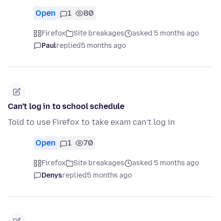
Open
1
80
Firefox
Site breakages
asked 5 months ago
Paul
replied
5 months ago
Can’t log in to school schedule
Told to use Firefox to take exam can’t log in
Open
1
70
Firefox
Site breakages
asked 5 months ago
Denys
replied
5 months ago