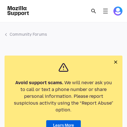
Community Forums
Avoid support scams.
We will never ask you
to call or text a phone number or share
personal information. Please report
suspicious activity using the “Report Abuse”
option.
Learn More