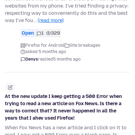
websites from my phone. I've tried finding a privacy-
respecting way to conveniently do this and the best
way I've fou…
(read more)
Open
1
329
Firefox for Android
Site breakages
asked 5 months ago
Denys
replied
5 months ago
At the new update I keep getting a 500 Error when
trying to read a new article on Fox News. Is there a
way to correct that? It never happened in all the
years that I ahev used Firefox!
When Fox News has a new article and I click on it to
read, I now get a 500 Error over a blank page. Is