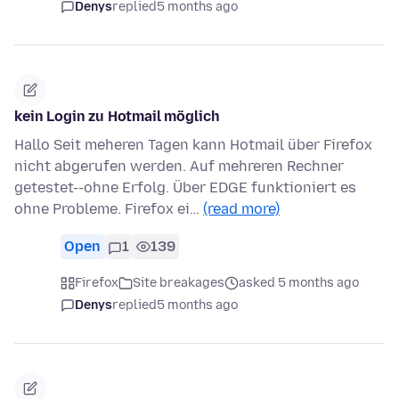
Denys
replied
5 months ago
kein Login zu Hotmail möglich
Hallo Seit meheren Tagen kann Hotmail über Firefox
nicht abgerufen werden. Auf mehreren Rechner
getestet--ohne Erfolg. Über EDGE funktioniert es
ohne Probleme. Firefox ei…
(read more)
Open
1
139
Firefox
Site breakages
asked 5 months ago
Denys
replied
5 months ago