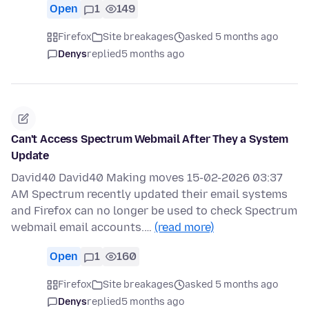
Open
1
149
Firefox
Site breakages
asked 5 months ago
Denys
replied
5 months ago
Can't Access Spectrum Webmail After They a System
Update
David40 David40 Making moves 15-02-2026 03:37
AM Spectrum recently updated their email systems
and Firefox can no longer be used to check Spectrum
webmail email accounts.…
(read more)
Open
1
160
Firefox
Site breakages
asked 5 months ago
Denys
replied
5 months ago