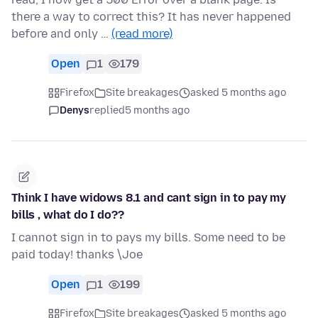
there a way to correct this? It has never happened
before and only …
(read more)
Open
1
179
Firefox
Site breakages
asked 5 months ago
Denys
replied
5 months ago
Think I have widows 8.1 and cant sign in to pay my
bills , what do I do??
I cannot sign in to pays my bills. Some need to be
paid today! thanks \Joe
Open
1
199
Firefox
Site breakages
asked 5 months ago