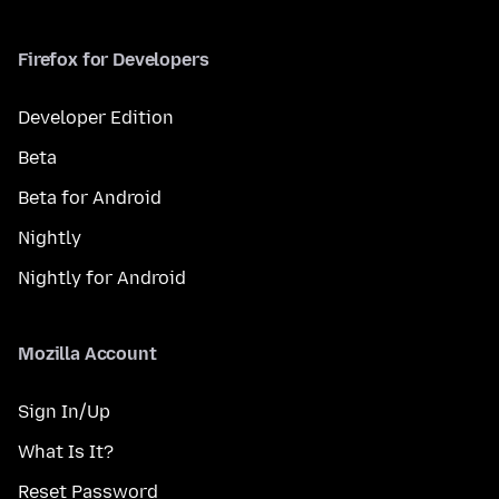
Firefox for Developers
Developer Edition
Beta
Beta for Android
Nightly
Nightly for Android
Mozilla Account
Sign In/Up
What Is It?
Reset Password