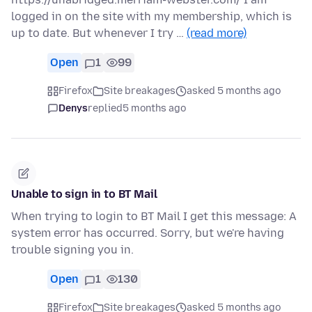
logged in on the site with my membership, which is
up to date. But whenever I try …
(read more)
Open
1
99
Firefox
Site breakages
asked 5 months ago
Denys
replied
5 months ago
Unable to sign in to BT Mail
When trying to login to BT Mail I get this message: A
system error has occurred. Sorry, but we're having
trouble signing you in.
Open
1
130
Firefox
Site breakages
asked 5 months ago