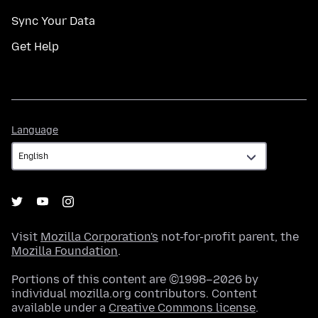
Sync Your Data
Get Help
Language
Language
Visit
Mozilla Corporation's
not-for-profit parent, the
Mozilla Foundation
.
Portions of this content are ©1998–2026 by
individual mozilla.org contributors. Content
available under a
Creative Commons license
.