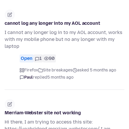
cannot log any longer into my AOL account
I cannot any longer log in to my AOL account, works
with my mobile phone but no any longer with my
laptop
Open
1
90
Firefox
Site breakages
asked 5 months ago
Paul
replied
5 months ago
Merriam-Webster site not working
Hi there, I am trying to access this site:
https://unabridged.merriam-webster.com/ I am