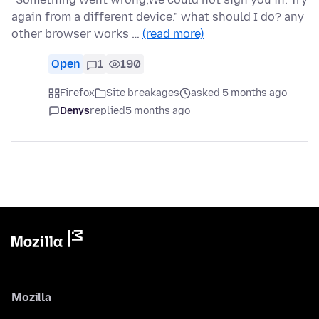
again from a different device." what should I do? any
other browser works …
(read more)
Open
1
190
Firefox
Site breakages
asked 5 months ago
Denys
replied
5 months ago
Mozilla