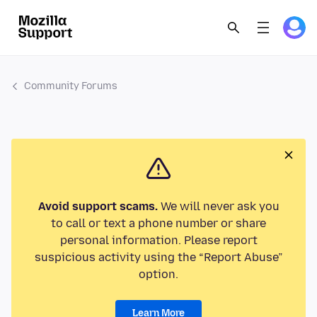
Community Forums
Avoid support scams.
We will never ask you
to call or text a phone number or share
personal information. Please report
suspicious activity using the “Report Abuse”
option.
Learn More