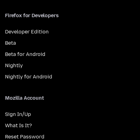
Firefox for Developers
Developer Edition
Beta
Beta for Android
Nightly
Nightly for Android
Mozilla Account
Sign In/Up
What Is It?
Reset Password