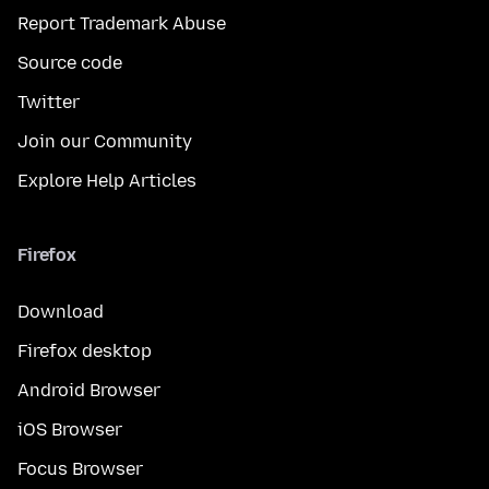
Report Trademark Abuse
Source code
Twitter
Join our Community
Explore Help Articles
Firefox
Download
Firefox desktop
Android Browser
iOS Browser
Focus Browser