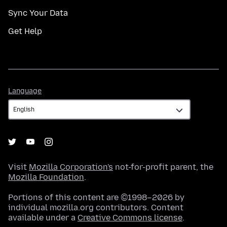
Sync Your Data
Get Help
Language
Language
Visit
Mozilla Corporation's
not-for-profit parent, the
Mozilla Foundation
.
Portions of this content are ©1998–2026 by
individual mozilla.org contributors. Content
available under a
Creative Commons license
.