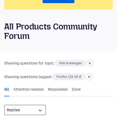
All Products Community
Forum
Showing questions for topic:
Site breakages
Showing questions tagged:
Firefox 115.32.0
All
Attention needed
Responded
Done