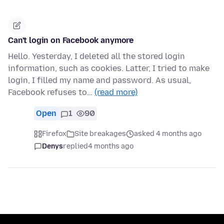
Can't login on Facebook anymore
Hello. Yesterday, I deleted all the stored login
information, such as cookies. Latter, I tried to make
login, I filled my name and password. As usual,
Facebook refuses to…
(read more)
Open
1
90
Firefox
Site breakages
asked 4 months ago
Denys
replied
4 months ago