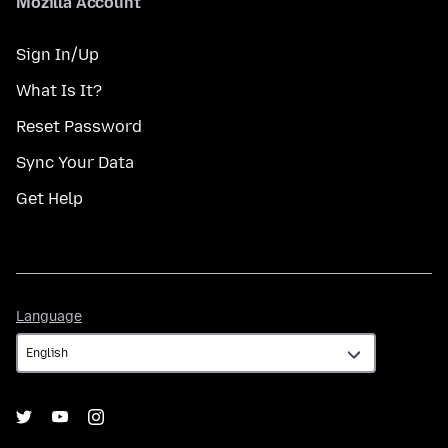
Mozilla Account
Sign In/Up
What Is It?
Reset Password
Sync Your Data
Get Help
Language
Language