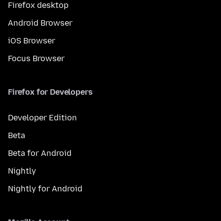
Firefox desktop
Android Browser
iOS Browser
Focus Browser
Firefox for Developers
Developer Edition
Beta
Beta for Android
Nightly
Nightly for Android