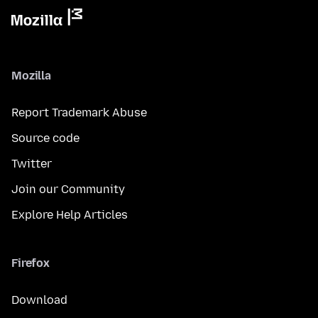
Mozilla
Report Trademark Abuse
Source code
Twitter
Join our Community
Explore Help Articles
Firefox
Download