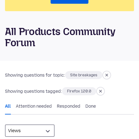
All Products Community
Forum
Showing questions for topic:
Site breakages
Showing questions tagged:
Firefox 120.0
All
Attention needed
Responded
Done