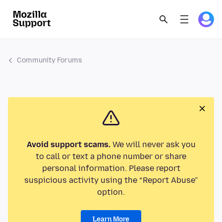
Community Forums
Avoid support scams.
We will never ask you
to call or text a phone number or share
personal information. Please report
suspicious activity using the “Report Abuse”
option.
Learn More