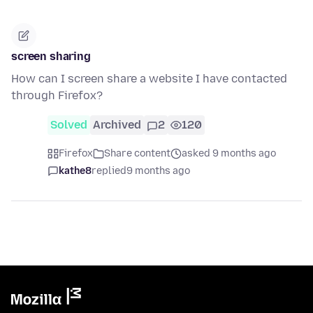
screen sharing
How can I screen share a website I have contacted
through Firefox?
Solved
Archived
2
120
Firefox
Share content
asked 9 months ago
kathe8
replied
9 months ago