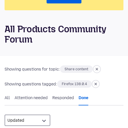
All Products Community
Forum
Showing questions for topic:
Share content
Showing questions tagged:
Firefox 138.0.4
All
Attention needed
Responded
Done