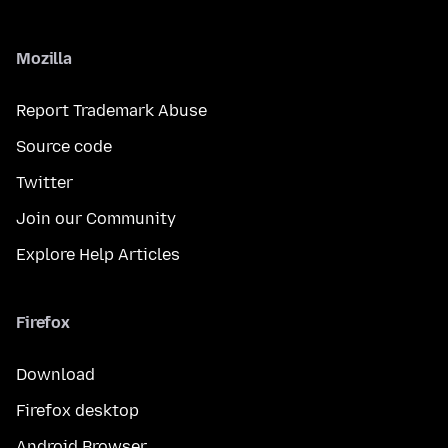
Mozilla
Report Trademark Abuse
Source code
Twitter
Join our Community
Explore Help Articles
Firefox
Download
Firefox desktop
Android Browser