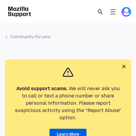
Community Forums
Avoid support scams.
We will never ask you
to call or text a phone number or share
personal information. Please report
suspicious activity using the “Report Abuse”
option.
Learn More