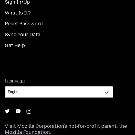
Sign In/Up
What Is It?
Reset Password
Sync Your Data
Get Help
Language
Language
Visit
Mozilla Corporation's
not-for-profit parent, the
Mozilla Foundation
.