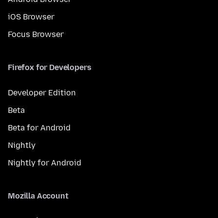
iOS Browser
Focus Browser
Firefox for Developers
Developer Edition
Beta
Beta for Android
Nightly
Nightly for Android
Mozilla Account