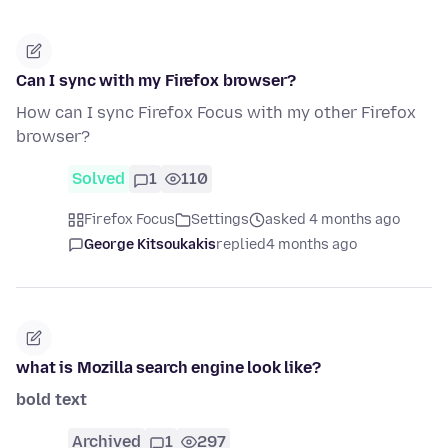
Can I sync with my Firefox browser?
How can I sync Firefox Focus with my other Firefox
browser?
Solved
1
110
Firefox Focus
Settings
asked 4 months ago
George Kitsoukakis
replied
4 months ago
what is Mozilla search engine look like?
bold text
Archived
1
297