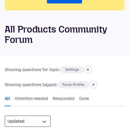
All Products Community
Forum
Showing questions for topic:
Settings
Showing questions tagged:
focus-firefox
All
Attention needed
Responded
Done