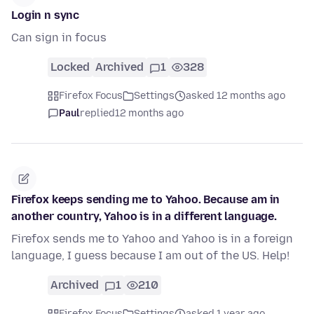
Login n sync
Can sign in focus
Locked
Archived
1
328
Firefox Focus
Settings
asked 12 months ago
Paul
replied
12 months ago
Firefox keeps sending me to Yahoo. Because am in
another country, Yahoo is in a different language.
Firefox sends me to Yahoo and Yahoo is in a foreign
language, I guess because I am out of the US. Help!
Archived
1
210
Firefox Focus
Settings
asked 1 year ago