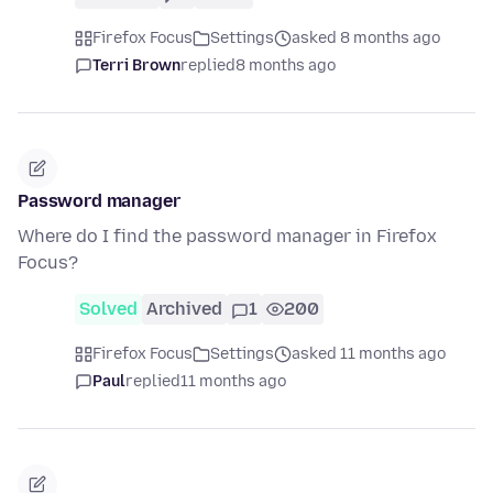
Firefox Focus
Settings
asked 8 months ago
Terri Brown
replied
8 months ago
Password manager
Where do I find the password manager in Firefox
Focus?
Solved
Archived
1
200
Firefox Focus
Settings
asked 11 months ago
Paul
replied
11 months ago