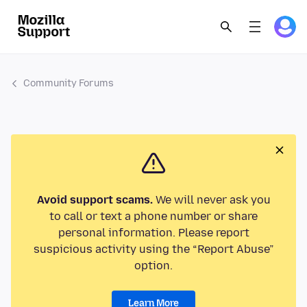
Community Forums
Avoid support scams.
We will never ask you
to call or text a phone number or share
personal information. Please report
suspicious activity using the “Report Abuse”
option.
Learn More