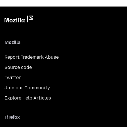
Mozilla
Report Trademark Abuse
Source code
Twitter
Join our Community
Explore Help Articles
Firefox