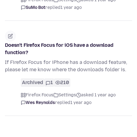
SuMo Bot
replied
1 year ago
Doesn't Firefox Focus for iOS have a download
function?
If Firefox Focus for iPhone has a download feature,
please let me know where the downloads folder is.
Archived
1
210
Firefox Focus
Settings
asked 1 year ago
Wes Reynolds
replied
1 year ago