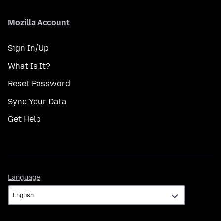
Mozilla Account
Sign In/Up
What Is It?
Reset Password
Sync Your Data
Get Help
Language
Language