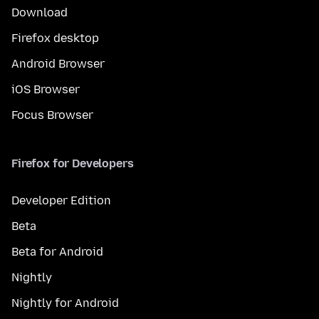
Download
Firefox desktop
Android Browser
iOS Browser
Focus Browser
Firefox for Developers
Developer Edition
Beta
Beta for Android
Nightly
Nightly for Android