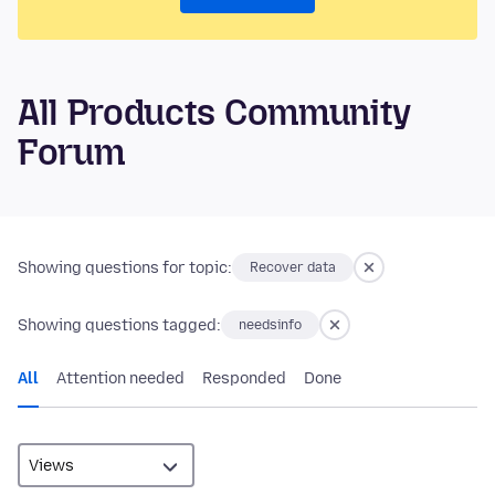
All Products Community
Forum
Showing questions for topic:
Recover data
Showing questions tagged:
needsinfo
All
Attention needed
Responded
Done