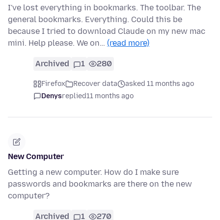
I've lost everything in bookmarks. The toolbar. The
general bookmarks. Everything. Could this be
because I tried to download Claude on my new mac
mini. Help please. We on…
(read more)
Archived
1
280
Firefox
Recover data
asked 11 months ago
Denys
replied
11 months ago
New Computer
Getting a new computer. How do I make sure
passwords and bookmarks are there on the new
computer?
Archived
1
270