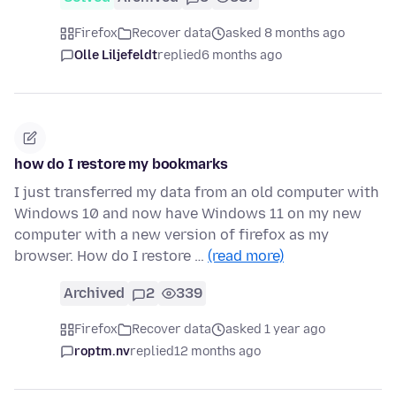
Firefox
Recover data
asked 8 months ago
Olle Liljefeldt
replied
6 months ago
how do I restore my bookmarks
I just transferred my data from an old computer with
Windows 10 and now have Windows 11 on my new
computer with a new version of firefox as my
browser. How do I restore …
(read more)
Archived
2
339
Firefox
Recover data
asked 1 year ago
roptm.nv
replied
12 months ago