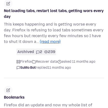
Not loading tabs, restart lost tabs, getting wors every
day
This keeps happening and is getting worse every
day. Firefox is refusing to load tabs sometimes every
few hours but recently every few minutes so I have
to shut it down a…
(read more)
Archived
2
239
Firefox
Recover data
asked 11 months ago
SuMo Bot
replied
11 months ago
Bookmarks
Firefox did an update and now my whole list of