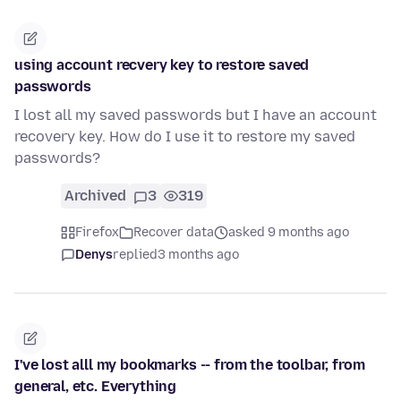
using account recvery key to restore saved
passwords
I lost all my saved passwords but I have an account
recovery key. How do I use it to restore my saved
passwords?
Archived
3
319
Firefox
Recover data
asked 9 months ago
Denys
replied
3 months ago
I've lost alll my bookmarks -- from the toolbar, from
general, etc. Everything