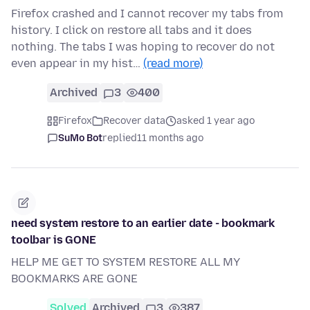
Firefox crashed and I cannot recover my tabs from
history. I click on restore all tabs and it does
nothing. The tabs I was hoping to recover do not
even appear in my hist…
(read more)
Archived
3
400
Firefox
Recover data
asked 1 year ago
SuMo Bot
replied
11 months ago
need system restore to an earlier date - bookmark
toolbar is GONE
HELP ME GET TO SYSTEM RESTORE ALL MY
BOOKMARKS ARE GONE
Solved
Archived
3
387