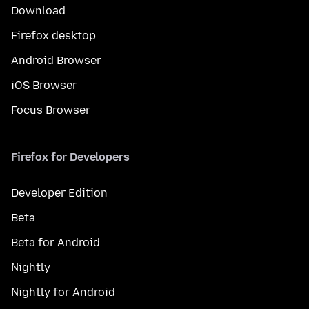
Download
Firefox desktop
Android Browser
iOS Browser
Focus Browser
Firefox for Developers
Developer Edition
Beta
Beta for Android
Nightly
Nightly for Android