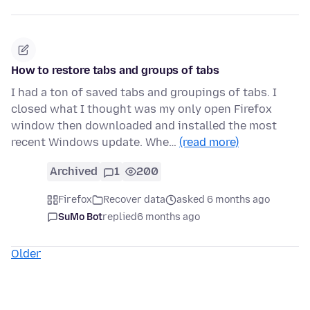
How to restore tabs and groups of tabs
I had a ton of saved tabs and groupings of tabs. I
closed what I thought was my only open Firefox
window then downloaded and installed the most
recent Windows update. Whe…
(read more)
Archived
1
200
Firefox
Recover data
asked 6 months ago
SuMo Bot
replied
6 months ago
Older