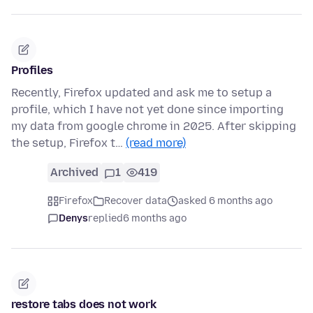
Profiles
Recently, Firefox updated and ask me to setup a
profile, which I have not yet done since importing
my data from google chrome in 2025. After skipping
the setup, Firefox t…
(read more)
Archived
1
419
Firefox
Recover data
asked 6 months ago
Denys
replied
6 months ago
restore tabs does not work