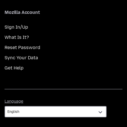
Mozilla Account
Sign In/Up
What Is It?
Reset Password
Sync Your Data
Get Help
Language
Language