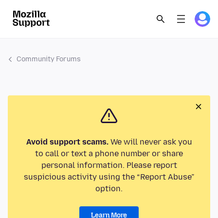
Community Forums
Avoid support scams.
We will never ask you
to call or text a phone number or share
personal information. Please report
suspicious activity using the “Report Abuse”
option.
Learn More