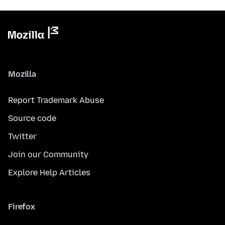
Mozilla
Report Trademark Abuse
Source code
Twitter
Join our Community
Explore Help Articles
Firefox