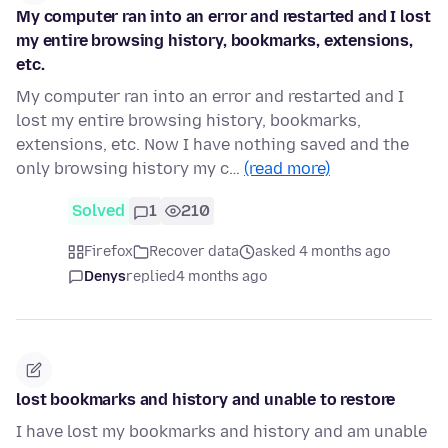
My computer ran into an error and restarted and I lost
my entire browsing history, bookmarks, extensions,
etc.
My computer ran into an error and restarted and I
lost my entire browsing history, bookmarks,
extensions, etc. Now I have nothing saved and the
only browsing history my c…
(read more)
Solved
1
210
Firefox
Recover data
asked 4 months ago
Denys
replied
4 months ago
lost bookmarks and history and unable to restore
I have lost my bookmarks and history and am unable