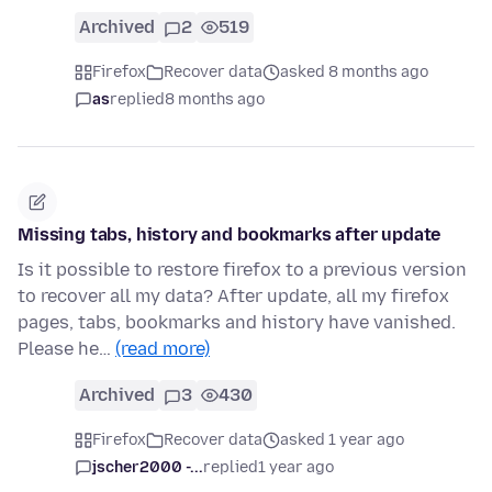
Archived
2
519
Firefox
Recover data
asked 8 months ago
as
replied
8 months ago
Missing tabs, history and bookmarks after update
Is it possible to restore firefox to a previous version
to recover all my data? After update, all my firefox
pages, tabs, bookmarks and history have vanished.
Please he…
(read more)
Archived
3
430
Firefox
Recover data
asked 1 year ago
jscher2000 -...
replied
1 year ago