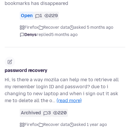
bookmarks has disappeared
Open
1
229
Firefox
Recover data
asked 5 months ago
Denys
replied
5 months ago
password recovery
Hi, is there a way mozila can help me to retrieve all
my remember login ID and password? due to i
changing to new laptop and when i sign out it ask
me to delete all the o…
(read more)
Archived
3
220
Firefox
Recover data
asked 1 year ago