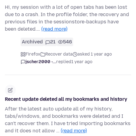
Hi, my session with a lot of open tabs has been lost
due to a crash. In the profile folder, the recovery and
previous files in the sessionstore-backups have
been deleted.…
(read more)
Archived
21
546
Firefox
Recover data
asked 1 year ago
jscher2000 -...
replied
1 year ago
Recent update deleted all my bookmarks and history
After the latest auto update all of my history,
tabs/windows, and bookmarks were deleted and I
can't recover them. I have tried importing bookmarks
and it does not allow …
(read more)