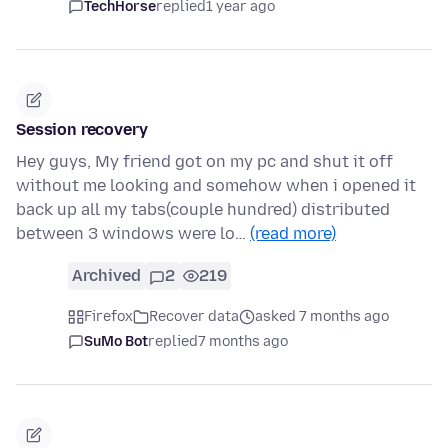
TechHorse
replied
1 year ago
Session recovery
Hey guys, My friend got on my pc and shut it off
without me looking and somehow when i opened it
back up all my tabs(couple hundred) distributed
between 3 windows were lo…
(read more)
Archived
2
219
Firefox
Recover data
asked 7 months ago
SuMo Bot
replied
7 months ago