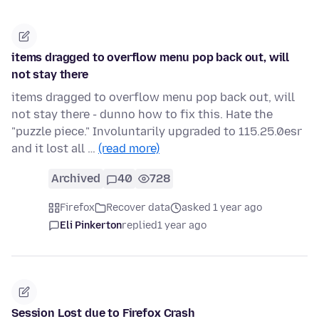
items dragged to overflow menu pop back out, will
not stay there
items dragged to overflow menu pop back out, will
not stay there - dunno how to fix this. Hate the
"puzzle piece." Involuntarily upgraded to 115.25.0esr
and it lost all …
(read more)
Archived
40
728
Firefox
Recover data
asked 1 year ago
Eli Pinkerton
replied
1 year ago
Session Lost due to Firefox Crash