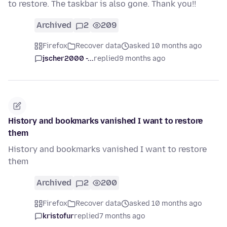
to restore. The taskbar is also gone. Thank you!!
Archived
2
209
Firefox
Recover data
asked 10 months ago
jscher2000 -...
replied
9 months ago
History and bookmarks vanished I want to restore
them
History and bookmarks vanished I want to restore
them
Archived
2
200
Firefox
Recover data
asked 10 months ago
kristofur
replied
7 months ago