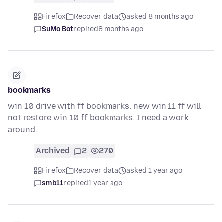
Firefox
Recover data
asked 8 months ago
SuMo Bot
replied
8 months ago
bookmarks
win 10 drive with ff bookmarks. new win 11 ff will
not restore win 10 ff bookmarks. I need a work
around.
Archived
2
270
Firefox
Recover data
asked 1 year ago
smb11
replied
1 year ago