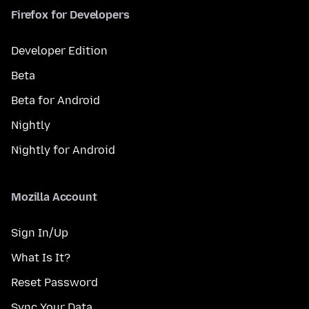
Firefox for Developers
Developer Edition
Beta
Beta for Android
Nightly
Nightly for Android
Mozilla Account
Sign In/Up
What Is It?
Reset Password
Sync Your Data