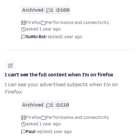
Archived
1
160
Firefox
Performance and connectivity
asked 1 year ago
SuMo Bot
replied
1 year ago
I can't see the full content when I'm on firefox
I can see your advertised subjects when I'm on
Firefox
Archived
1
110
Firefox
Performance and connectivity
asked 1 year ago
Paul
replied
1 year ago