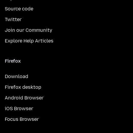
Source code
Twitter
Join our Community
Explore Help Articles
Firefox
Download
Firefox desktop
Android Browser
iOS Browser
Focus Browser