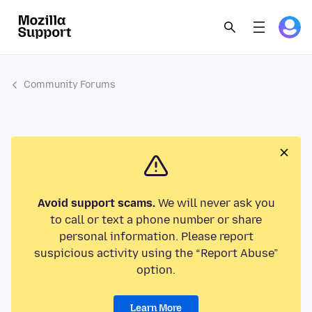
Community Forums
Avoid support scams.
We will never ask you
to call or text a phone number or share
personal information. Please report
suspicious activity using the “Report Abuse”
option.
Learn More