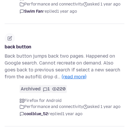
Performance and connectivity
asked 1 year ago
Swim Fan
replied
1 year ago
back button
Back button jumps back two pages. Happened on
Google search. Cannot recreate on demand. Also
goes back to previous search if select a new search
from the autofill drop d…
(read more)
Archived
1
220
Firefox for Android
Performance and connectivity
asked 1 year ago
coolblue_52
replied
1 year ago