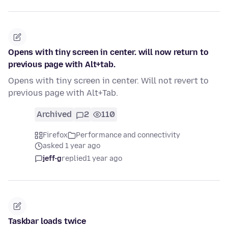
Opens with tiny screen in center. will now return to
previous page with Alt+tab.
Opens with tiny screen in center. Will not revert to
previous page with Alt+Tab.
Archived
2
110
Firefox
Performance and connectivity
asked 1 year ago
jeff-g
replied
1 year ago
Taskbar loads twice