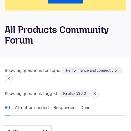
All Products Community
Forum
Showing questions for topic:
Performance and connectivity
Showing questions tagged:
Firefox 136.0
All
Attention needed
Responded
Done