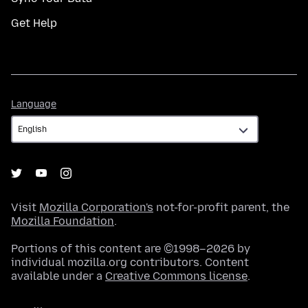
Get Help
Language
Language
Visit
Mozilla Corporation's
not-for-profit parent, the
Mozilla Foundation
.
Portions of this content are ©1998–2026 by
individual mozilla.org contributors. Content
available under a
Creative Commons license
.