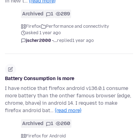
in new t…
(read more)
Archived
1
289
Firefox
Performance and connectivity
asked 1 year ago
jscher2000 -...
replied
1 year ago
Battery Consumption is more
I have notice that firefox android v136.0.1 consume
more battery than the onther famous browser (edge,
chrome, bhave) in android 14. I request to make
firefox android bat…
(read more)
Archived
1
260
Firefox for Android