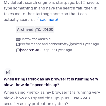
My default search engine is startpage, but I have to
type something in and have the search fail, then it
takes me to the startpage home so that I can
actually search. …
(read more)
Archived
1
160
Firefox for Android
Performance and connectivity
asked 1 year ago
jscher2000 -...
replied
1 year ago
When using Firefox as my browser it is running very
slow - how do I speed this up?
When using Firefox as my browser it is running very
slow - how do I speed this up? plus I use AVAST
security as my protection system?