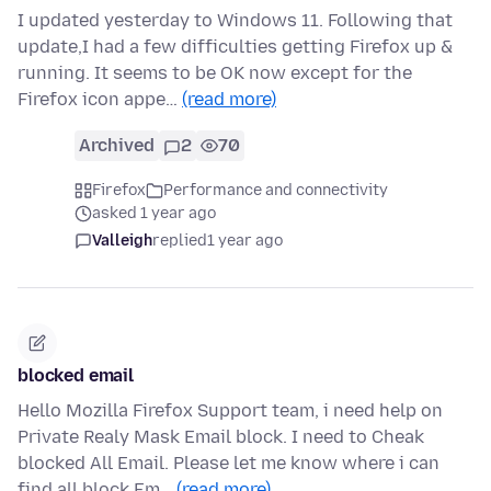
I updated yesterday to Windows 11. Following that
update,I had a few difficulties getting Firefox up &
running. It seems to be OK now except for the
Firefox icon appe…
(read more)
Archived
2
70
Firefox
Performance and connectivity
asked 1 year ago
Valleigh
replied
1 year ago
blocked email
Hello Mozilla Firefox Support team, i need help on
Private Realy Mask Email block. I need to Cheak
blocked All Email. Please let me know where i can
find all block Em…
(read more)