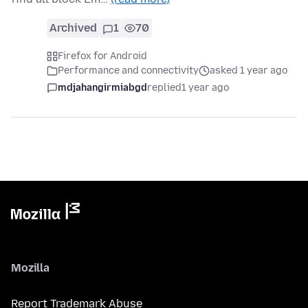
Archived
1
70
Firefox for Android
Performance and connectivity
asked 1 year ago
mdjahangirmiabgd
replied
1 year ago
Mozilla
Report Trademark Abuse