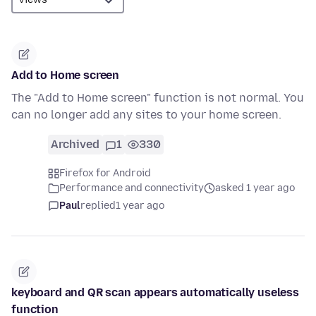
Add to Home screen
The "Add to Home screen" function is not normal. You
can no longer add any sites to your home screen.
Archived
1
330
Firefox for Android
Performance and connectivity
asked 1 year ago
Paul
replied
1 year ago
keyboard and QR scan appears automatically useless
function