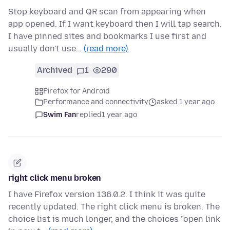
Stop keyboard and QR scan from appearing when
app opened. If I want keyboard then I will tap search.
I have pinned sites and bookmarks I use first and
usually don't use…
(read more)
Archived
1
290
Firefox for Android
Performance and connectivity
asked 1 year ago
Swim Fan
replied
1 year ago
right click menu broken
I have Firefox version 136.0.2. I think it was quite
recently updated. The right click menu is broken. The
choice list is much longer, and the choices "open link