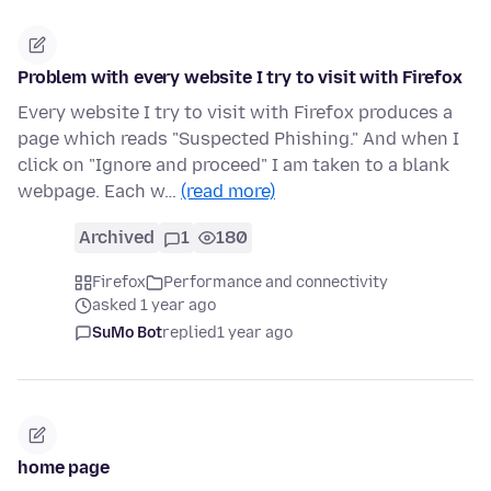
Problem with every website I try to visit with Firefox
Every website I try to visit with Firefox produces a
page which reads "Suspected Phishing." And when I
click on "Ignore and proceed" I am taken to a blank
webpage. Each w…
(read more)
Archived
1
180
Firefox
Performance and connectivity
asked 1 year ago
SuMo Bot
replied
1 year ago
home page