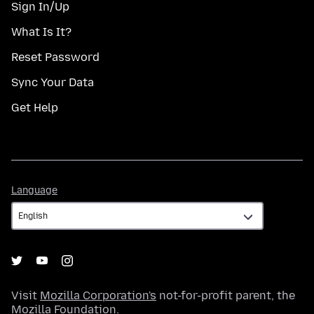
Sign In/Up
What Is It?
Reset Password
Sync Your Data
Get Help
Language
Language
Visit
Mozilla Corporation's
not-for-profit parent, the
Mozilla Foundation
.