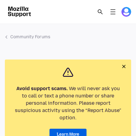
Community Forums
Avoid support scams.
We will never ask you
to call or text a phone number or share
personal information. Please report
suspicious activity using the “Report Abuse”
option.
Learn More