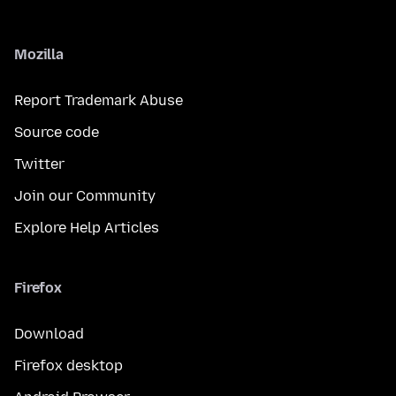
Mozilla
Report Trademark Abuse
Source code
Twitter
Join our Community
Explore Help Articles
Firefox
Download
Firefox desktop