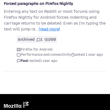
Forced paragraphs on Firefox Nightly
Entering any text on Reddit or most forums using
Firefox Nightly for Android forces indenting and
carriage returns to be deleted. Even as I'm typing the
text will jump ra…
(read more)
Archived
1
260
Firefox for Android
Performance and connectivity
asked 1 year ago
Paul
replied
1 year ago