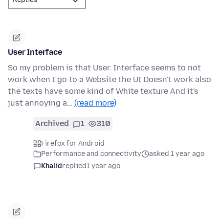
User Interface
So my problem is that User. Interface seems to not
work when I go to a Website the UI Doesn't work also
the texts have some kind of White texture And it's
just annoying a…
(read more)
Archived
1
310
Firefox for Android
Performance and connectivity
asked 1 year ago
Khalid
replied
1 year ago