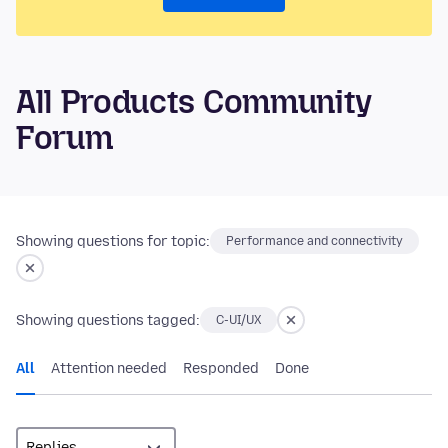
All Products Community
Forum
Showing questions for topic:
Performance and connectivity
Showing questions tagged:
C-UI/UX
All
Attention needed
Responded
Done