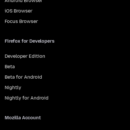
Android Browser
iOS Browser
Focus Browser
Firefox for Developers
Developer Edition
Beta
Beta for Android
Nightly
Nightly for Android
Mozilla Account