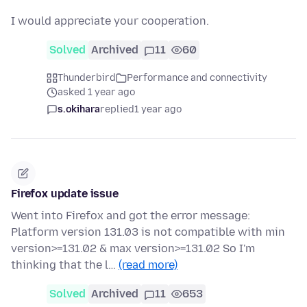
I would appreciate your cooperation.
Solved
Archived
11
60
Thunderbird
Performance and connectivity
asked 1 year ago
s.okihara
replied
1 year ago
Firefox update issue
Went into Firefox and got the error message:
Platform version 131.03 is not compatible with min
version>=131.02 & max version>=131.02 So I'm
thinking that the l…
(read more)
Solved
Archived
11
653