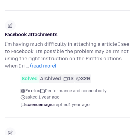
Facebook attachments
I'm having much difficulty in attaching a article I see
to Facebook. Its possible the problem may be I'm not
using the right instruction on the Firefox options
when I ri…
(read more)
Solved
Archived
13
320
Firefox
Performance and connectivity
asked 1 year ago
sciencemagic
replied
1 year ago