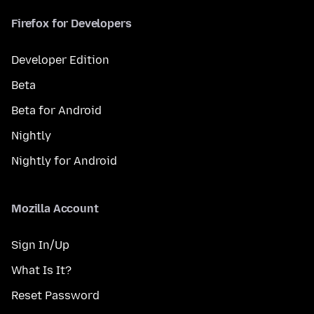
Firefox for Developers
Developer Edition
Beta
Beta for Android
Nightly
Nightly for Android
Mozilla Account
Sign In/Up
What Is It?
Reset Password