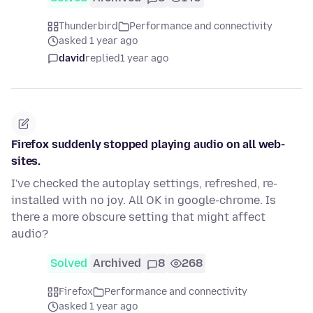
Thunderbird
Performance and connectivity
asked 1 year ago
david
replied
1 year ago
Firefox suddenly stopped playing audio on all web-
sites.
I've checked the autoplay settings, refreshed, re-
installed with no joy. All OK in google-chrome. Is
there a more obscure setting that might affect
audio?
Solved
Archived
8
268
Firefox
Performance and connectivity
asked 1 year ago