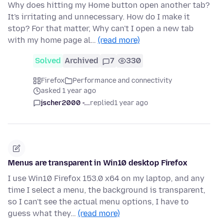
Why does hitting my Home button open another tab?
It's irritating and unnecessary. How do I make it
stop? For that matter, Why can't I open a new tab
with my home page al…
(read more)
Solved
Archived
7
330
Firefox
Performance and connectivity
asked 1 year ago
jscher2000 -...
replied
1 year ago
Menus are transparent in Win10 desktop Firefox
I use Win10 Firefox 153.0 x64 on my laptop, and any
time I select a menu, the background is transparent,
so I can't see the actual menu options, I have to
guess what they…
(read more)