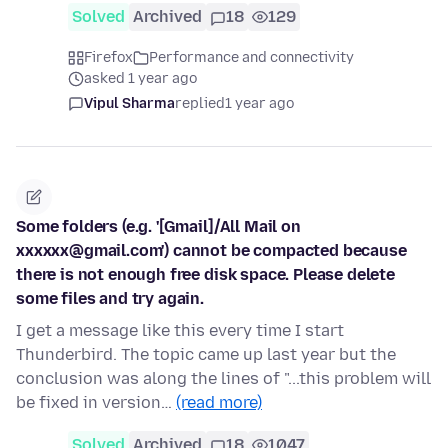
Solved
Archived
18
129
Firefox
Performance and connectivity
asked 1 year ago
Vipul Sharma
replied
1 year ago
Some folders (e.g. '[Gmail]/All Mail on
xxxxxx@gmail.com') cannot be compacted because
there is not enough free disk space. Please delete
some files and try again.
I get a message like this every time I start
Thunderbird. The topic came up last year but the
conclusion was along the lines of "...this problem will
be fixed in version…
(read more)
Solved
Archived
18
1047