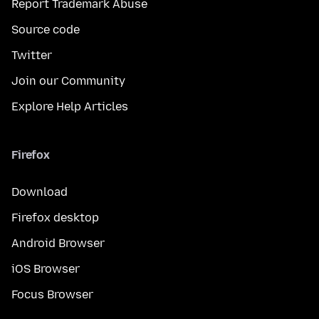
Report Trademark Abuse
Source code
Twitter
Join our Community
Explore Help Articles
Firefox
Download
Firefox desktop
Android Browser
iOS Browser
Focus Browser