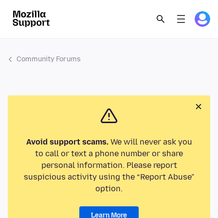
Community Forums
Avoid support scams.
We will never ask you
to call or text a phone number or share
personal information. Please report
suspicious activity using the “Report Abuse”
option.
Learn More