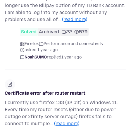
longer use the Billpay option of my TD Bank account.
I am able to log into my account without any
problems and use all of…
(read more)
Solved
Archived
22
579
Firefox
Performance and connectivity
asked 1 year ago
NoahSUMO
replied
1 year ago
Certificate error after router restart
I currently use firefox 133 (32 bit) on Windows 11.
Every time my router resets (either due to power
outage or xfinity server outage) firefox fails to
connect to multiple…
(read more)