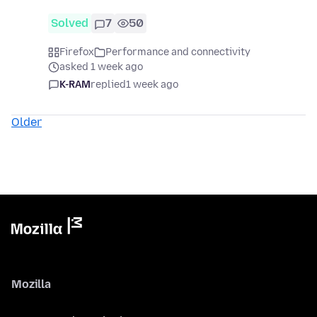
Solved
7
50
Firefox
Performance and connectivity
asked 1 week ago
K-RAM
replied
1 week ago
Older
Mozilla