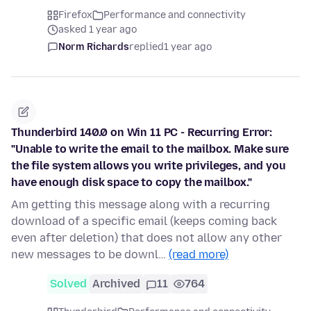
Firefox
Performance and connectivity
asked 1 year ago
Norm Richards
replied
1 year ago
Thunderbird 140.0 on Win 11 PC - Recurring Error:
"Unable to write the email to the mailbox. Make sure
the file system allows you write privileges, and you
have enough disk space to copy the mailbox."
Am getting this message along with a recurring
download of a specific email (keeps coming back
even after deletion) that does not allow any other
new messages to be downl…
(read more)
Solved
Archived
11
764