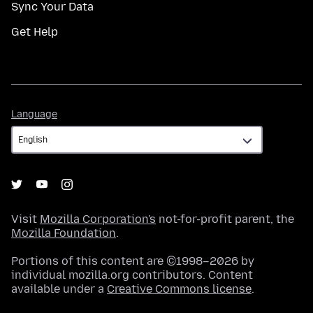
Sync Your Data
Get Help
Language
Language
Visit
Mozilla Corporation's
not-for-profit parent, the
Mozilla Foundation
.
Portions of this content are ©1998–2026 by
individual mozilla.org contributors. Content
available under a
Creative Commons license
.