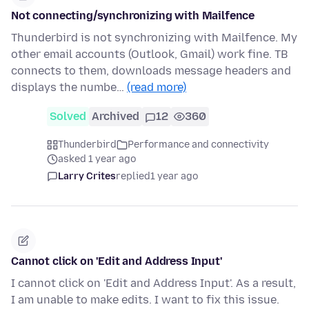
Not connecting/synchronizing with Mailfence
Thunderbird is not synchronizing with Mailfence. My
other email accounts (Outlook, Gmail) work fine. TB
connects to them, downloads message headers and
displays the numbe…
(read more)
Solved
Archived
12
360
Thunderbird
Performance and connectivity
asked 1 year ago
Larry Crites
replied
1 year ago
Cannot click on 'Edit and Address Input'
I cannot click on 'Edit and Address Input'. As a result,
I am unable to make edits. I want to fix this issue.