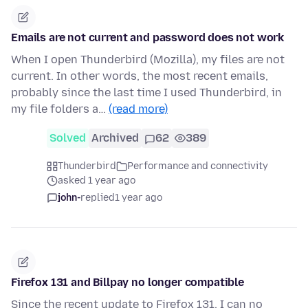
Emails are not current and password does not work
When I open Thunderbird (Mozilla), my files are not
current. In other words, the most recent emails,
probably since the last time I used Thunderbird, in
my file folders a…
(read more)
Solved
Archived
62
389
Thunderbird
Performance and connectivity
asked 1 year ago
john-
replied
1 year ago
Firefox 131 and Billpay no longer compatible
Since the recent update to Firefox 131, I can no