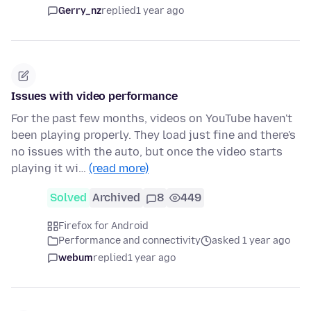
Gerry_nz
replied
1 year ago
Issues with video performance
For the past few months, videos on YouTube haven't
been playing properly. They load just fine and there's
no issues with the auto, but once the video starts
playing it wi…
(read more)
Solved
Archived
8
449
Firefox for Android
Performance and connectivity
asked 1 year ago
webum
replied
1 year ago