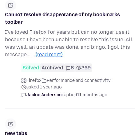
Cannot resolve disappearance of my bookmarks
toolbar
I've loved Firefox for years but can no longer use it
because I have been unable to resolve this issue. All
was well, an update was done, and bingo, I got this
message. I…
(read more)
Solved
Archived
8
269
Firefox
Performance and connectivity
asked 1 year ago
Jackie Anderson
replied
11 months ago
new tabs