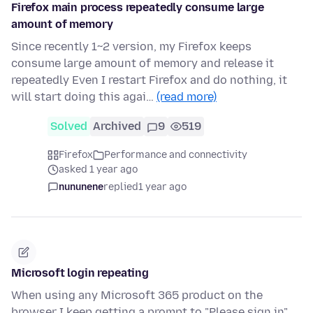
Firefox main process repeatedly consume large
amount of memory
Since recently 1~2 version, my Firefox keeps
consume large amount of memory and release it
repeatedly Even I restart Firefox and do nothing, it
will start doing this agai…
(read more)
Solved
Archived
9
519
Firefox
Performance and connectivity
asked 1 year ago
nununene
replied
1 year ago
Microsoft login repeating
When using any Microsoft 365 product on the
browser I keep getting a prompt to "Please sign in"