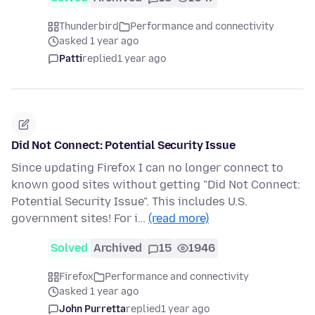
Thunderbird
Performance and connectivity
asked 1 year ago
Patti
replied
1 year ago
Did Not Connect: Potential Security Issue
Since updating Firefox I can no longer connect to
known good sites without getting "Did Not Connect:
Potential Security Issue". This includes U.S.
government sites! For i…
(read more)
Solved
Archived
15
1946
Firefox
Performance and connectivity
asked 1 year ago
John Purretta
replied
1 year ago