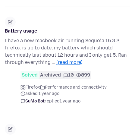
Battery usage
I have a new macbook air running Sequoia 15.3.2,
firefox is up to date, my battery which should
technically last about 12 hours and I only get 5. Ran
through everything …
(read more)
Solved
Archived
10
899
Firefox
Performance and connectivity
asked 1 year ago
SuMo Bot
replied
1 year ago