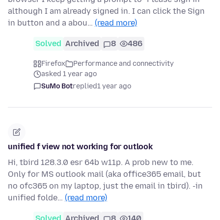
although I am already signed in. I can click the Sign
in button and a abou…
(read more)
Solved
Archived
8
486
Firefox
Performance and connectivity
asked 1 year ago
SuMo Bot
replied
1 year ago
unified f view not working for outlook
Hi, tbird 128.3.0 esr 64b w11p. A prob new to me.
Only for MS outlook mail (aka office365 email, but
no ofc365 on my laptop, just the email in tbird). -in
unified folde…
(read more)
Solved
Archived
8
140