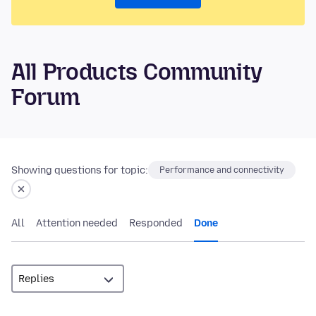
All Products Community
Forum
Showing questions for topic:
Performance and connectivity
All
Attention needed
Responded
Done