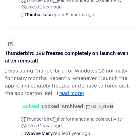
Thunderbird
Performance and connectivity
asked 1 year ago
Tombarkas
replied
8 months ago
Thunderbird 128 freezes completely on launch even
after reinstall
I was using Thunderbird for Windows 10 normally
for many months. Recently, whenever I launch the
app it immediately freezes, and I have to force quit
the application. Rei…
(read more)
Solved
Locked
Archived
10
120
Thunderbird
Performance and connectivity
asked 1 year ago
Wayne Mery
replied
1 year ago