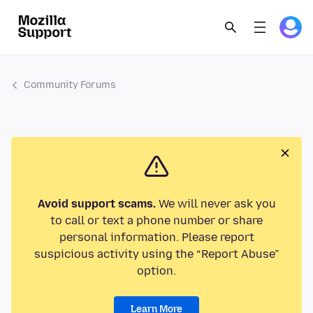
Community Forums
Avoid support scams.
We will never ask you
to call or text a phone number or share
personal information. Please report
suspicious activity using the “Report Abuse”
option.
Learn More