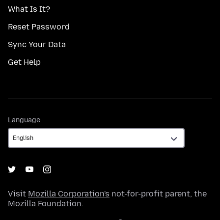
What Is It?
Reset Password
Sync Your Data
Get Help
Language
Language
Visit
Mozilla Corporation's
not-for-profit parent, the
Mozilla Foundation
.