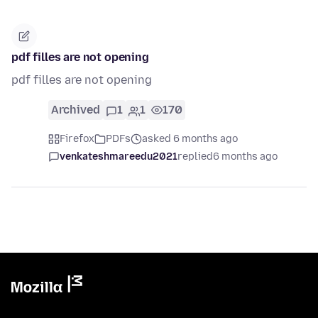
pdf filles are not opening
pdf filles are not opening
Archived
1
1
170
Firefox
PDFs
asked 6 months ago
venkateshmareedu2021
replied
6 months ago