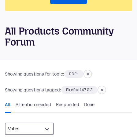
All Products Community
Forum
Showing questions for topic:
PDFs
Showing questions tagged:
Firefox 147.0.3
All
Attention needed
Responded
Done