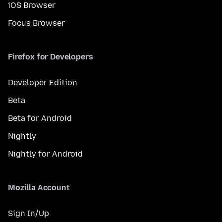
iOS Browser
Focus Browser
Firefox for Developers
Developer Edition
Beta
Beta for Android
Nightly
Nightly for Android
Mozilla Account
Sign In/Up