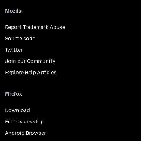
Mozilla
Report Trademark Abuse
Source code
Twitter
Join our Community
Explore Help Articles
Firefox
Download
Firefox desktop
Android Browser