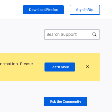
Download Firefox
Sign In/Up
formation. Please
Learn More
Ask the Community