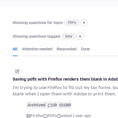
Showing questions for topic:
PDFs
Showing questions tagged:
beta
All
Attention needed
Responded
Done
Saving pdfs with Firefox renders them blank in Ado
I'm trying to use Firefox to fill out my tax forms, 
blank when I open them with Adobe or print them. 
Archived
10
180
Firefox
PDFs
asked 1 year ago