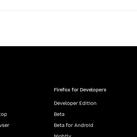
Firefox for Developers
Developer Edition
top
Beta
wser
Beta for Android
Nightly