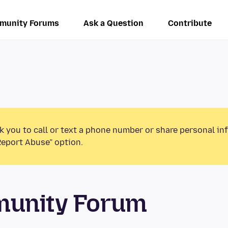
munity Forums
Ask a Question
Contribute
k you to call or text a phone number or share personal in
Report Abuse” option.
munity Forum