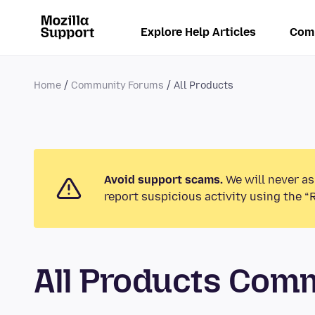
Explore Help Articles
Com
Home
Community Forums
All Products
Avoid support scams.
We will never as
report suspicious activity using the “
All Products Com