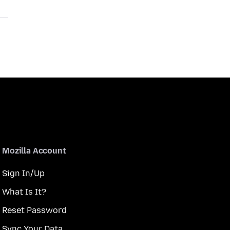
Mozilla Account
Sign In/Up
What Is It?
Reset Password
Sync Your Data