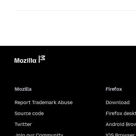
Mozilla
Firefox
Report Trademark Abuse
Download
Source code
Firefox desk
Twitter
Android Bro
Join our Community
iOS Browser