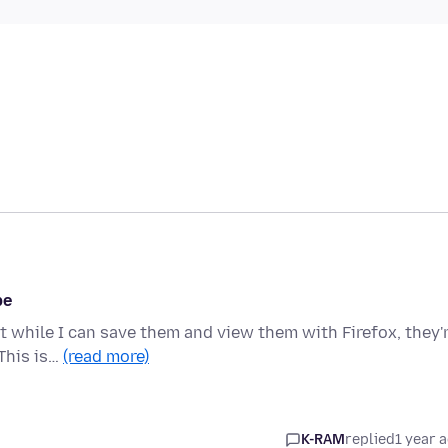
be
but while I can save them and view them with Firefox, they'
This is…
(read more)
K-RAM
replied
1 year 