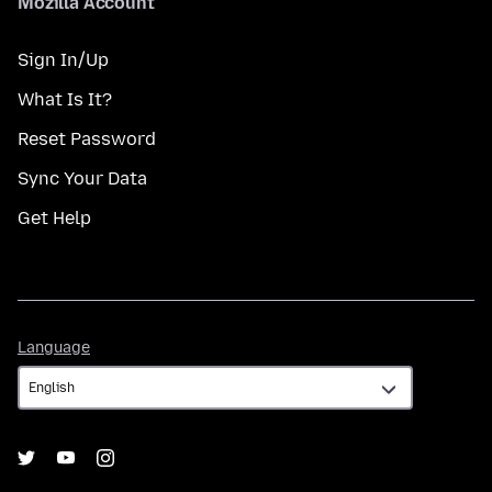
Mozilla Account
Sign In/Up
What Is It?
Reset Password
Sync Your Data
Get Help
Language
Language