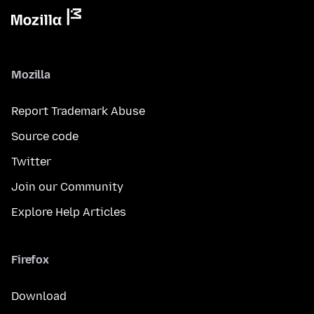
Mozilla
Report Trademark Abuse
Source code
Twitter
Join our Community
Explore Help Articles
Firefox
Download