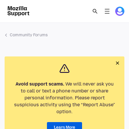
Community Forums
Avoid support scams.
We will never ask you
to call or text a phone number or share
personal information. Please report
suspicious activity using the “Report Abuse”
option.
Learn More