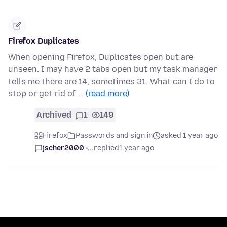
Firefox Duplicates
When opening Firefox, Duplicates open but are
unseen. I may have 2 tabs open but my task manager
tells me there are 14, sometimes 31. What can I do to
stop or get rid of …
(read more)
Archived
1
149
Firefox
Passwords and sign in
asked 1 year ago
jscher2000 -...
replied
1 year ago