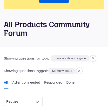
All Products Community
Forum
Showing questions for topic:
Passwords and sign in
Showing questions tagged:
Memory issue
All
Attention needed
Responded
Done