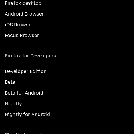
Firefox desktop
Android Browser
iOS Browser
Focus Browser
Firefox for Developers
Developer Edition
Beta
Beta for Android
Nightly
Nightly for Android