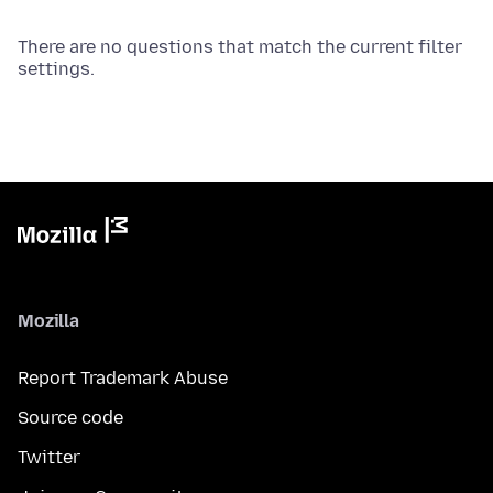
There are no questions that match the current filter
settings.
Mozilla
Report Trademark Abuse
Source code
Twitter