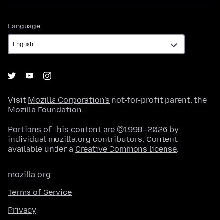
Language
Language
Visit
Mozilla Corporation's
not-for-profit parent, the
Mozilla Foundation
.
Portions of this content are ©1998–2026 by
individual mozilla.org contributors. Content
available under a
Creative Commons license
.
mozilla.org
Terms of Service
Privacy