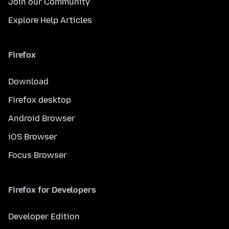
Join our Community
Explore Help Articles
Firefox
Download
Firefox desktop
Android Browser
iOS Browser
Focus Browser
Firefox for Developers
Developer Edition