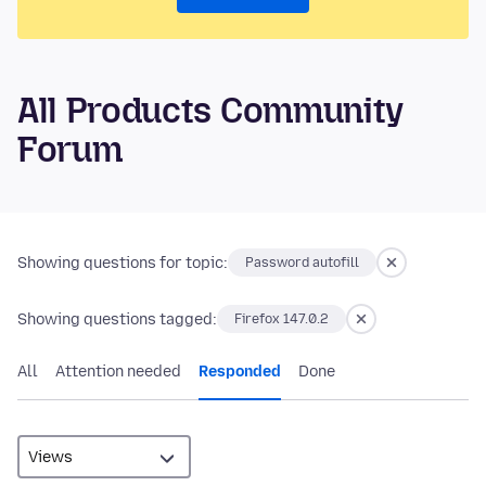
All Products Community
Forum
Showing questions for topic:
Password autofill
Showing questions tagged:
Firefox 147.0.2
All
Attention needed
Responded
Done