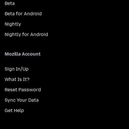
Beta
Beta for Android
Nightly
Nightly for Android
Mozilla Account
Sign In/Up
What Is It?
Reset Password
Sync Your Data
Get Help