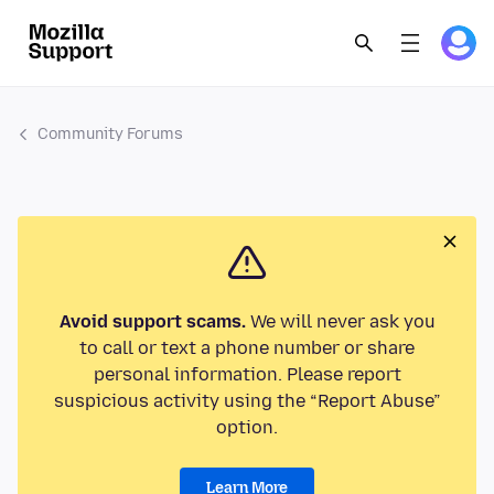
Community Forums
Avoid support scams.
We will never ask you
to call or text a phone number or share
personal information. Please report
suspicious activity using the “Report Abuse”
option.
Learn More