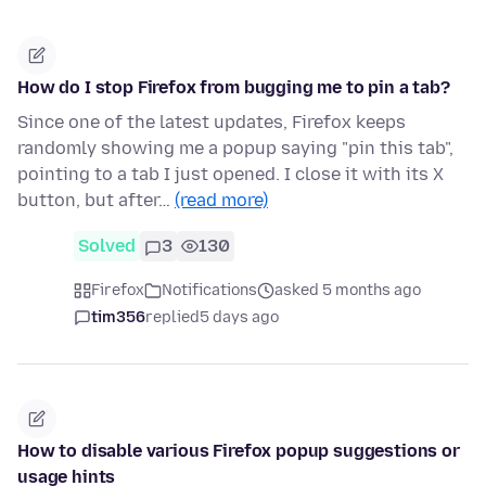
How do I stop Firefox from bugging me to pin a tab?
Since one of the latest updates, Firefox keeps
randomly showing me a popup saying "pin this tab",
pointing to a tab I just opened. I close it with its X
button, but after…
(read more)
Solved
3
130
Firefox
Notifications
asked 5 months ago
tim356
replied
5 days ago
How to disable various Firefox popup suggestions or
usage hints