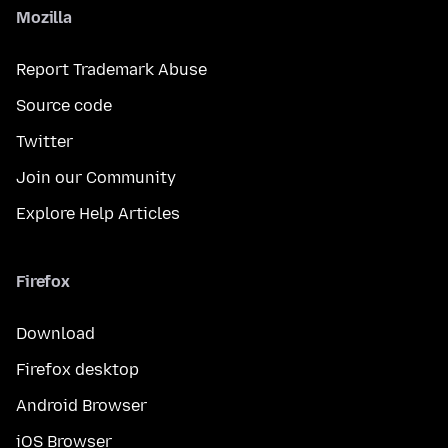
Mozilla
Report Trademark Abuse
Source code
Twitter
Join our Community
Explore Help Articles
Firefox
Download
Firefox desktop
Android Browser
iOS Browser