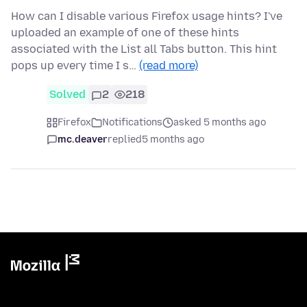
How can I disable various Firefox usage hints? I've
uploaded an example of one of these hints
associated with the List all Tabs button. This hint
pops up every time I s…
(read more)
Solved
2
218
Firefox
Notifications
asked 5 months ago
mc.deaver
replied
5 months ago