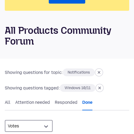
All Products Community
Forum
Showing questions for topic:
Notifications
Showing questions tagged:
Windows 10/11
All
Attention needed
Responded
Done