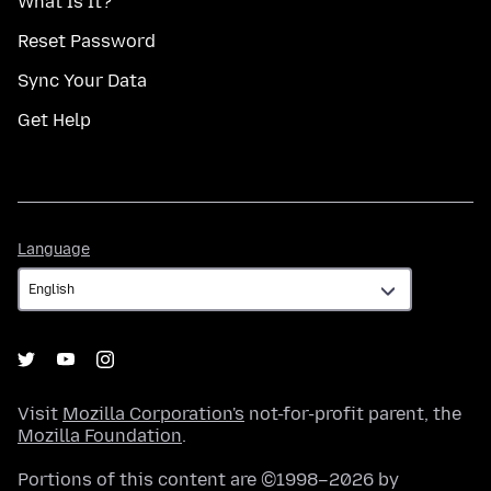
What Is It?
Reset Password
Sync Your Data
Get Help
Language
Language
Visit
Mozilla Corporation's
not-for-profit parent, the
Mozilla Foundation
.
Portions of this content are ©1998–2026 by