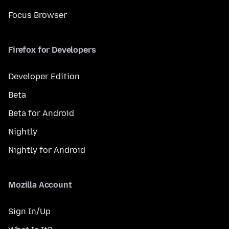
Focus Browser
Firefox for Developers
Developer Edition
Beta
Beta for Android
Nightly
Nightly for Android
Mozilla Account
Sign In/Up