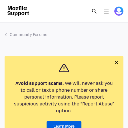
Community Forums
Avoid support scams.
We will never ask you
to call or text a phone number or share
personal information. Please report
suspicious activity using the “Report Abuse”
option.
Learn More