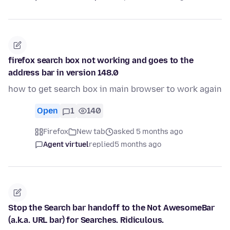
firefox search box not working and goes to the
address bar in version 148.0
how to get search box in main browser to work again
Open
1
140
Firefox
New tab
asked 5 months ago
Agent virtuel
replied
5 months ago
Stop the Search bar handoff to the Not AwesomeBar
(a.k.a. URL bar) for Searches. Ridiculous.