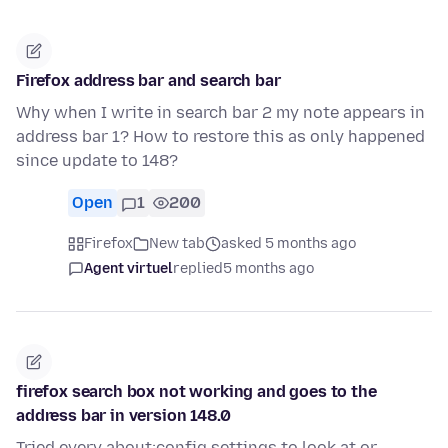
Firefox address bar and search bar
Why when I write in search bar 2 my note appears in
address bar 1? How to restore this as only happened
since update to 148?
Open
1
200
Firefox
New tab
asked 5 months ago
Agent virtuel
replied
5 months ago
firefox search box not working and goes to the
address bar in version 148.0
Tried every about:config settings to look at or