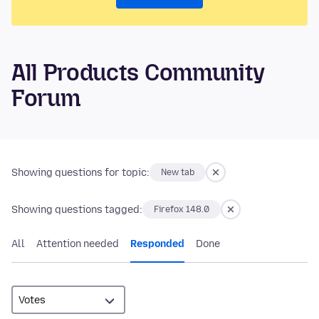
All Products Community
Forum
Showing questions for topic:
New tab
Showing questions tagged:
Firefox 148.0
All
Attention needed
Responded
Done