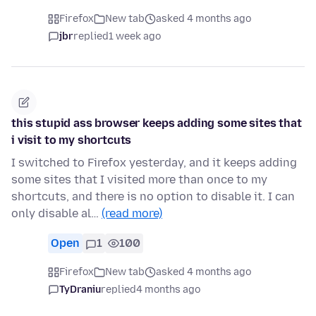
Firefox
New tab
asked 4 months ago
jbr
replied
1 week ago
this stupid ass browser keeps adding some sites that
i visit to my shortcuts
I switched to Firefox yesterday, and it keeps adding
some sites that I visited more than once to my
shortcuts, and there is no option to disable it. I can
only disable al…
(read more)
Open
1
100
Firefox
New tab
asked 4 months ago
TyDraniu
replied
4 months ago