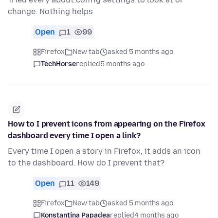
change. Nothing helps
Open
1
99
Firefox
New tab
asked 5 months ago
TechHorse
replied
5 months ago
How to I prevent icons from appearing on the Firefox
dashboard every time I open a link?
Every time I open a story in Firefox, it adds an icon
to the dashboard. How do I prevent that?
Open
11
149
Firefox
New tab
asked 5 months ago
Konstantina Papadea
replied
4 months ago