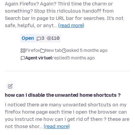
Again Firefox? Again? Third time the charm or
something? Stop this ridiculous handoff from
Search bar in page to URL bar for searches. It's not
safe, helpful, or anyt…
(read more)
Open
3
110
Firefox
New tab
asked 5 months ago
Agent virtuel
replied
5 months ago
how can i disable the unwanted home shortcuts ?
i noticed there are many unwanted shortcuts on my
firefox home page each time i open the browser can
you instruct me how can i get rid of them ? these are
not those shor…
(read more)