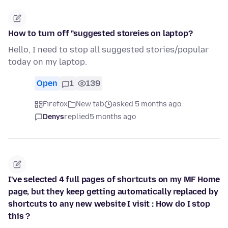
How to turn off "suggested storeies on laptop?
Hello, I need to stop all suggested stories/popular
today on my laptop.
Open
1
139
Firefox
New tab
asked 5 months ago
Denys
replied
5 months ago
I've selected 4 full pages of shortcuts on my MF Home
page, but they keep getting automatically replaced by
shortcuts to any new website I visit : How do I stop
this ?