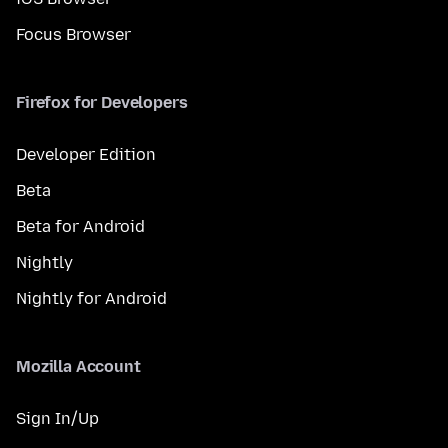
Focus Browser
Firefox for Developers
Developer Edition
Beta
Beta for Android
Nightly
Nightly for Android
Mozilla Account
Sign In/Up