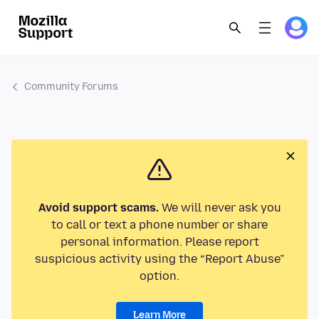
Community Forums
Avoid support scams.
We will never ask you
to call or text a phone number or share
personal information. Please report
suspicious activity using the “Report Abuse”
option.
Learn More