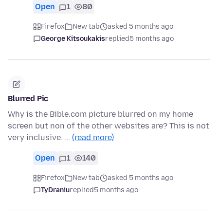
Open
1
80
Firefox
New tab
asked 5 months ago
George Kitsoukakis
replied
5 months ago
Blurred Pic
Why is the Bible.com picture blurred on my home
screen but non of the other websites are? This is not
very inclusive. …
(read more)
Open
1
140
Firefox
New tab
asked 5 months ago
TyDraniu
replied
5 months ago