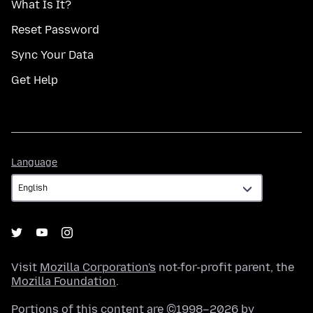
What Is It?
Reset Password
Sync Your Data
Get Help
Language
Language
Visit
Mozilla Corporation's
not-for-profit parent, the
Mozilla Foundation
.
Portions of this content are ©1998–2026 by