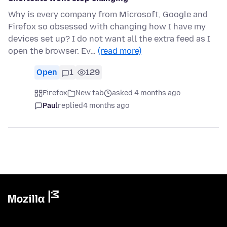
Why is every company from Microsoft, Google and
Firefox so obsessed with changing how I have my
devices set up? I do not want all the extra feed as I
open the browser. Ev…
(read more)
Open
1
129
Firefox
New tab
asked 4 months ago
Paul
replied
4 months ago