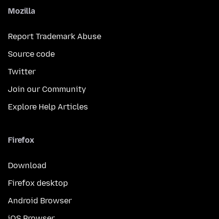
Mozilla
Report Trademark Abuse
Source code
Twitter
Join our Community
Explore Help Articles
Firefox
Download
Firefox desktop
Android Browser
iOS Browser