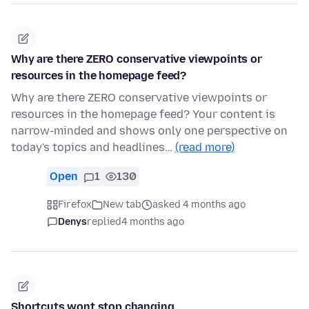
Why are there ZERO conservative viewpoints or
resources in the homepage feed?
Why are there ZERO conservative viewpoints or
resources in the homepage feed? Your content is
narrow-minded and shows only one perspective on
today's topics and headlines…
(read more)
Open
1
130
Firefox
New tab
asked 4 months ago
Denys
replied
4 months ago
Shortcuts wont stop changing