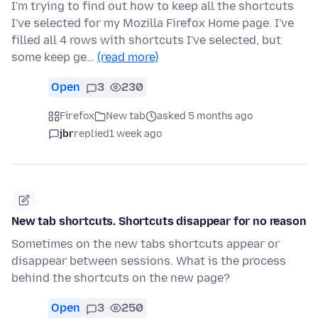
I'm trying to find out how to keep all the shortcuts
I've selected for my Mozilla Firefox Home page. I've
filled all 4 rows with shortcuts I've selected, but
some keep ge…
(read more)
Open
3
230
Firefox
New tab
asked 5 months ago
jbr
replied
1 week ago
New tab shortcuts. Shortcuts disappear for no reason
Sometimes on the new tabs shortcuts appear or
disappear between sessions. What is the process
behind the shortcuts on the new page?
Open
3
250