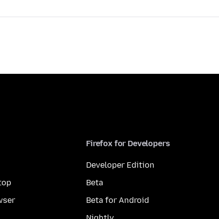
Firefox for Developers
Developer Edition
top
Beta
wser
Beta for Android
Nightly