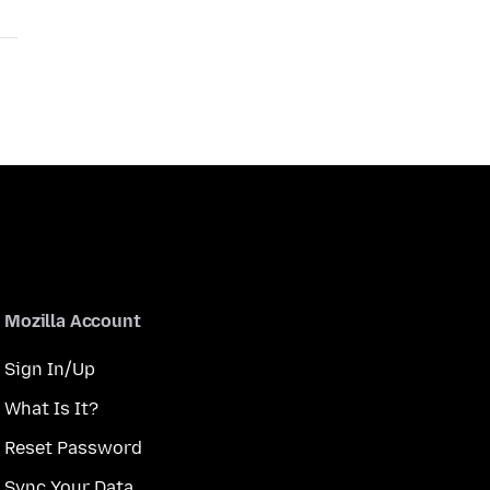
Mozilla Account
Sign In/Up
What Is It?
Reset Password
Sync Your Data