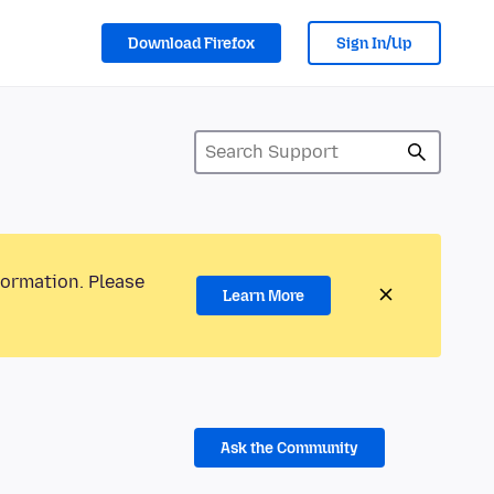
Download Firefox
Sign In/Up
formation. Please
Learn More
Ask the Community