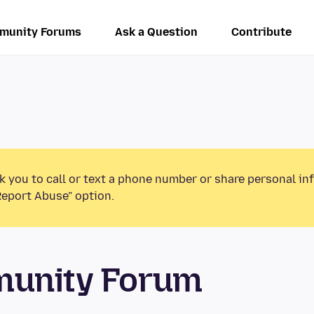
munity Forums
Ask a Question
Contribute
k you to call or text a phone number or share personal in
Report Abuse” option.
munity Forum