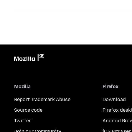
Mozilla
Firefox
Report Trademark Abuse
Download
Source code
Firefox desk
Twitter
Android Bro
Join our Community
iOS Browser