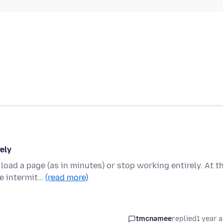
ely
load a page (as in minutes) or stop working entirely. At t
e intermit…
(read more)
tmcnamee
replied
1 year 