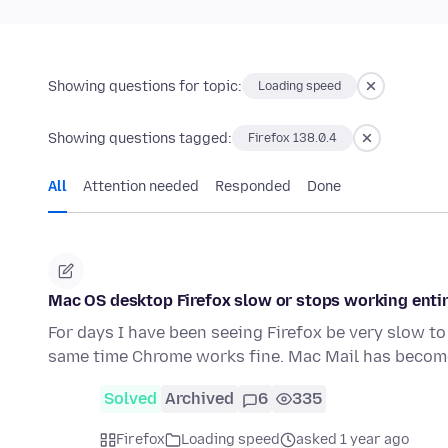
Showing questions for topic:
Loading speed
Showing questions tagged:
Firefox 138.0.4
All
Attention needed
Responded
Done
Mac OS desktop Firefox slow or stops working entir
For days I have been seeing Firefox be very slow to 
same time Chrome works fine. Mac Mail has becom
Solved
Archived
6
335
Firefox
Loading speed
asked 1 year ago