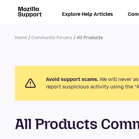
Explore Help Articles
Com
Home
Community Forums
All Products
Avoid support scams.
We will never as
report suspicious activity using the “
All Products Com