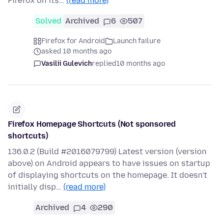
Firefox on its…
(read more)
Solved
Archived
6
507
Firefox for Android
Launch failure
asked 10 months ago
Vasilii Gulevich
replied
10 months ago
Firefox Homepage Shortcuts (Not sponsored
shortcuts)
136.0.2 (Build #2016079799) Latest version (version
above) on Android appears to have issues on startup
of displaying shortcuts on the homepage. It doesn't
initially disp…
(read more)
Archived
4
290