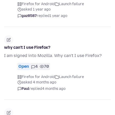
Firefox for Android
Launch failure
asked 1 year ago
gaz8587
replied
1 year ago
why can't I use Firefox?
I am signed into Mozilla. Why can't I use Firefox?
Open
4
70
Firefox for Android
Launch failure
asked 4 months ago
Paul
replied
4 months ago