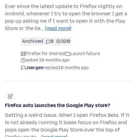
Ever since the latest update to Firefox nightly on
Android, whenever I try to open the browser I get a
pop up asking me if I want to open it with the Play
Store or the Sa…
(read more)
Archived
8
320
Firefox for Android
Launch failure
asked 10 months ago
Joergen
replied
10 months ago
Firefox auto launches the Google Play store?
Getting a weird issue. When I open Firefox Beta, if it
is not already running it loses focus on Firefox and
pops open the Google Play Store over the top of