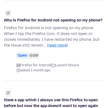
Why is Firefox for Android not opening on my phone?
Firefox for Android is not opening on my phone.
When I tap the Firefox icon, it does not open or
closes immediately. I have restarted my phone, but
the issue still remain…
(read more)
Open
20
Firefox for Android
Launch failure
asked 1 month ago
there a app which I always use this Firefox to open
before but now the app doesn't want to open again