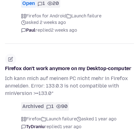
Open
1
20
Firefox for Android
Launch failure
asked 2 weeks ago
Paul
replied
2 weeks ago
Firefox don't work anymore on my Desktop-computer
Ich kann mich auf meinem PC nicht mehr in Firefox
anmelden. Error: 133.0.3 is not compatible with
minVersion >=133.0“
Archived
1
90
Firefox
Launch failure
asked 1 year ago
TyDraniu
replied
1 year ago