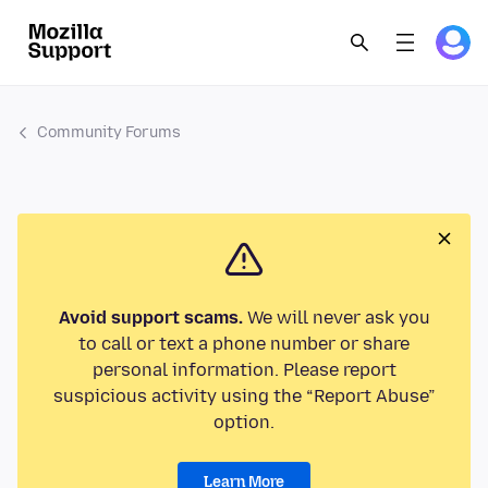
Community Forums
Avoid support scams.
We will never ask you
to call or text a phone number or share
personal information. Please report
suspicious activity using the “Report Abuse”
option.
Learn More