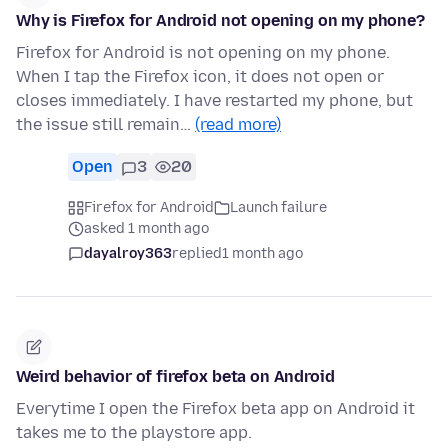
Why is Firefox for Android not opening on my phone?
Firefox for Android is not opening on my phone.
When I tap the Firefox icon, it does not open or
closes immediately. I have restarted my phone, but
the issue still remain…
(read more)
Open
3
20
Firefox for Android
Launch failure
asked 1 month ago
dayalroy363
replied
1 month ago
Weird behavior of firefox beta on Android
Everytime I open the Firefox beta app on Android it
takes me to the playstore app.