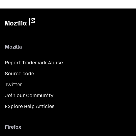
Mozilla
Report Trademark Abuse
Source code
Twitter
Join our Community
Explore Help Articles
Firefox