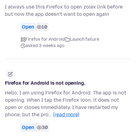
I always use this Firefox to open zolex link before
but now the app doesn't want to open again
Open
10
Firefox for Android
Launch failure
asked 3 weeks ago
Firefox for Android is not opening.
Hello, I am using Firefox for Android. The app is not
opening. When I tap the Firefox icon, it does not
open or closes immediately. I have restarted my
phone, but the pro…
(read more)
Open
30