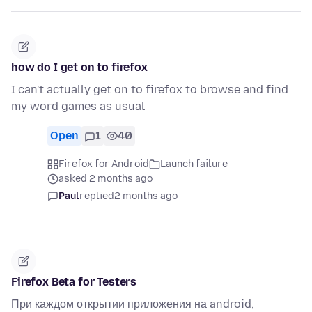
how do I get on to firefox
I can't actually get on to firefox to browse and find
my word games as usual
Open
1
40
Firefox for Android
Launch failure
asked 2 months ago
Paul
replied
2 months ago
Firefox Beta for Testers
При каждом открытии приложения на android,