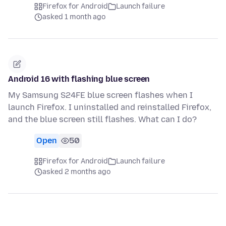
Firefox for Android
Launch failure
asked 1 month ago
Android 16 with flashing blue screen
My Samsung S24FE blue screen flashes when I
launch Firefox. I uninstalled and reinstalled Firefox,
and the blue screen still flashes. What can I do?
Open
50
Firefox for Android
Launch failure
asked 2 months ago