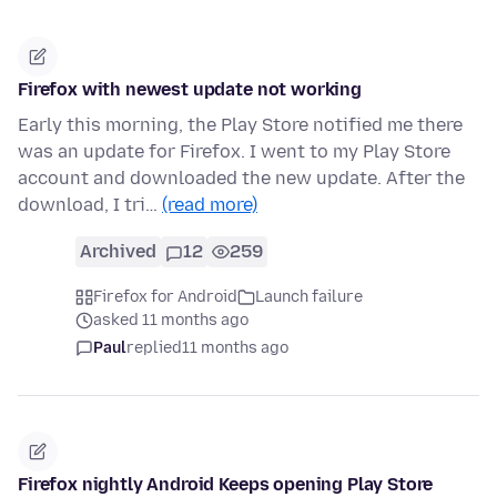
Firefox with newest update not working
Early this morning, the Play Store notified me there
was an update for Firefox. I went to my Play Store
account and downloaded the new update. After the
download, I tri…
(read more)
Archived
12
259
Firefox for Android
Launch failure
asked 11 months ago
Paul
replied
11 months ago
Firefox nightly Android Keeps opening Play Store