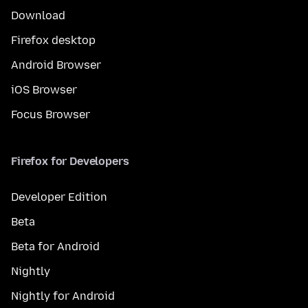
Download
Firefox desktop
Android Browser
iOS Browser
Focus Browser
Firefox for Developers
Developer Edition
Beta
Beta for Android
Nightly
Nightly for Android