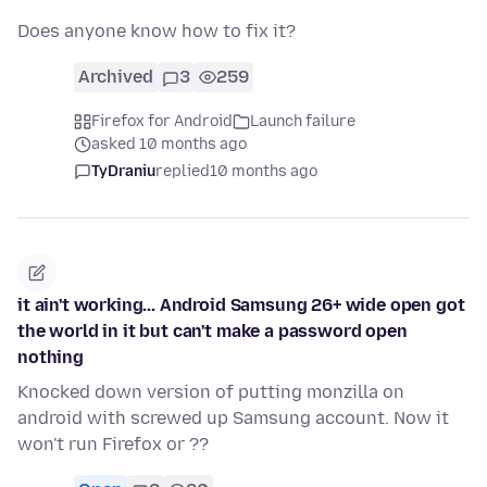
Does anyone know how to fix it?
Archived
3
259
Firefox for Android
Launch failure
asked 10 months ago
TyDraniu
replied
10 months ago
it ain't working... Android Samsung 26+ wide open got
the world in it but can't make a password open
nothing
Knocked down version of putting monzilla on
android with screwed up Samsung account. Now it
won't run Firefox or ??