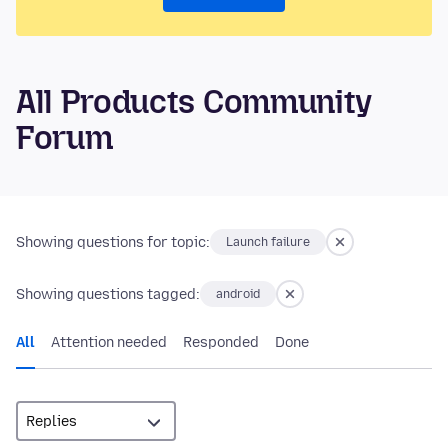
All Products Community
Forum
Showing questions for topic:
Launch failure
Showing questions tagged:
android
All
Attention needed
Responded
Done