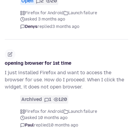
Open
2
20
Firefox for Android
Launch failure
asked 3 months ago
Denys
replied
3 months ago
opening browser for 1st time
I just installed Firefox and want to access the
browser for use. How do I proceed. When I click the
widget, it does not open browser.
Archived
1
120
Firefox for Android
Launch failure
asked 10 months ago
Paul
replied
10 months ago