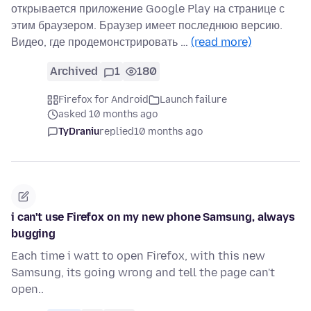
открывается приложение Google Play на странице с
этим браузером. Браузер имеет последнюю версию.
Видео, где продемонстрировать …
(read more)
Archived
1
180
Firefox for Android
Launch failure
asked 10 months ago
TyDraniu
replied
10 months ago
i can't use Firefox on my new phone Samsung, always
bugging
Each time i watt to open Firefox, with this new
Samsung, its going wrong and tell the page can't
open..