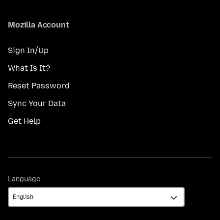
Mozilla Account
Sign In/Up
What Is It?
Reset Password
Sync Your Data
Get Help
Language
Language