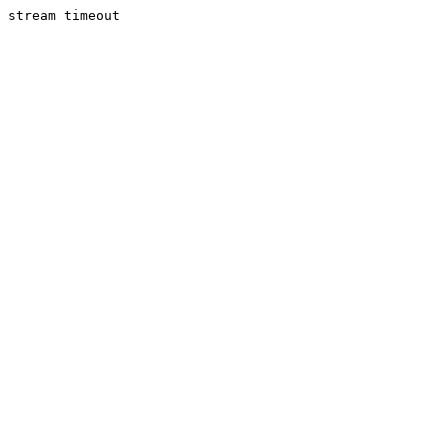
stream timeout