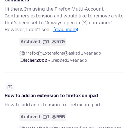
Hi there, I’m using the Firefox Multi-Account
Containers extension and would like to remove a site
that’s been set to "Always open in [X] container."
However, I don’t see…
(read more)
Archived
1
570
Firefox
Extensions
asked 1 year ago
jscher2000 -...
replied
1 year ago
How to add an extension to firefox on ipad
How to add an extension to firefox on ipad
Archived
1
555