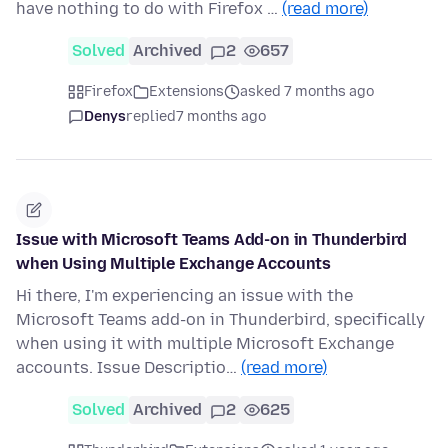
have nothing to do with Firefox …
(read more)
Solved
Archived
2
657
Firefox
Extensions
asked 7 months ago
Denys
replied
7 months ago
Issue with Microsoft Teams Add-on in Thunderbird
when Using Multiple Exchange Accounts
Hi there, I'm experiencing an issue with the
Microsoft Teams add-on in Thunderbird, specifically
when using it with multiple Microsoft Exchange
accounts. Issue Descriptio…
(read more)
Solved
Archived
2
625