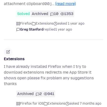
attachment clipboard00.j…
(read more)
Solved
Archived
10
1353
Firefox
Extensions
asked 1 year ago
Greg Stanford
replied
1 year ago
Extensions
I have already installed Firefox when I try to
download extensions redirects me App Store it
shows open please fix problem any suggestions
thanks
Archived
2
941
Firefox for iOS
Extensions
asked 7 months ago