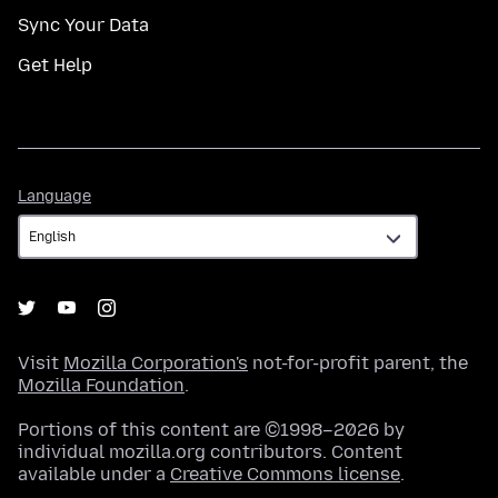
Sync Your Data
Get Help
Language
Language
Visit
Mozilla Corporation's
not-for-profit parent, the
Mozilla Foundation
.
Portions of this content are ©1998–2026 by
individual mozilla.org contributors. Content
available under a
Creative Commons license
.