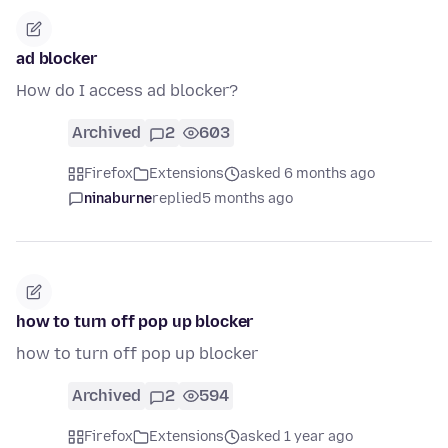
ad blocker
How do I access ad blocker?
Archived
2
603
Firefox
Extensions
asked 6 months ago
ninaburne
replied
5 months ago
how to turn off pop up blocker
how to turn off pop up blocker
Archived
2
594
Firefox
Extensions
asked 1 year ago