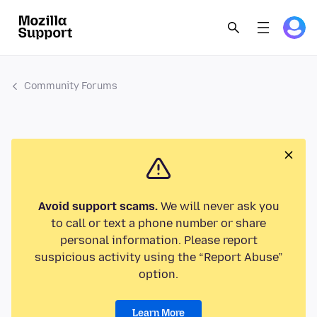
Community Forums
Avoid support scams.
We will never ask you
to call or text a phone number or share
personal information. Please report
suspicious activity using the “Report Abuse”
option.
Learn More