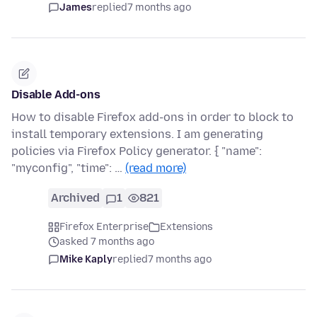
James
replied
7 months ago
Disable Add-ons
How to disable Firefox add-ons in order to block to
install temporary extensions. I am generating
policies via Firefox Policy generator. { "name":
"myconfig", "time": …
(read more)
Archived
1
821
Firefox Enterprise
Extensions
asked 7 months ago
Mike Kaply
replied
7 months ago