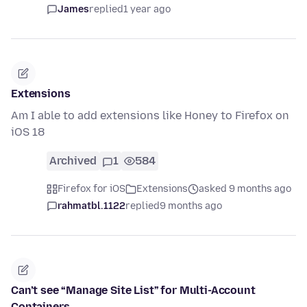
James
replied
1 year ago
Extensions
Am I able to add extensions like Honey to Firefox on
iOS 18
Archived
1
584
Firefox for iOS
Extensions
asked 9 months ago
rahmatbl.1122
replied
9 months ago
Can’t see “Manage Site List” for Multi-Account
Containers