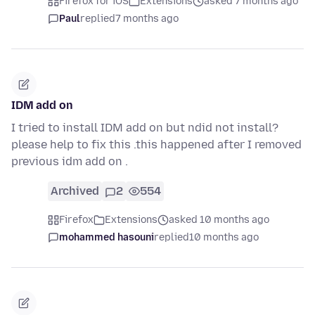
Firefox for iOS
Extensions
asked 7 months ago
Paul
replied
7 months ago
IDM add on
I tried to install IDM add on but ndid not install?
please help to fix this .this happened after I removed
previous idm add on .
Archived
2
554
Firefox
Extensions
asked 10 months ago
mohammed hasouni
replied
10 months ago