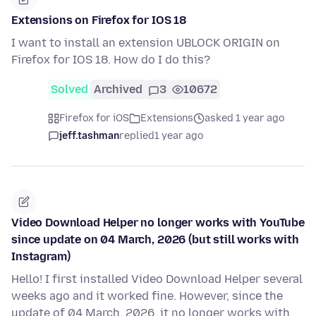
Extensions on Firefox for IOS 18
I want to install an extension UBLOCK ORIGIN on
Firefox for IOS 18. How do I do this?
Solved
Archived
3
10672
Firefox for iOS
Extensions
asked 1 year ago
jeff.tashman
replied
1 year ago
Video Download Helper no longer works with YouTube
since update on 04 March, 2026 (but still works with
Instagram)
Hello! I first installed Video Download Helper several
weeks ago and it worked fine. However, since the
update of 04 March, 2026, it no longer works with