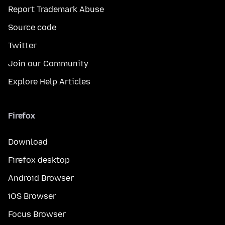
Report Trademark Abuse
Source code
Twitter
Join our Community
Explore Help Articles
Firefox
Download
Firefox desktop
Android Browser
iOS Browser
Focus Browser