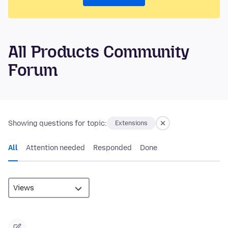
All Products Community
Forum
Showing questions for topic:
Extensions
All
Attention needed
Responded
Done