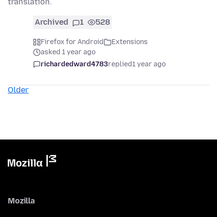
translation.
Archived
1
528
Firefox for Android
Extensions
asked 1 year ago
richardedward4783
replied
1 year ago
Older
Mozilla