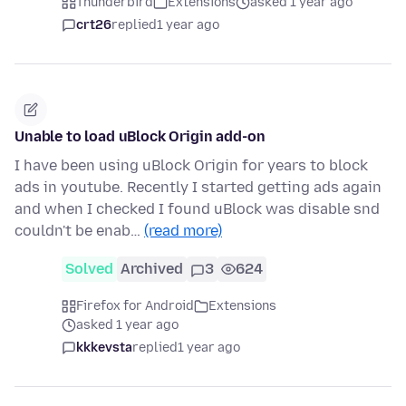
Thunderbird
Extensions
asked 1 year ago
crt26
replied
1 year ago
Unable to load uBlock Origin add-on
I have been using uBlock Origin for years to block
ads in youtube. Recently I started getting ads again
and when I checked I found uBlock was disable snd
couldn't be enab…
(read more)
Solved
Archived
3
624
Firefox for Android
Extensions
asked 1 year ago
kkkevsta
replied
1 year ago