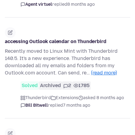
Agent virtuel
replied
8 months ago
accessing Outlook calendar on Thunderbird
Recently moved to Linux Mint with Thunderbird
140.5. It's a new experience. Thunderbird has
downloaded all my emails and folders from my
Outlook.com account. Can send, re…
(read more)
Solved
Archived
2
1785
Thunderbird
Extensions
asked 8 months ago
Bill Bitwell
replied
7 months ago