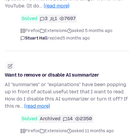
YouTube. (It do…
(read more)
Solved
3
1
7697
Firefox
Extensions
asked 5 months ago
Stuart Hall
replied
5 months ago
Want to remove or disable AI summarizer
AI "summaries" or "explanations" have been popping
up in front of actual useful text that I want to read.
How do I disable this AI summarizer or turn it off? If
this re…
(read more)
Solved
Archived
14
2350
Firefox
Extensions
asked 11 months ago