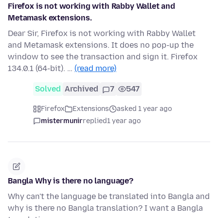
Firefox is not working with Rabby Wallet and
Metamask extensions.
Dear Sir, Firefox is not working with Rabby Wallet
and Metamask extensions. It does no pop-up the
window to see the transaction and sign it. Firefox
134.0.1 (64-bit). …
(read more)
Solved
Archived
7
547
Firefox
Extensions
asked 1 year ago
mistermunir
replied
1 year ago
Bangla Why is there no language?
Why can't the language be translated into Bangla and
why is there no Bangla translation? I want a Bangla