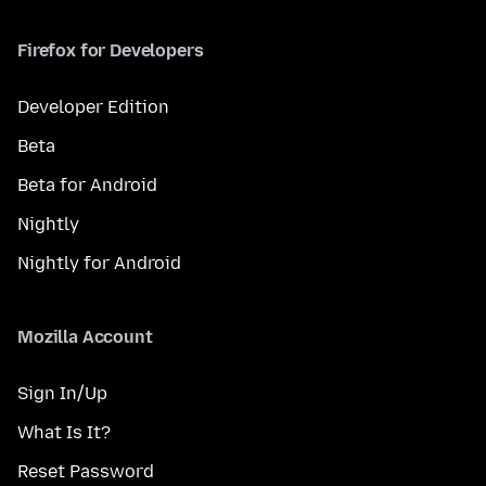
Firefox for Developers
Developer Edition
Beta
Beta for Android
Nightly
Nightly for Android
Mozilla Account
Sign In/Up
What Is It?
Reset Password