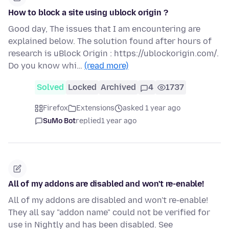
How to block a site using ublock origin ?
Good day, The issues that I am encountering are
explained below. The solution found after hours of
research is uBlock Origin : https://ublockorigin.com/.
Do you know whi…
(read more)
Solved
Locked
Archived
4
1737
Firefox
Extensions
asked 1 year ago
SuMo Bot
replied
1 year ago
All of my addons are disabled and won't re-enable!
All of my addons are disabled and won't re-enable!
They all say "addon name" could not be verified for
use in Nightly and has been disabled. See