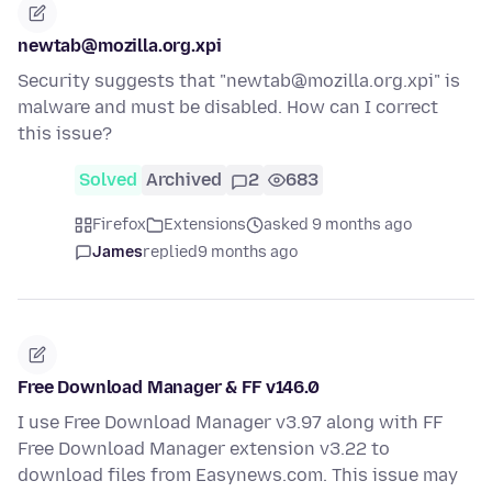
newtab@mozilla.org.xpi
Security suggests that "newtab@mozilla.org.xpi" is
malware and must be disabled. How can I correct
this issue?
Solved
Archived
2
683
Firefox
Extensions
asked 9 months ago
James
replied
9 months ago
Free Download Manager & FF v146.0
I use Free Download Manager v3.97 along with FF
Free Download Manager extension v3.22 to
download files from Easynews.com. This issue may