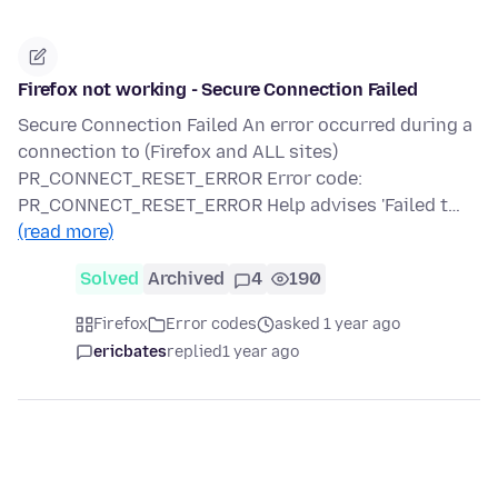
Firefox not working - Secure Connection Failed
Secure Connection Failed An error occurred during a
connection to (Firefox and ALL sites)
PR_CONNECT_RESET_ERROR Error code:
PR_CONNECT_RESET_ERROR Help advises 'Failed t…
(read more)
Solved
Archived
4
190
Firefox
Error codes
asked 1 year ago
ericbates
replied
1 year ago