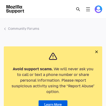
Community Forums
Avoid support scams.
We will never ask you
to call or text a phone number or share
personal information. Please report
suspicious activity using the “Report Abuse”
option.
Learn More