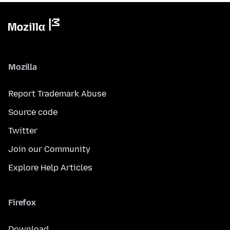
Mozilla
Report Trademark Abuse
Source code
Twitter
Join our Community
Explore Help Articles
Firefox
Download