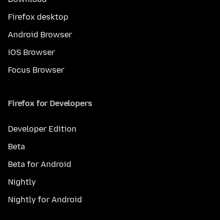
Firefox desktop
Android Browser
iOS Browser
Focus Browser
Firefox for Developers
Developer Edition
Beta
Beta for Android
Nightly
Nightly for Android