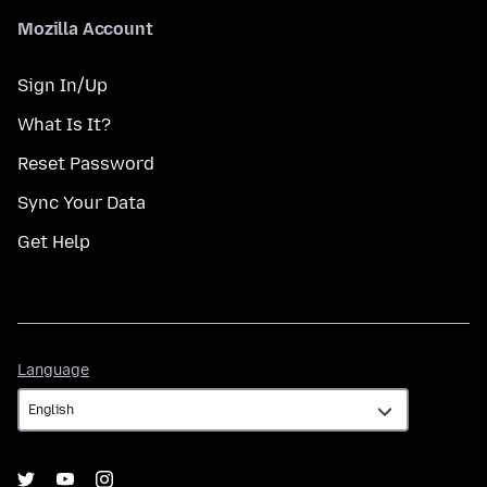
Mozilla Account
Sign In/Up
What Is It?
Reset Password
Sync Your Data
Get Help
Language
Language