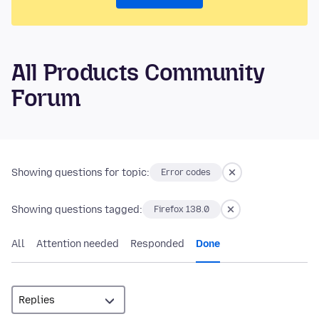
All Products Community
Forum
Showing questions for topic:
Error codes
Showing questions tagged:
Firefox 138.0
All
Attention needed
Responded
Done