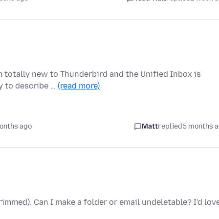
m totally new to Thunderbird and the Unified Inbox is
ay to describe …
(read more)
onths ago
Matt
replied
5 months 
immed). Can I make a folder or email undeletable? I'd lov