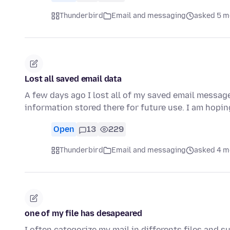
Thunderbird
Email and messaging
asked 5 m
Lost all saved email data
A few days ago I lost all of my saved email message
information stored there for future use. I am hopin
Open
13
229
Thunderbird
Email and messaging
asked 4 m
one of my file has desapeared
I often categorize my mail in differents files and 