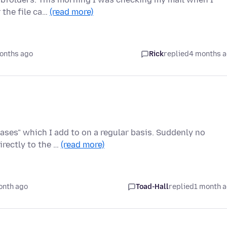
 the file ca…
(read more)
onths ago
Rick
replied
4 months 
hases" which I add to on a regular basis. Suddenly no
rectly to the …
(read more)
onth ago
Toad-Hall
replied
1 month 