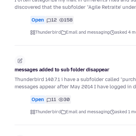
discovered that the subfolder "Agile Retraite' under
Open
12
158
Thunderbird
Email and messaging
asked 4 m
messages added to sub folder disappear
Thunderbird 140.7.1 i have a subfolder called "purc
messages appear after May 2014 I have logged in di
Open
11
30
Thunderbird
Email and messaging
asked 1 m