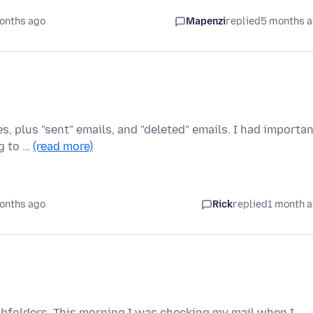
onths ago
Mapenzi
replied
5 months 
s, plus "sent" emails, and "deleted" emails. I had importa
g to …
(read more)
onths ago
Rick
replied
1 month 
subfolders. This morning I was checking my mail when I