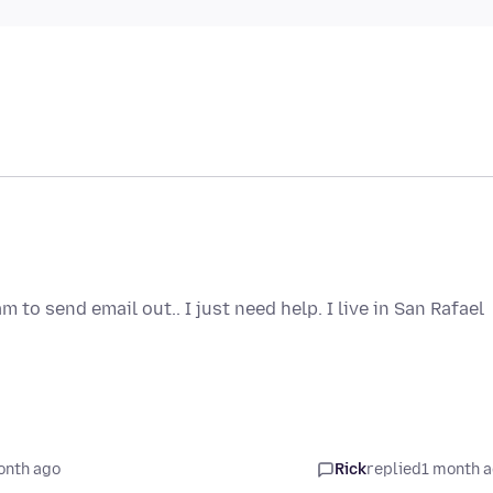
o send email out.. I just need help. I live in San Rafael
onth ago
Rick
replied
1 month 