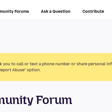
munity Forums
Ask a Question
Contribute
k you to call or text a phone number or share personal in
Report Abuse” option.
munity Forum