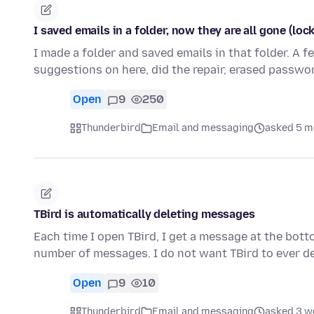
I saved emails in a folder, now they are all gone (loc
I made a folder and saved emails in that folder. A f
suggestions on here, did the repair, erased passwo
Open
9
250
Thunderbird
Email and messaging
asked 5 m
TBird is automatically deleting messages
Each time I open TBird, I get a message at the botto
number of messages. I do not want TBird to ever 
Open
9
10
Thunderbird
Email and messaging
asked 3 w