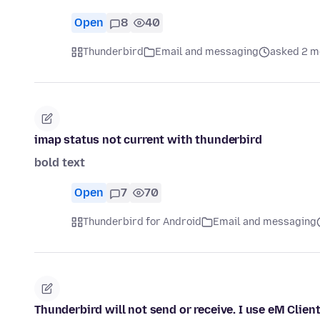
Open
8
40
Thunderbird
Email and messaging
asked 2 m
imap status not current with thunderbird
bold text
Open
7
70
Thunderbird for Android
Email and messaging
Thunderbird will not send or receive. I use eM Clie