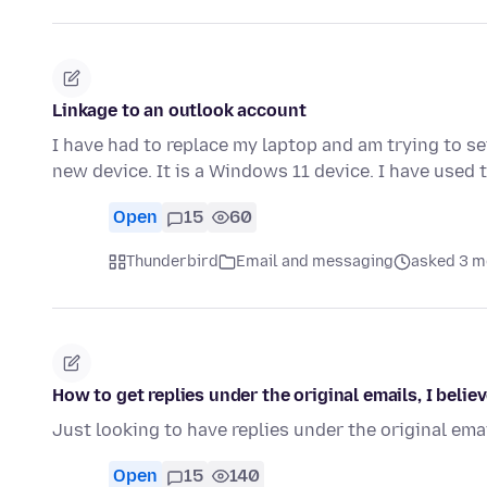
Linkage to an outlook account
I have had to replace my laptop and am trying to s
new device. It is a Windows 11 device. I have used
Open
15
60
Thunderbird
Email and messaging
asked 3 m
How to get replies under the original emails, I believ
Just looking to have replies under the original email
Open
15
140