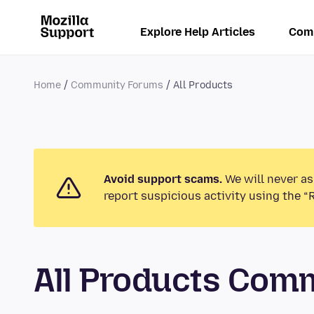
Explore Help Articles
Com
Home
Community Forums
All Products
Avoid support scams.
We will never as
report suspicious activity using the “
All Products Com