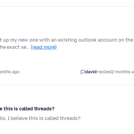
et up my new one with an existing outlook account on the
 the exact se…
(read more)
onths ago
david
replied
2 months 
e this is called threads?
s, I believe this is called threads?