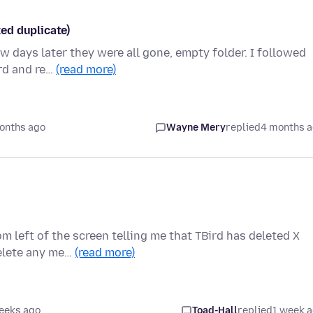
ked duplicate)
ew days later they were all gone, empty folder. I followed
rd and re…
(read more)
onths ago
Wayne Mery
replied
4 months 
m left of the screen telling me that TBird has deleted X
delete any me…
(read more)
eeks ago
Toad-Hall
replied
1 week 