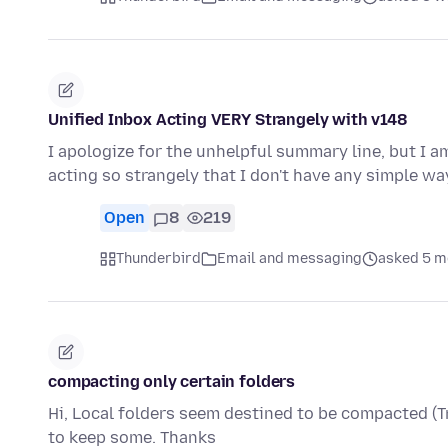
Unified Inbox Acting VERY Strangely with v148
I apologize for the unhelpful summary line, but I a
acting so strangely that I don't have any simple w
Open
8
219
Thunderbird
Email and messaging
asked 5 m
compacting only certain folders
Hi, Local folders seem destined to be compacted (Tr
to keep some. Thanks