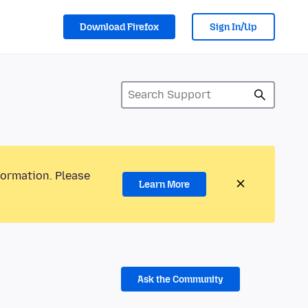
Download Firefox
Sign In/Up
formation. Please
Learn More
Ask the Community