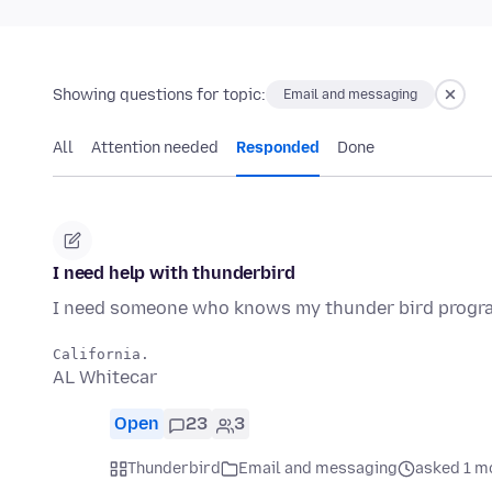
Showing questions for topic:
Email and messaging
All
Attention needed
Responded
Done
I need help with thunderbird
I need someone who knows my thunder bird program t
AL Whitecar
Open
23
3
Thunderbird
Email and messaging
asked 1 m