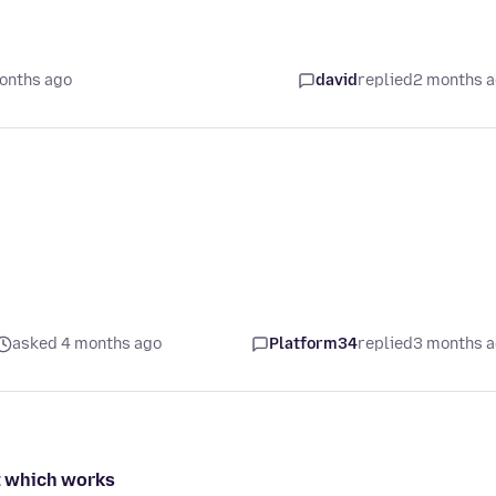
onths ago
david
replied
2 months 
asked 4 months ago
Platform34
replied
3 months 
nt which works