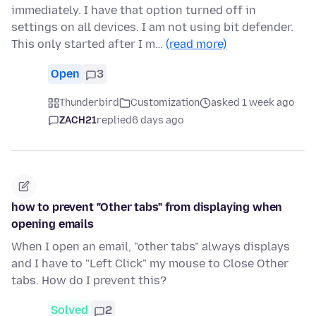
immediately. I have that option turned off in
settings on all devices. I am not using bit defender.
This only started after I m…
(read more)
Open
3
Thunderbird
Customization
asked 1 week ago
ZACH21
replied
6 days ago
how to prevent "Other tabs" from displaying when
opening emails
When I open an email, "other tabs" always displays
and I have to "Left Click" my mouse to Close Other
tabs. How do I prevent this?
Solved
2