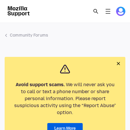
Community Forums
Avoid support scams.
We will never ask you
to call or text a phone number or share
personal information. Please report
suspicious activity using the “Report Abuse”
option.
Learn More