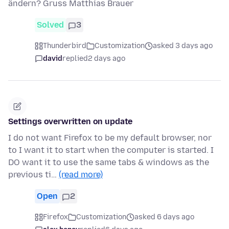
ändern? Gruss Matthias Brauer
Solved
3
Thunderbird
Customization
asked 3 days ago
david
replied
2 days ago
Settings overwritten on update
I do not want Firefox to be my default browser, nor
to I want it to start when the computer is started. I
DO want it to use the same tabs & windows as the
previous ti…
(read more)
Open
2
Firefox
Customization
asked 6 days ago