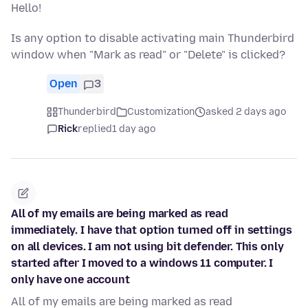
Hello!
Is any option to disable activating main Thunderbird
window when "Mark as read" or "Delete" is clicked?
Open
3
Thunderbird
Customization
asked 2 days ago
Rick
replied
1 day ago
All of my emails are being marked as read
immediately. I have that option turned off in settings
on all devices. I am not using bit defender. This only
started after I moved to a windows 11 computer. I
only have one account
All of my emails are being marked as read