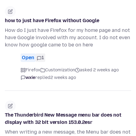
how to just have Firefox without Google
How do I just have Firefox for my home page and not
have Google involved with my account. I do not even
know how google came to be on here
Open
1
Firefox
Customization
asked 2 weeks ago
wxie
replied
2 weeks ago
The Thunderbird New Message menu bar does not
display with 32 bit version 153.0.2esr
When writing a new message, the Menu bar does not