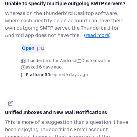
Unable to specify multiple outgoing SMTP servers?
Whereas on the Thunderbird Desktop software,
where each identity on an account can have their
own outgoing SMTP server, the Thunderbird for
Android app does not have this…
(read more)
Open
1
Thunderbird for Android
Customization
asked 6 days ago
Platform34
replied
5 days ago
Unified Inboxes and New Mail Notifications
This is more of a suggestion than a question. I have
been enjoying Thunderbird's Email account
immensely, however there is one area of the