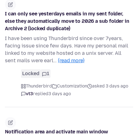
I can only see yesterdays emails in my sent folder,
else they automatically move to 2026 a sub folder in
Archive 2 (locked duplicate)
I have been using Thunderbird since over 7years,
facing issue since few days. Have my personal mail
linked to my website hosted on a unix server. All
sent mails were earl…
(read more)
Locked
1
Thunderbird
Customization
asked 3 days ago
vt3
replied
3 days ago
Notification area and activate main window