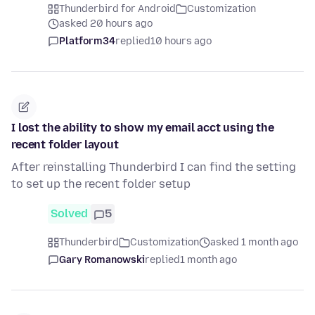
Thunderbird for Android
Customization
asked 20 hours ago
Platform34
replied
10 hours ago
I lost the ability to show my email acct using the
recent folder layout
After reinstalling Thunderbird I can find the setting
to set up the recent folder setup
Solved
5
Thunderbird
Customization
asked 1 month ago
Gary Romanowski
replied
1 month ago