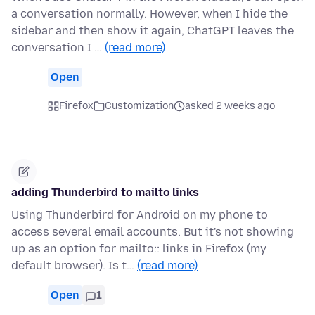
a conversation normally. However, when I hide the
sidebar and then show it again, ChatGPT leaves the
conversation I …
(read more)
Open
Firefox
Customization
asked 2 weeks ago
adding Thunderbird to mailto links
Using Thunderbird for Android on my phone to
access several email accounts. But it's not showing
up as an option for mailto:: links in Firefox (my
default browser). Is t…
(read more)
Open
1