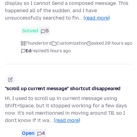
display so I cannot Send a composed message. This
happened all of the sudden, and I have
unsuccessfully searched to fin…
(read more)
Solved
5
Thunderbird
Customization
asked 20 hours ago
Ed
replied
5 hours ago
"scroll up current message" shortcut disappeared
Hi, I used to scroll up in current message using
Shift+Space, but it stopped working for a few days
now. it's not mentionned in moving around TB, so I
don't know if it wa…
(read more)
Open
4