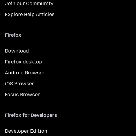
Join our Community
Explore Help Articles
Firefox
Download
Firefox desktop
Android Browser
iOS Browser
Focus Browser
Firefox for Developers
Developer Edition