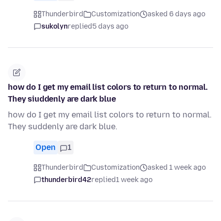
Thunderbird
Customization
asked 6 days ago
sukolyn
replied
5 days ago
how do I get my email list colors to return to normal.
They siuddenly are dark blue
how do I get my email list colors to return to normal.
They suddenly are dark blue.
Open
1
Thunderbird
Customization
asked 1 week ago
thunderbird42
replied
1 week ago