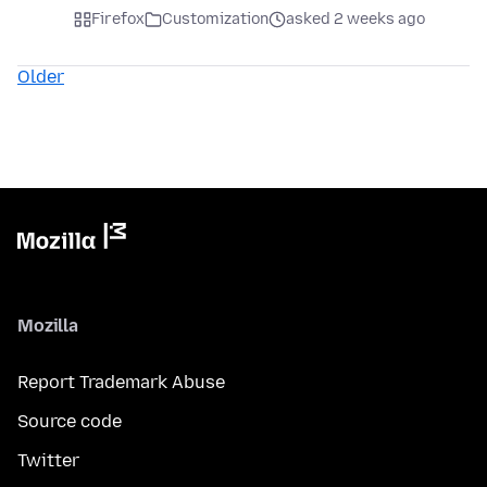
Firefox
Customization
asked 2 weeks ago
Older
Mozilla
Report Trademark Abuse
Source code
Twitter