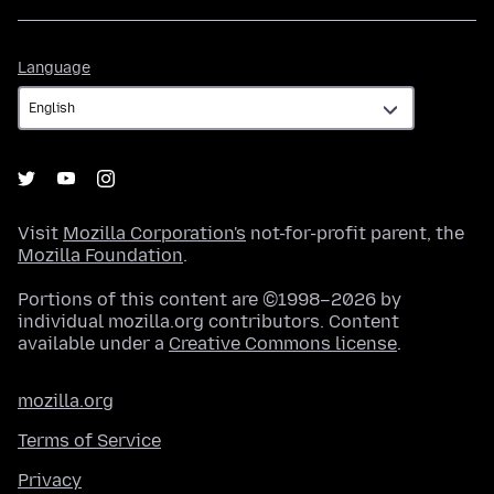
Language
Language
Visit
Mozilla Corporation's
not-for-profit parent, the
Mozilla Foundation
.
Portions of this content are ©1998–2026 by
individual mozilla.org contributors. Content
available under a
Creative Commons license
.
mozilla.org
Terms of Service
Privacy