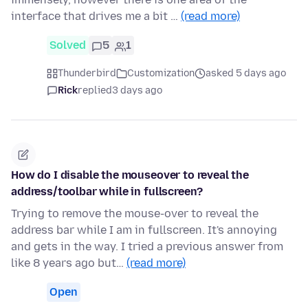
interface that drives me a bit …
(read more)
Solved
5
1
Thunderbird
Customization
asked 5 days ago
Rick
replied
3 days ago
How do I disable the mouseover to reveal the
address/toolbar while in fullscreen?
Trying to remove the mouse-over to reveal the
address bar while I am in fullscreen. It's annoying
and gets in the way. I tried a previous answer from
like 8 years ago but…
(read more)
Open