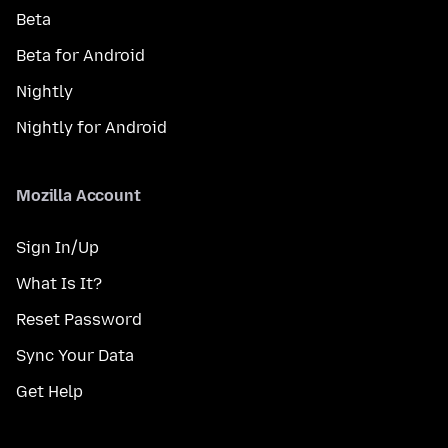
Beta
Beta for Android
Nightly
Nightly for Android
Mozilla Account
Sign In/Up
What Is It?
Reset Password
Sync Your Data
Get Help