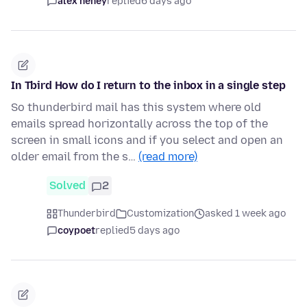
alex heney
replied
6 days ago
In Tbird How do I return to the inbox in a single step
So thunderbird mail has this system where old
emails spread horizontally across the top of the
screen in small icons and if you select and open an
older email from the s…
(read more)
Solved
2
Thunderbird
Customization
asked 1 week ago
coypoet
replied
5 days ago