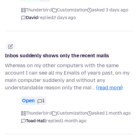
Thunderbird
Customization
asked 3 days ago
David
replied
2 days ago
Inbos suddenly shows only the recent mails
Whereas on my other computers with the same
account I can see all my Emails of years past, on my
main computer suddenly and without any
understandable reason only the mai…
(read more)
Open
1
Thunderbird
Customization
asked 1 month ago
Toad-Hall
replied
1 month ago