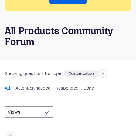
All Products Community
Forum
Showing questions for topic:
Customization
All
Attention needed
Responded
Done