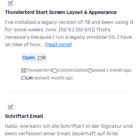
Thunderbird Start Screen Layout & Appearance
I've installed a legacy version of TB and been using it
for some weeks, now. [52.9.1 (32-bit)] That's
necessary because I run a legacy windoze OS. I have
an idea of how…
(read more)
Open
6
Thunderbird
Customization
asked 1 month ago
Lin
replied
1 month ago
Schriftart Email
Hallo, wie kann ich die Schriftart in der Signatur und
beim verfassen einer Email dauerhaft auf Arial