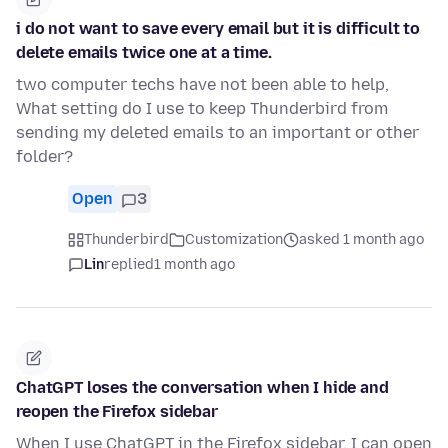
i do not want to save every email but it is difficult to
delete emails twice one at a time.
two computer techs have not been able to help,
What setting do I use to keep Thunderbird from
sending my deleted emails to an important or other
folder?
Open
3
Thunderbird
Customization
asked 1 month ago
Lin
replied
1 month ago
ChatGPT loses the conversation when I hide and
reopen the Firefox sidebar
When I use ChatGPT in the Firefox sidebar, I can open