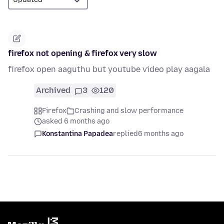
firefox not opening & firefox very slow
firefox open aaguthu but youtube video play aagala
Archived
3
120
Firefox
Crashing and slow performance
asked 6 months ago
Konstantina Papadea
replied
6 months ago