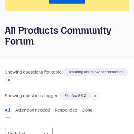
All Products Community
Forum
Showing questions for topic:
Crashing and slow performance
Showing questions tagged:
Firefox 88.0
All
Attention needed
Responded
Done