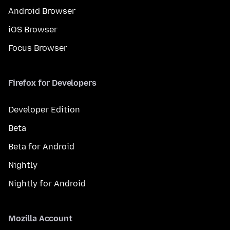
Android Browser
iOS Browser
Focus Browser
Firefox for Developers
Developer Edition
Beta
Beta for Android
Nightly
Nightly for Android
Mozilla Account