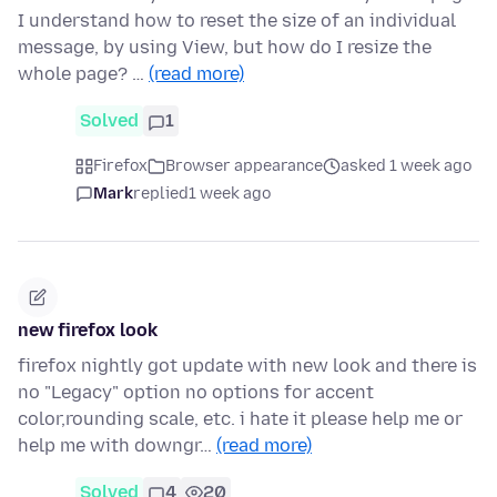
I understand how to reset the size of an individual
message, by using View, but how do I resize the
whole page? …
(read more)
Solved
1
Firefox
Browser appearance
asked 1 week ago
Mark
replied
1 week ago
new firefox look
firefox nightly got update with new look and there is
no "Legacy" option no options for accent
color,rounding scale, etc. i hate it please help me or
help me with downgr…
(read more)
Solved
4
20