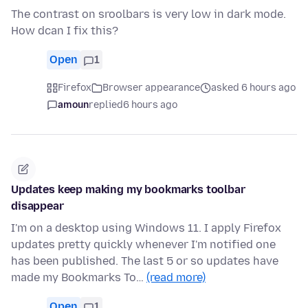
The contrast on sroolbars is very low in dark mode.
How dcan I fix this?
Open
1
Firefox
Browser appearance
asked 6 hours ago
amoun
replied
6 hours ago
Updates keep making my bookmarks toolbar
disappear
I'm on a desktop using Windows 11. I apply Firefox
updates pretty quickly whenever I'm notified one
has been published. The last 5 or so updates have
made my Bookmarks To…
(read more)
Open
1