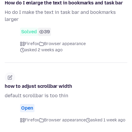
How do I enlarge the text in bookmarks and task bar
Ho do I make the text in task bar and bookmarks
larger
Solved
39
Firefox
Browser appearance
asked 2 weeks ago
how to adjust scrollbar width
default scrollbar is too thin
Open
Firefox
Browser appearance
asked 1 week ago