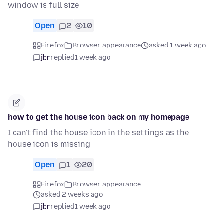
window is full size
Open
2
10
Firefox
Browser appearance
asked 1 week ago
jbr
replied
1 week ago
how to get the house icon back on my homepage
I can't find the house icon in the settings as the
house icon is missing
Open
1
20
Firefox
Browser appearance
asked 2 weeks ago
jbr
replied
1 week ago