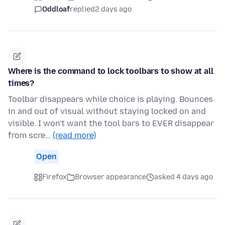
Oddloaf
replied
2 days ago
Where is the command to lock toolbars to show at all
times?
Toolbar disappears while choice is playing. Bounces
in and out of visual without staying locked on and
visible. I won't want the tool bars to EVER disappear
from scre…
(read more)
Open
Firefox
Browser appearance
asked 4 days ago