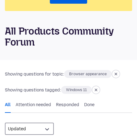
All Products Community
Forum
Showing questions for topic:
Browser appearance
Showing questions tagged:
Windows 11
All
Attention needed
Responded
Done