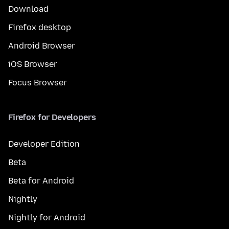
Download
Firefox desktop
Android Browser
iOS Browser
Focus Browser
Firefox for Developers
Developer Edition
Beta
Beta for Android
Nightly
Nightly for Android