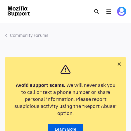
Community Forums
Avoid support scams.
We will never ask you
to call or text a phone number or share
personal information. Please report
suspicious activity using the “Report Abuse”
option.
Learn More