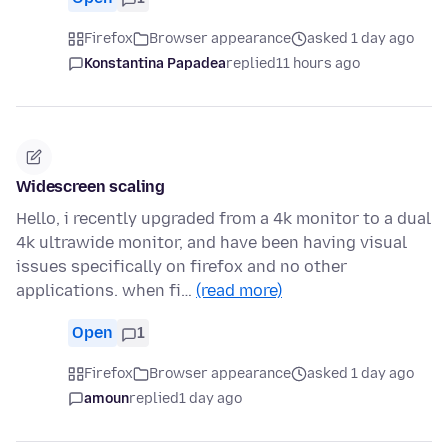
Firefox
Browser appearance
asked 1 day ago
Konstantina Papadea
replied
11 hours ago
Widescreen scaling
Hello, i recently upgraded from a 4k monitor to a dual
4k ultrawide monitor, and have been having visual
issues specifically on firefox and no other
applications. when fi…
(read more)
Open
1
Firefox
Browser appearance
asked 1 day ago
amoun
replied
1 day ago