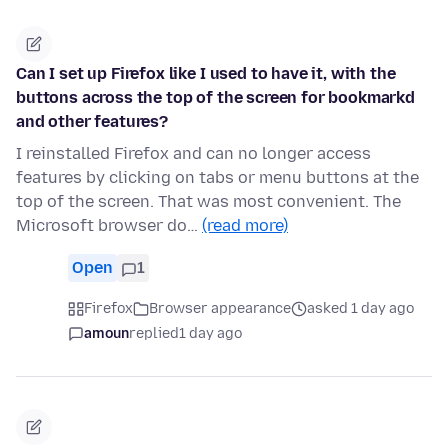
Can I set up Firefox like I used to have it, with the
buttons across the top of the screen for bookmarkd
and other features?
I reinstalled Firefox and can no longer access
features by clicking on tabs or menu buttons at the
top of the screen. That was most convenient. The
Microsoft browser do…
(read more)
Open
1
Firefox
Browser appearance
asked 1 day ago
amoun
replied
1 day ago