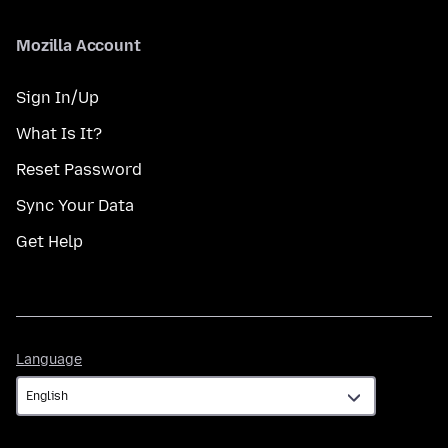
Mozilla Account
Sign In/Up
What Is It?
Reset Password
Sync Your Data
Get Help
Language
Language