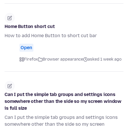
Home Button short cut
How to add Home Button to short cut bar
Open
Firefox
Browser appearance
asked 1 week ago
Can I put the simple tab groups and settings icons
somewhere other than the side so my screen window
is full size
Can I put the simple tab groups and settings icons
somewhere other than the side so my screen