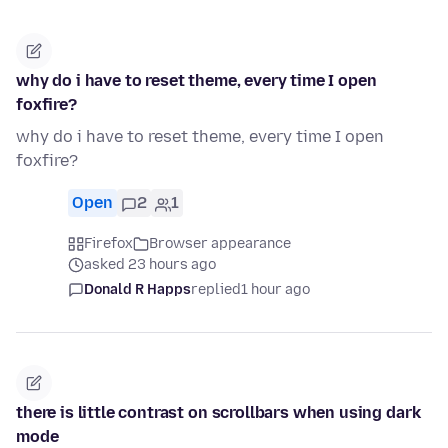
why do i have to reset theme, every time I open
foxfire?
why do i have to reset theme, every time I open
foxfire?
Open
2
1
Firefox
Browser appearance
asked 23 hours ago
Donald R Happs
replied
1 hour ago
there is little contrast on scrollbars when using dark
mode