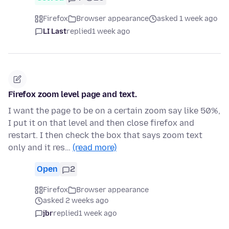
Firefox
Browser appearance
asked 1 week ago
LI Last
replied
1 week ago
Firefox zoom level page and text.
I want the page to be on a certain zoom say like 50%,
I put it on that level and then close firefox and
restart. I then check the box that says zoom text
only and it res…
(read more)
Open
2
Firefox
Browser appearance
asked 2 weeks ago
jbr
replied
1 week ago