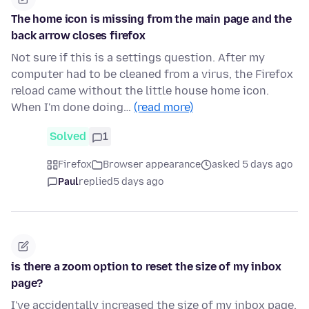
The home icon is missing from the main page and the
back arrow closes firefox
Not sure if this is a settings question. After my
computer had to be cleaned from a virus, the Firefox
reload came without the little house home icon.
When I'm done doing…
(read more)
Solved
1
Firefox
Browser appearance
asked 5 days ago
Paul
replied
5 days ago
is there a zoom option to reset the size of my inbox
page?
I've accidentally increased the size of my inbox page.