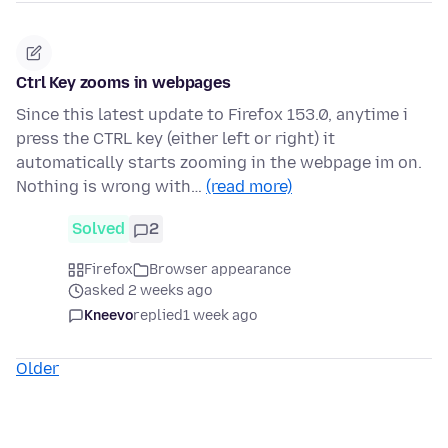
Ctrl Key zooms in webpages
Since this latest update to Firefox 153.0, anytime i
press the CTRL key (either left or right) it
automatically starts zooming in the webpage im on.
Nothing is wrong with…
(read more)
Solved
2
Firefox
Browser appearance
asked 2 weeks ago
Kneevo
replied
1 week ago
Older