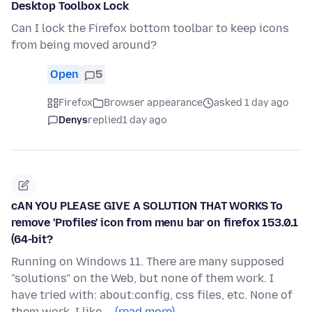
Desktop Toolbox Lock
Can I lock the Firefox bottom toolbar to keep icons
from being moved around?
Open
5
Firefox
Browser appearance
asked 1 day ago
Denys
replied
1 day ago
cAN YOU PLEASE GIVE A SOLUTION THAT WORKS To
remove 'Profiles' icon from menu bar on firefox 153.0.1
(64-bit?
Running on Windows 11. There are many supposed
"solutions" on the Web, but none of them work. I
have tried with: about:config, css files, etc. None of
them work. I like …
(read more)