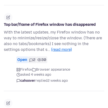
Top bar/frame of Firefox window has disappeared
With the latest updates, my Firefox window has no
way to minimize/resize/close the window. (There are
also no tabs/bookmarks) I see nothing in the
settings options that s…
(read more)
Open
2
30
Firefox
Browser appearance
asked 4 weeks ago
cahoover
replied
2 weeks ago