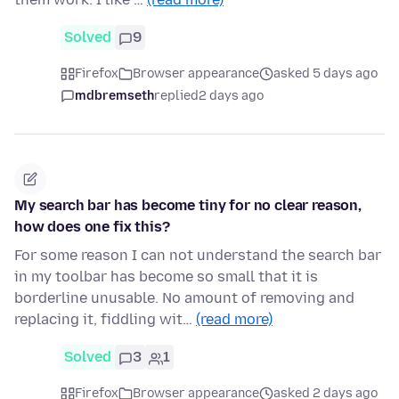
Solved
9
Firefox
Browser appearance
asked 5 days ago
mdbremseth
replied
2 days ago
My search bar has become tiny for no clear reason,
how does one fix this?
For some reason I can not understand the search bar
in my toolbar has become so small that it is
borderline unusable. No amount of removing and
replacing it, fiddling wit…
(read more)
Solved
3
1
Firefox
Browser appearance
asked 2 days ago