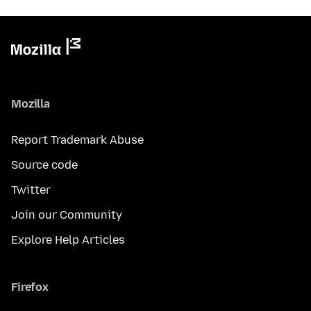
Mozilla
Report Trademark Abuse
Source code
Twitter
Join our Community
Explore Help Articles
Firefox